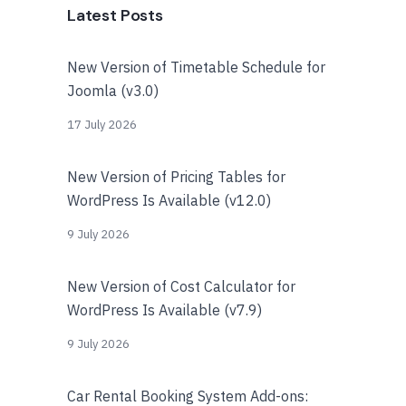
Latest Posts
New Version of Timetable Schedule for
Joomla (v3.0)
17 July 2026
New Version of Pricing Tables for
WordPress Is Available (v12.0)
9 July 2026
New Version of Cost Calculator for
WordPress Is Available (v7.9)
9 July 2026
Car Rental Booking System Add-ons: