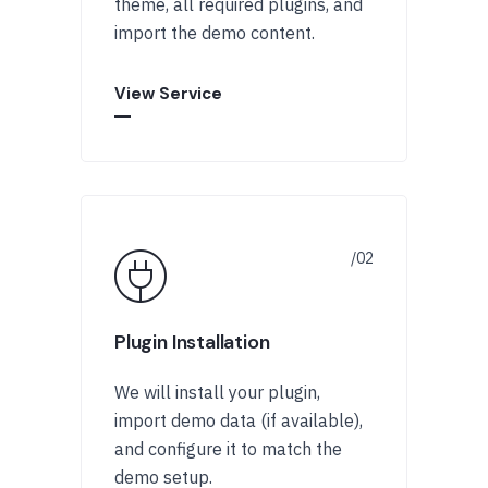
theme, all required plugins, and
import the demo content.
View Service
Plugin Installation
We will install your plugin,
import demo data (if available),
and configure it to match the
demo setup.