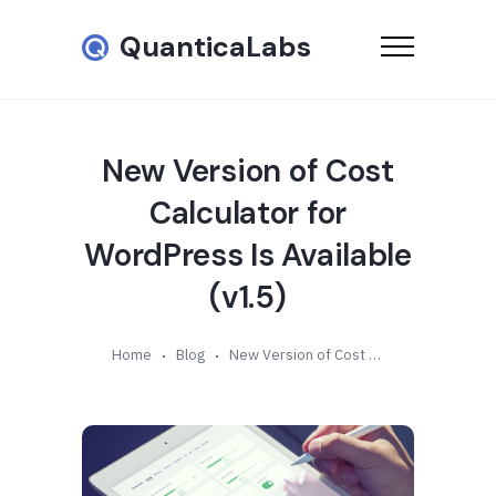
QuanticaLabs
New Version of Cost
Calculator for
WordPress Is Available
(v1.5)
Home
Blog
New Version of Cost Calculator for WordPress Is Available (v1.5)