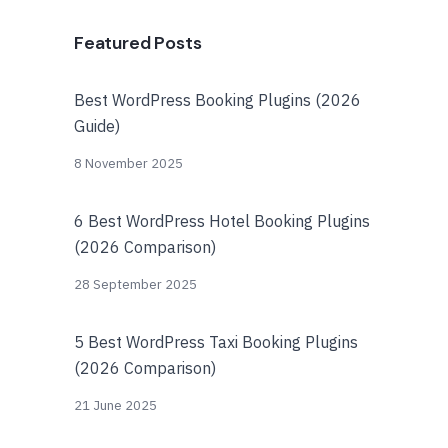
Featured Posts
Best WordPress Booking Plugins (2026
Guide)
8 November 2025
6 Best WordPress Hotel Booking Plugins
(2026 Comparison)
28 September 2025
5 Best WordPress Taxi Booking Plugins
(2026 Comparison)
21 June 2025