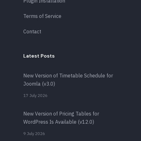
Plugin Installation
Terms of Service
Contact
Latest Posts
New Version of Timetable Schedule for
Joomla (v3.0)
17 July 2026
New Version of Pricing Tables for
WordPress Is Available (v12.0)
9 July 2026