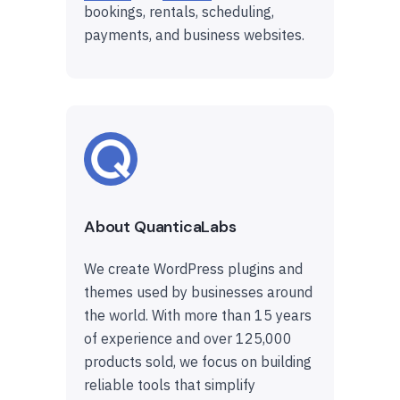
bookings, rentals, scheduling,
payments, and business websites.
About QuanticaLabs
We create WordPress plugins and
themes used by businesses around
the world. With more than 15 years
of experience and over 125,000
products sold, we focus on building
reliable tools that simplify