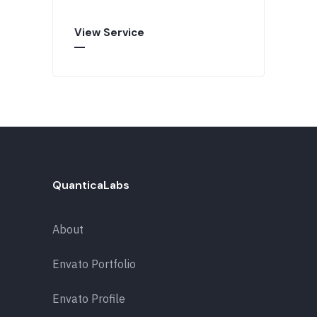
View Service
QuanticaLabs
About
Envato Portfolio
Envato Profile