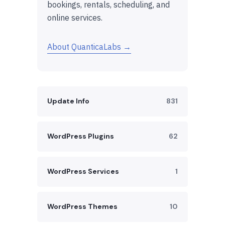
bookings, rentals, scheduling, and
online services.
About QuanticaLabs →
Update Info
831
WordPress Plugins
62
WordPress Services
1
WordPress Themes
10