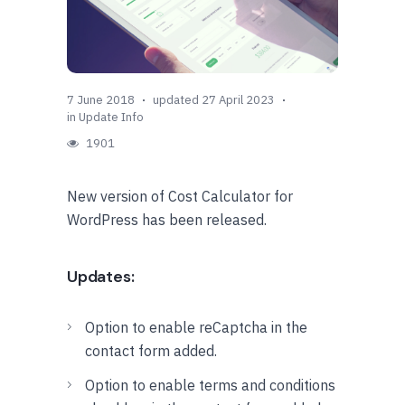
7 June 2018
updated 27 April 2023
in
Update Info
1901
New version of Cost Calculator for
WordPress has been released.
Updates:
Option to enable reCaptcha in the
contact form added.
Option to enable terms and conditions