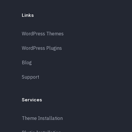
Links
WordPress Themes
WordPress Plugins
Blog
Support
Services
Theme Installation