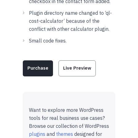
checkbox in the contact form added.
Plugin directory name changed to ‘ql-
cost-calculator’ because of the
conflict with other calculator plugin.
Small code fixes.
Purchase
Live Preview
Want to explore more WordPress
tools for real business use cases?
Browse our collection of WordPress
plugins
and
themes
designed for