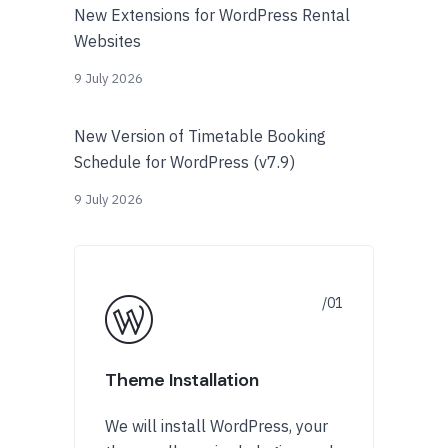
New Extensions for WordPress Rental
Websites
9 July 2026
New Version of Timetable Booking
Schedule for WordPress (v7.9)
9 July 2026
Theme Installation
We will install WordPress, your