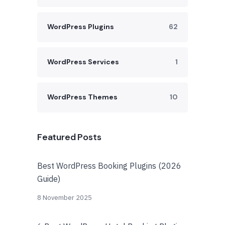
WordPress Plugins
62
WordPress Services
1
WordPress Themes
10
Featured Posts
Best WordPress Booking Plugins (2026
Guide)
8 November 2025