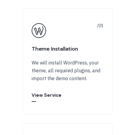
Theme Installation
We will install WordPress, your
theme, all required plugins, and
import the demo content.
View Service