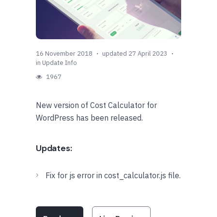
16 November 2018
updated 27 April 2023
in
Update Info
1967
New version of Cost Calculator for
WordPress has been released.
Updates:
Fix for js error in cost_calculator.js file.