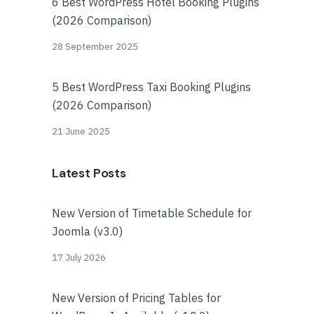
6 Best WordPress Hotel Booking Plugins
(2026 Comparison)
28 September 2025
5 Best WordPress Taxi Booking Plugins
(2026 Comparison)
21 June 2025
Latest Posts
New Version of Timetable Schedule for
Joomla (v3.0)
17 July 2026
New Version of Pricing Tables for