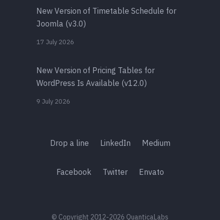
New Version of Timetable Schedule for
Joomla (v3.0)
17 July 2026
New Version of Pricing Tables for
WordPress Is Available (v12.0)
9 July 2026
Drop a line
LinkedIn
Medium
Facebook
Twitter
Envato
© Copyright 2012-2026 QuanticaLabs