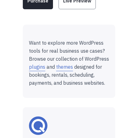
Purchase
Live Preview
Want to explore more WordPress
tools for real business use cases?
Browse our collection of WordPress
plugins
and
themes
designed for
bookings, rentals, scheduling,
payments, and business websites.