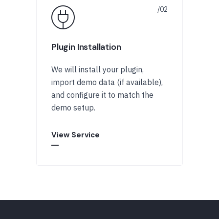
Plugin Installation
We will install your plugin,
import demo data (if available),
and configure it to match the
demo setup.
View Service