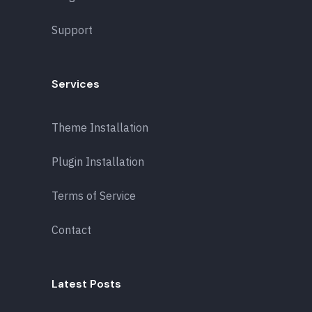
Support
Services
Theme Installation
Plugin Installation
Terms of Service
Contact
Latest Posts