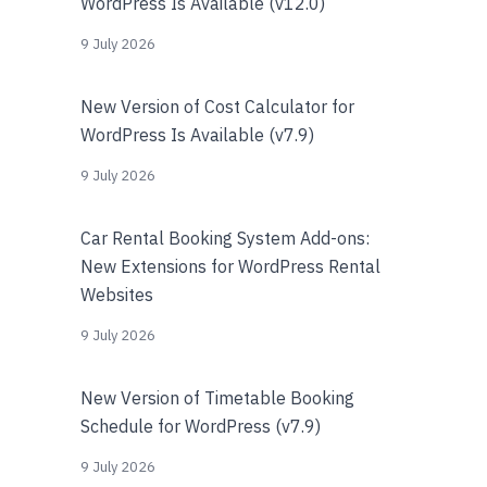
WordPress Is Available (v12.0)
9 July 2026
New Version of Cost Calculator for
WordPress Is Available (v7.9)
9 July 2026
Car Rental Booking System Add-ons:
New Extensions for WordPress Rental
Websites
9 July 2026
New Version of Timetable Booking
Schedule for WordPress (v7.9)
9 July 2026