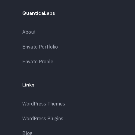
QuanticaLabs
About
Envato Portfolio
Envato Profile
Links
WordPress Themes
WordPress Plugins
Blog