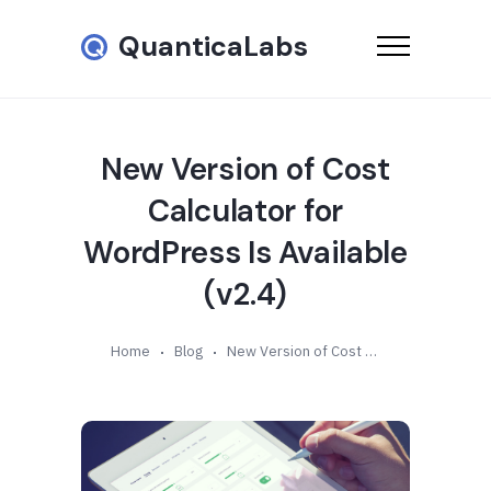
QuanticaLabs
New Version of Cost
Calculator for
WordPress Is Available
(v2.4)
Home
Blog
New Version of Cost Calculator for WordPress Is Available (v2.4)