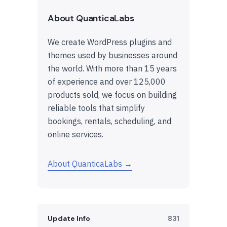
About QuanticaLabs
We create WordPress plugins and
themes used by businesses around
the world. With more than 15 years
of experience and over 125,000
products sold, we focus on building
reliable tools that simplify
bookings, rentals, scheduling, and
online services.
About QuanticaLabs →
Update Info
831