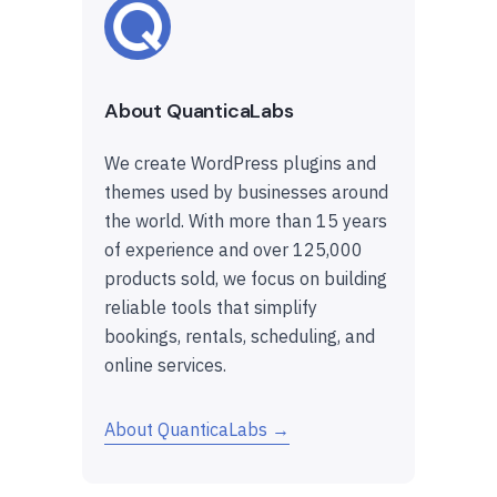
About QuanticaLabs
We create WordPress plugins and
themes used by businesses around
the world. With more than 15 years
of experience and over 125,000
products sold, we focus on building
reliable tools that simplify
bookings, rentals, scheduling, and
online services.
About QuanticaLabs →