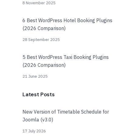
8 November 2025
6 Best WordPress Hotel Booking Plugins
(2026 Comparison)
28 September 2025
5 Best WordPress Taxi Booking Plugins
(2026 Comparison)
21 June 2025
Latest Posts
New Version of Timetable Schedule for
Joomla (v3.0)
17 July 2026