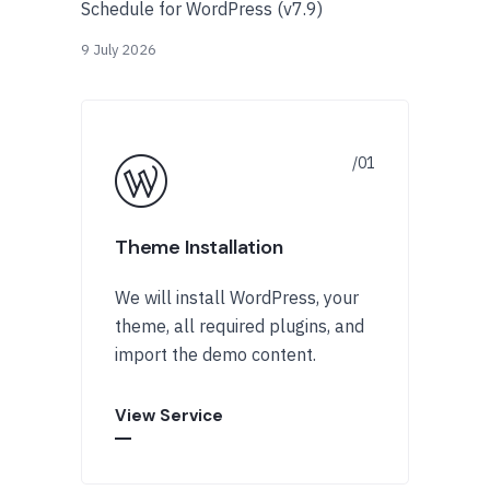
Schedule for WordPress (v7.9)
9 July 2026
Theme Installation
We will install WordPress, your
theme, all required plugins, and
import the demo content.
View Service