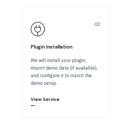
Plugin Installation
We will install your plugin,
import demo data (if available),
and configure it to match the
demo setup.
View Service