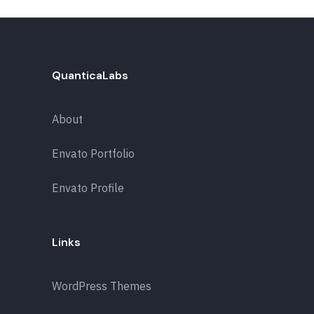
QuanticaLabs
About
Envato Portfolio
Envato Profile
Links
WordPress Themes