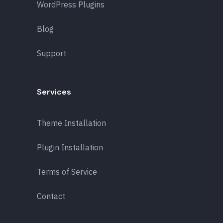
WordPress Plugins
Blog
Support
Services
Theme Installation
Plugin Installation
Terms of Service
Contact