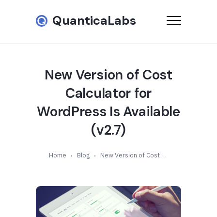
QuanticaLabs
New Version of Cost
Calculator for
WordPress Is Available
(v2.7)
Home
Blog
New Version of Cost Calculator for WordPress Is Available (v2.7)