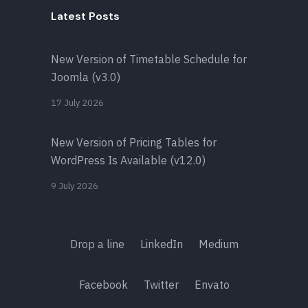
Latest Posts
New Version of Timetable Schedule for
Joomla (v3.0)
17 July 2026
New Version of Pricing Tables for
WordPress Is Available (v12.0)
9 July 2026
Drop a line
LinkedIn
Medium
Facebook
Twitter
Envato