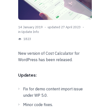
14 January 2019
updated 27 April 2023
in
Update Info
1823
New version of Cost Calculator for
WordPress has been released.
Updates:
Fix for demo content import issue
under WP 5.0.
Minor code fixes.