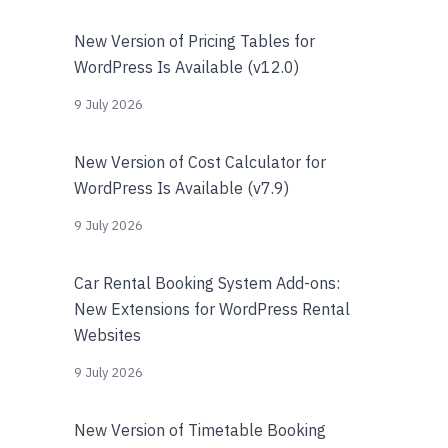
New Version of Pricing Tables for
WordPress Is Available (v12.0)
9 July 2026
New Version of Cost Calculator for
WordPress Is Available (v7.9)
9 July 2026
Car Rental Booking System Add-ons:
New Extensions for WordPress Rental
Websites
9 July 2026
New Version of Timetable Booking