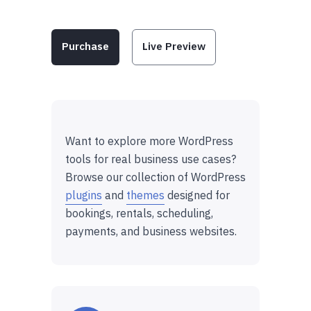
Purchase
Live Preview
Want to explore more WordPress
tools for real business use cases?
Browse our collection of WordPress
plugins
and
themes
designed for
bookings, rentals, scheduling,
payments, and business websites.