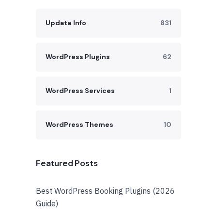
Update Info
831
WordPress Plugins
62
WordPress Services
1
WordPress Themes
10
Featured Posts
Best WordPress Booking Plugins (2026
Guide)