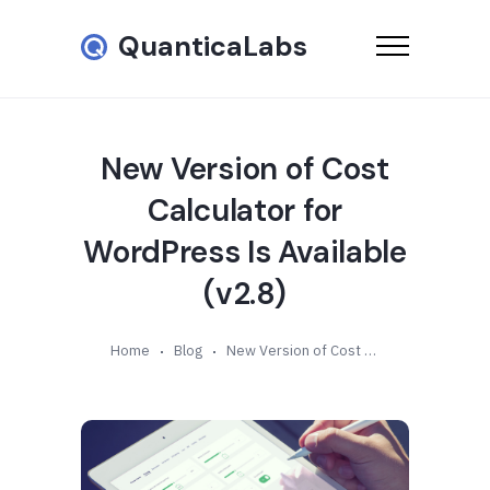
QuanticaLabs
New Version of Cost
Calculator for
WordPress Is Available
(v2.8)
Home
Blog
New Version of Cost Calculator for WordPress Is Available (v2.8)