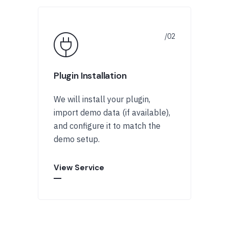
Plugin Installation
We will install your plugin,
import demo data (if available),
and configure it to match the
demo setup.
View Service