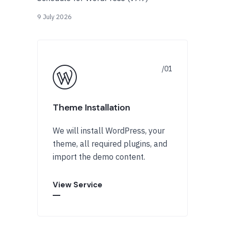
9 July 2026
Theme Installation
We will install WordPress, your
theme, all required plugins, and
import the demo content.
View Service