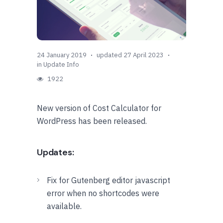
24 January 2019
updated 27 April 2023
in
Update Info
1922
New version of Cost Calculator for
WordPress has been released.
Updates:
Fix for Gutenberg editor javascript
error when no shortcodes were
available.