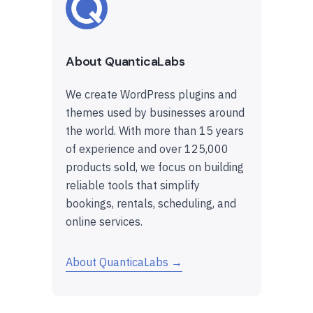
About QuanticaLabs
We create WordPress plugins and
themes used by businesses around
the world. With more than 15 years
of experience and over 125,000
products sold, we focus on building
reliable tools that simplify
bookings, rentals, scheduling, and
online services.
About QuanticaLabs →