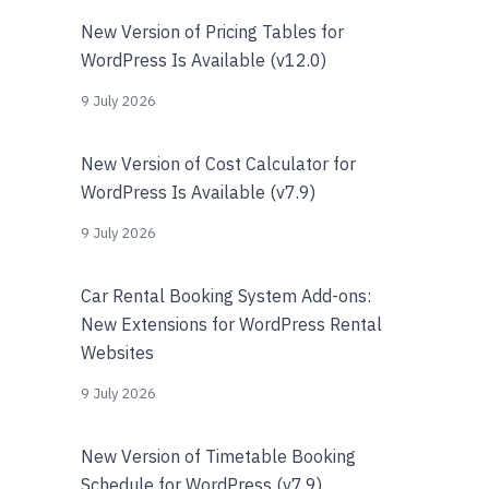
New Version of Pricing Tables for
WordPress Is Available (v12.0)
9 July 2026
New Version of Cost Calculator for
WordPress Is Available (v7.9)
9 July 2026
Car Rental Booking System Add-ons:
New Extensions for WordPress Rental
Websites
9 July 2026
New Version of Timetable Booking
Schedule for WordPress (v7.9)