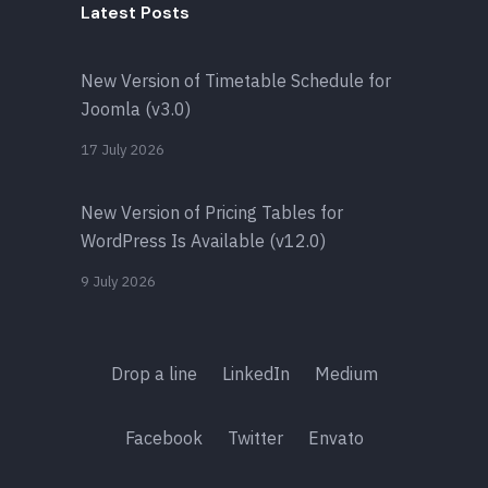
Latest Posts
New Version of Timetable Schedule for
Joomla (v3.0)
17 July 2026
New Version of Pricing Tables for
WordPress Is Available (v12.0)
9 July 2026
Drop a line
LinkedIn
Medium
Facebook
Twitter
Envato