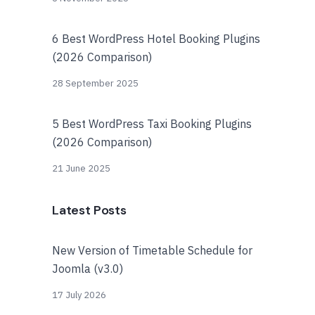
6 Best WordPress Hotel Booking Plugins
(2026 Comparison)
28 September 2025
5 Best WordPress Taxi Booking Plugins
(2026 Comparison)
21 June 2025
Latest Posts
New Version of Timetable Schedule for
Joomla (v3.0)
17 July 2026