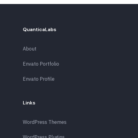
QuanticaLabs
About
Envato Portfolio
Envato Profile
Links
WordPress Themes
WordPress Plugins