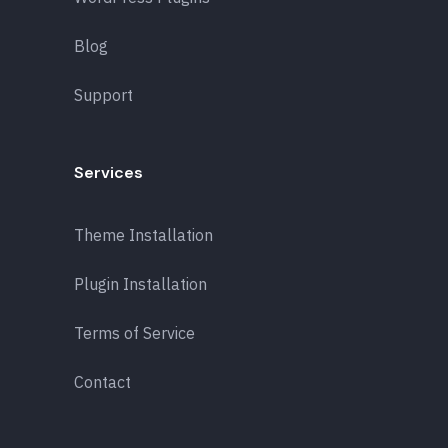
Blog
Support
Services
Theme Installation
Plugin Installation
Terms of Service
Contact