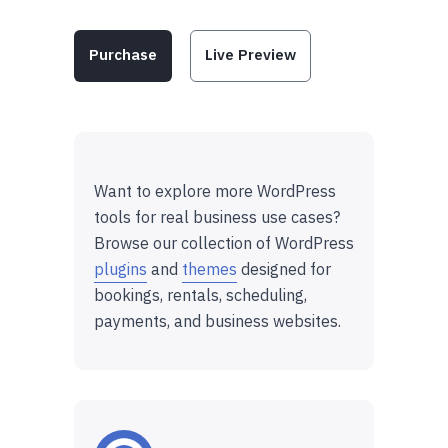
Purchase
Live Preview
Want to explore more WordPress
tools for real business use cases?
Browse our collection of WordPress
plugins
and
themes
designed for
bookings, rentals, scheduling,
payments, and business websites.