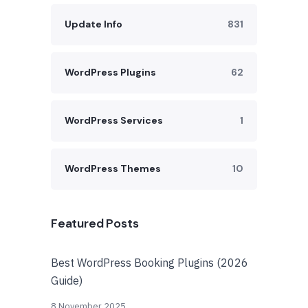
Update Info
831
WordPress Plugins
62
WordPress Services
1
WordPress Themes
10
Featured Posts
Best WordPress Booking Plugins (2026
Guide)
8 November 2025