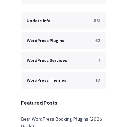
Update Info
831
WordPress Plugins
62
WordPress Services
1
WordPress Themes
10
Featured Posts
Best WordPress Booking Plugins (2026
Guide)