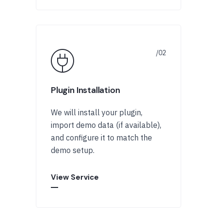
Plugin Installation
We will install your plugin,
import demo data (if available),
and configure it to match the
demo setup.
View Service