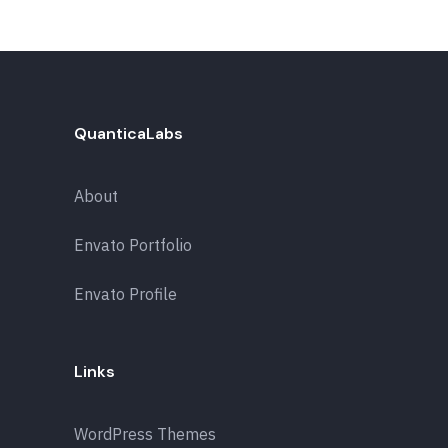
QuanticaLabs
About
Envato Portfolio
Envato Profile
Links
WordPress Themes