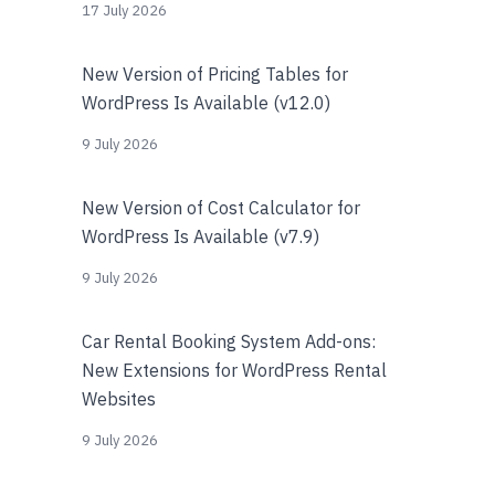
17 July 2026
New Version of Pricing Tables for
WordPress Is Available (v12.0)
9 July 2026
New Version of Cost Calculator for
WordPress Is Available (v7.9)
9 July 2026
Car Rental Booking System Add-ons:
New Extensions for WordPress Rental
Websites
9 July 2026