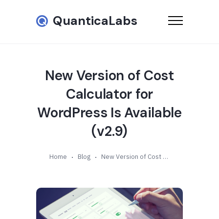
QuanticaLabs
New Version of Cost
Calculator for
WordPress Is Available
(v2.9)
Home
Blog
New Version of Cost Calculator for WordPress Is Available (v2.9)