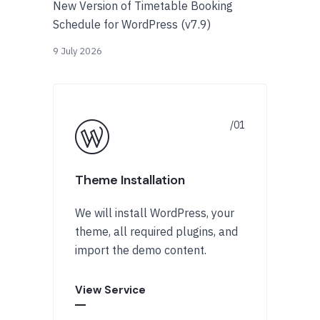
New Version of Timetable Booking
Schedule for WordPress (v7.9)
9 July 2026
Theme Installation
We will install WordPress, your
theme, all required plugins, and
import the demo content.
View Service