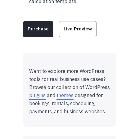
calculation template.
Purchase
Live Preview
Want to explore more WordPress
tools for real business use cases?
Browse our collection of WordPress
plugins
and
themes
designed for
bookings, rentals, scheduling,
payments, and business websites.