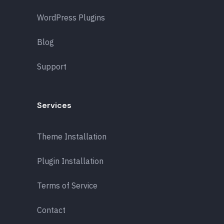
WordPress Plugins
Blog
Support
Services
Theme Installation
Plugin Installation
Terms of Service
Contact