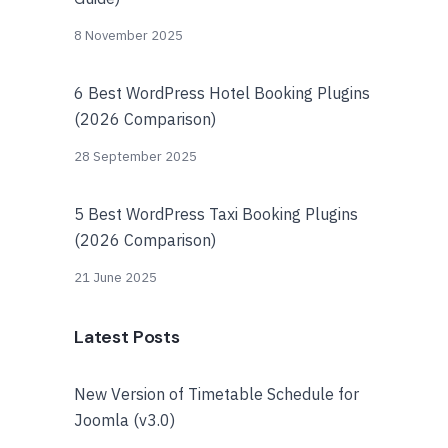
8 November 2025
6 Best WordPress Hotel Booking Plugins
(2026 Comparison)
28 September 2025
5 Best WordPress Taxi Booking Plugins
(2026 Comparison)
21 June 2025
Latest Posts
New Version of Timetable Schedule for
Joomla (v3.0)