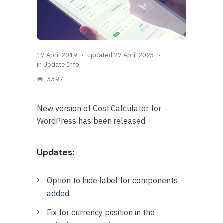
17 April 2019
updated 27 April 2023
in
Update Info
3397
New version of Cost Calculator for
WordPress has been released.
Updates:
Option to hide label for components
added.
Fix for currency position in the