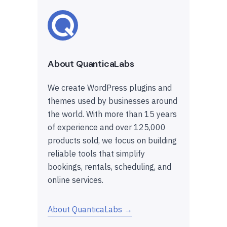
About QuanticaLabs
We create WordPress plugins and
themes used by businesses around
the world. With more than 15 years
of experience and over 125,000
products sold, we focus on building
reliable tools that simplify
bookings, rentals, scheduling, and
online services.
About QuanticaLabs →