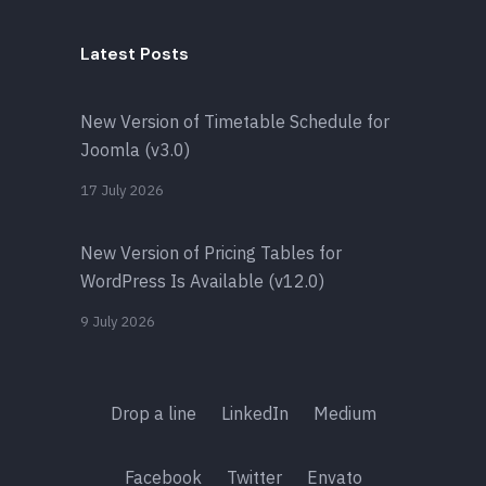
Latest Posts
New Version of Timetable Schedule for
Joomla (v3.0)
17 July 2026
New Version of Pricing Tables for
WordPress Is Available (v12.0)
9 July 2026
Drop a line
LinkedIn
Medium
Facebook
Twitter
Envato