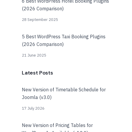
6 Best WordPress Hotel Booking Plugins
(2026 Comparison)
28 September 2025
5 Best WordPress Taxi Booking Plugins
(2026 Comparison)
21 June 2025
Latest Posts
New Version of Timetable Schedule for
Joomla (v3.0)
17 July 2026
New Version of Pricing Tables for