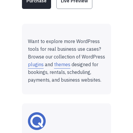
Purchase
Live Preview
Want to explore more WordPress
tools for real business use cases?
Browse our collection of WordPress
plugins
and
themes
designed for
bookings, rentals, scheduling,
payments, and business websites.