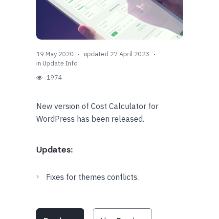
19 May 2020
updated 27 April 2023
in
Update Info
1974
New version of Cost Calculator for
WordPress has been released.
Updates:
Fixes for themes conflicts.