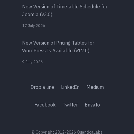
New Version of Timetable Schedule for
Joomla (v3.0)
17 July 2026
New Version of Pricing Tables for
WordPress Is Available (v12.0)
9 July 2026
Drop a line
LinkedIn
Medium
Facebook
Twitter
Envato
© Copyright 2012-2026 QuanticaLabs