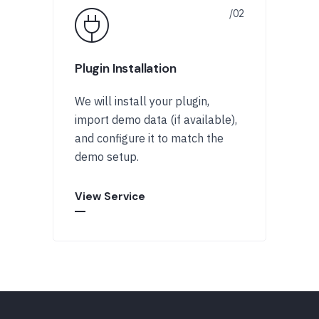
Plugin Installation
We will install your plugin,
import demo data (if available),
and configure it to match the
demo setup.
View Service