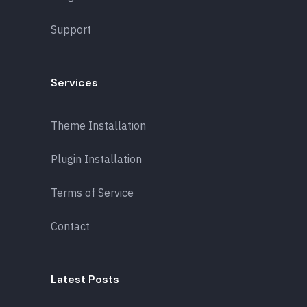
Support
Services
Theme Installation
Plugin Installation
Terms of Service
Contact
Latest Posts