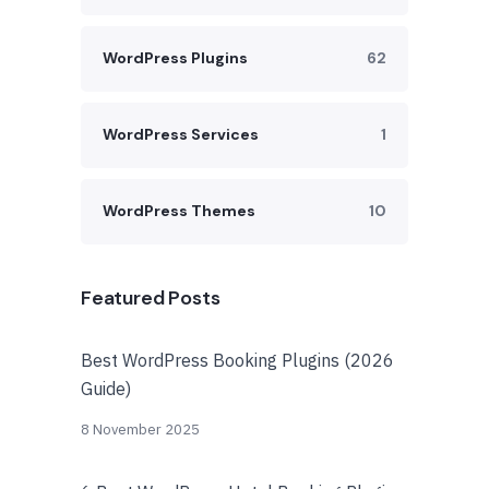
WordPress Plugins
62
WordPress Services
1
WordPress Themes
10
Featured Posts
Best WordPress Booking Plugins (2026
Guide)
8 November 2025