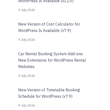
WordPress Is Available (v12.0)
9 July 2026
New Version of Cost Calculator for
WordPress Is Available (v7.9)
9 July 2026
Car Rental Booking System Add-ons:
New Extensions for WordPress Rental
Websites
9 July 2026
New Version of Timetable Booking
Schedule for WordPress (v7.9)
9 July 2026