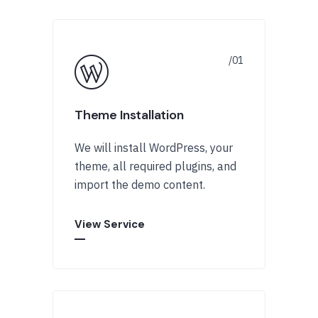
Theme Installation
We will install WordPress, your
theme, all required plugins, and
import the demo content.
View Service