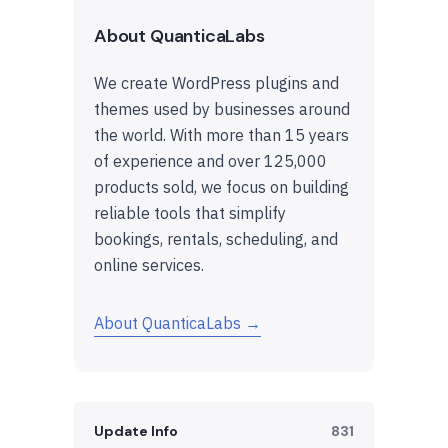
About QuanticaLabs
We create WordPress plugins and
themes used by businesses around
the world. With more than 15 years
of experience and over 125,000
products sold, we focus on building
reliable tools that simplify
bookings, rentals, scheduling, and
online services.
About QuanticaLabs →
Update Info
831