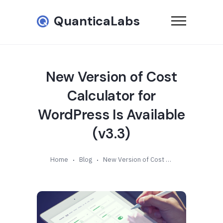
QuanticaLabs
New Version of Cost
Calculator for
WordPress Is Available
(v3.3)
Home
Blog
New Version of Cost Calculator for WordPress Is Available (v3.3)