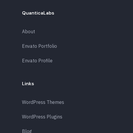
QuanticaLabs
About
Envato Portfolio
Envato Profile
Links
WordPress Themes
WordPress Plugins
Blog