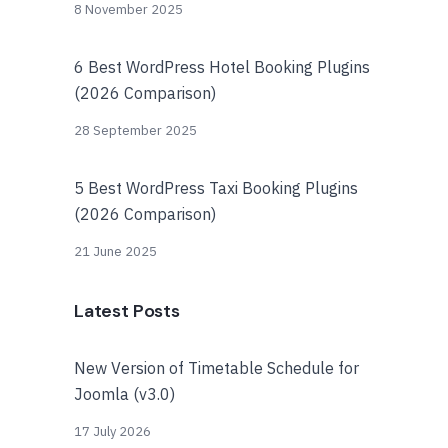
8 November 2025
6 Best WordPress Hotel Booking Plugins
(2026 Comparison)
28 September 2025
5 Best WordPress Taxi Booking Plugins
(2026 Comparison)
21 June 2025
Latest Posts
New Version of Timetable Schedule for
Joomla (v3.0)
17 July 2026