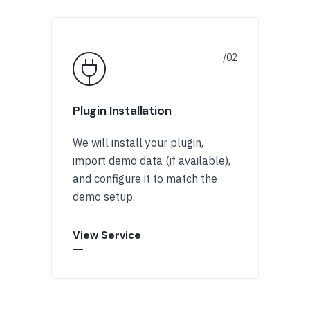
Plugin Installation
We will install your plugin,
import demo data (if available),
and configure it to match the
demo setup.
View Service