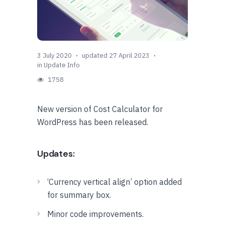
3 July 2020
updated 27 April 2023
in
Update Info
1758
New version of Cost Calculator for
WordPress has been released.
Updates:
‘Currency vertical align’ option added
for summary box.
Minor code improvements.