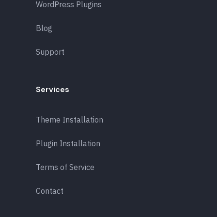
WordPress Plugins
Blog
Support
Services
Theme Installation
Plugin Installation
Terms of Service
Contact