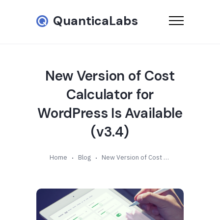
QuanticaLabs
New Version of Cost
Calculator for
WordPress Is Available
(v3.4)
Home
Blog
New Version of Cost Calculator for WordPress Is Available (v3.4)