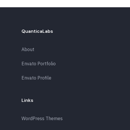
QuanticaLabs
About
Envato Portfolio
Envato Profile
Links
WordPress Themes