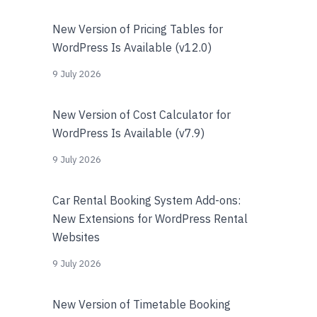
New Version of Pricing Tables for
WordPress Is Available (v12.0)
9 July 2026
New Version of Cost Calculator for
WordPress Is Available (v7.9)
9 July 2026
Car Rental Booking System Add-ons:
New Extensions for WordPress Rental
Websites
9 July 2026
New Version of Timetable Booking