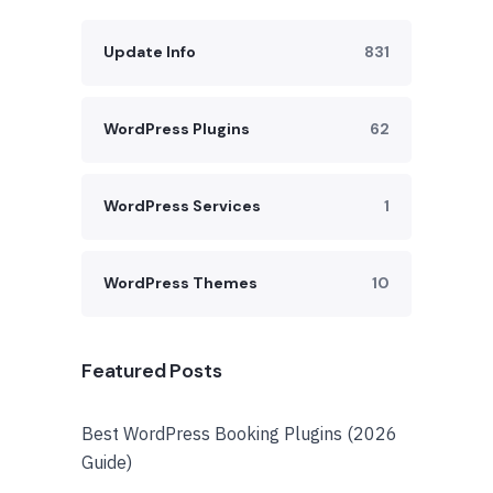
Update Info
831
WordPress Plugins
62
WordPress Services
1
WordPress Themes
10
Featured Posts
Best WordPress Booking Plugins (2026
Guide)