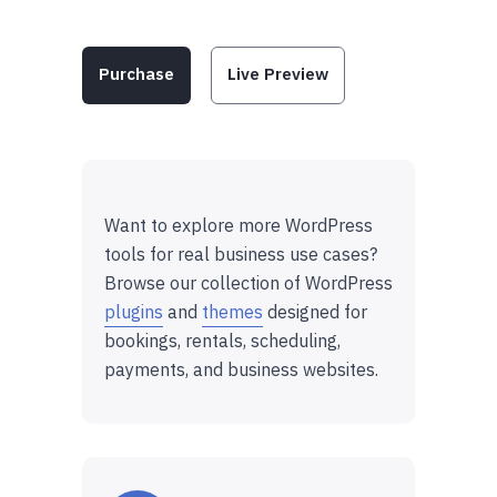
Purchase
Live Preview
Want to explore more WordPress
tools for real business use cases?
Browse our collection of WordPress
plugins
and
themes
designed for
bookings, rentals, scheduling,
payments, and business websites.