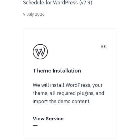
Schedule for WordPress (v7.9)
9 July 2026
Theme Installation
We will install WordPress, your
theme, all required plugins, and
import the demo content.
View Service