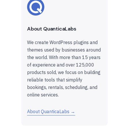
About QuanticaLabs
We create WordPress plugins and
themes used by businesses around
the world. With more than 15 years
of experience and over 125,000
products sold, we focus on building
reliable tools that simplify
bookings, rentals, scheduling, and
online services.
About QuanticaLabs →