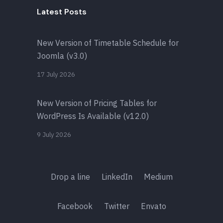
Latest Posts
New Version of Timetable Schedule for
Joomla (v3.0)
17 July 2026
New Version of Pricing Tables for
WordPress Is Available (v12.0)
9 July 2026
Drop a line
LinkedIn
Medium
Facebook
Twitter
Envato