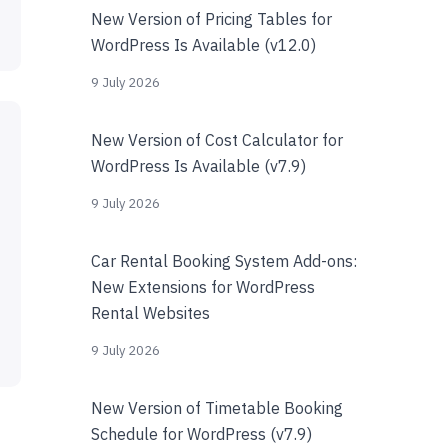
New Version of Pricing Tables for
WordPress Is Available (v12.0)
9 July 2026
New Version of Cost Calculator for
WordPress Is Available (v7.9)
9 July 2026
Car Rental Booking System Add-ons:
New Extensions for WordPress
Rental Websites
9 July 2026
New Version of Timetable Booking
Schedule for WordPress (v7.9)