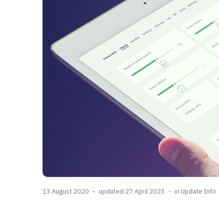
13 August 2020
updated 27 April 2023
in
Update Info