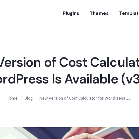
Plugins
Themes
Templat
ersion of Cost Calculat
rdPress Is Available (v3
Home
Blog
New Version of Cost Calculator for WordPress Is Available (v3.5)