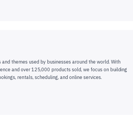
 and themes used by businesses around the world. With
ence and over 125,000 products sold, we focus on building
ookings, rentals, scheduling, and online services.