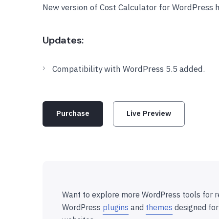
New version of Cost Calculator for WordPress 
Updates:
Compatibility with WordPress 5.5 added.
Purchase
Live Preview
Want to explore more WordPress tools for r
WordPress
plugins
and
themes
designed for