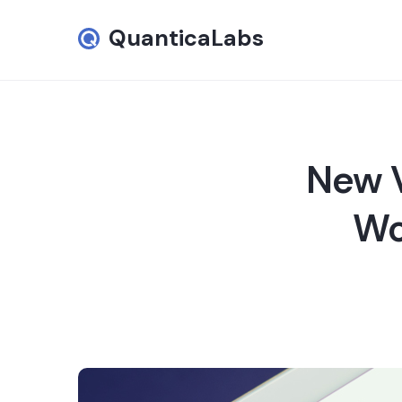
QuanticaLabs
New V
Wo