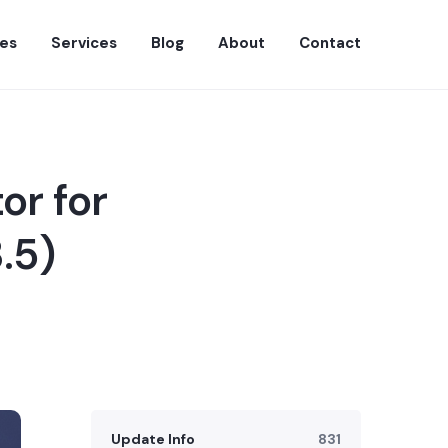
es
Services
Blog
About
Contact
or for
.5)
Update Info
831