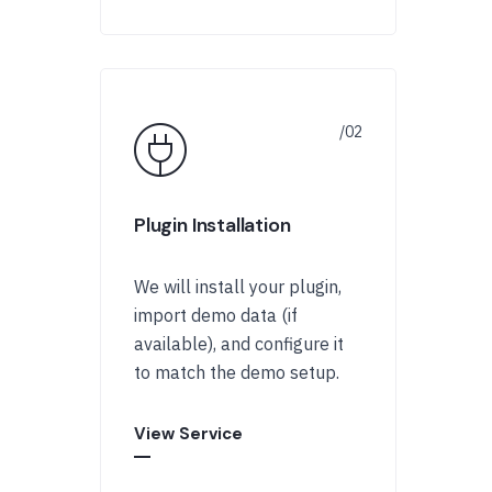
Plugin Installation
We will install your plugin,
import demo data (if
available), and configure it
to match the demo setup.
View Service