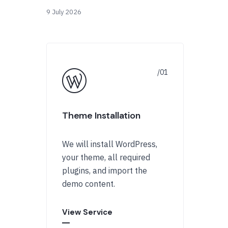
9 July 2026
Theme Installation
We will install WordPress,
your theme, all required
plugins, and import the
demo content.
View Service