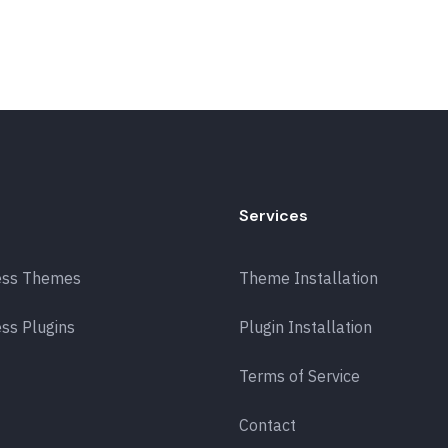
Services
ess Themes
Theme Installation
ss Plugins
Plugin Installation
Terms of Service
Contact