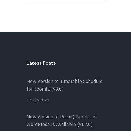
Latest Posts
New Version of Timetable Schedule
for Joomla (v3.0)
17 July 2026
New Version of Pricing Tables for
WordPress Is Available (v12.0)