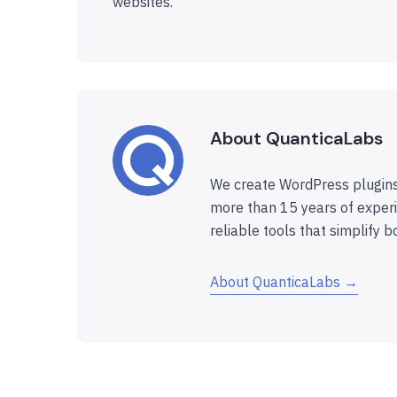
websites.
About QuanticaLabs
We create WordPress plugins
more than 15 years of experi
reliable tools that simplify b
About QuanticaLabs →