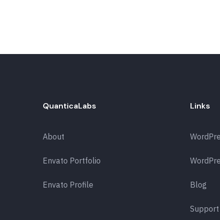
QuanticaLabs
Links
About
WordPr
Envato Portfolio
WordPre
Envato Profile
Blog
Support