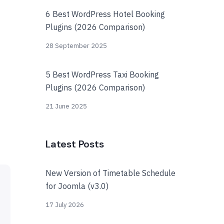
6 Best WordPress Hotel Booking
Plugins (2026 Comparison)
28 September 2025
5 Best WordPress Taxi Booking
Plugins (2026 Comparison)
21 June 2025
Latest Posts
New Version of Timetable Schedule
for Joomla (v3.0)
17 July 2026