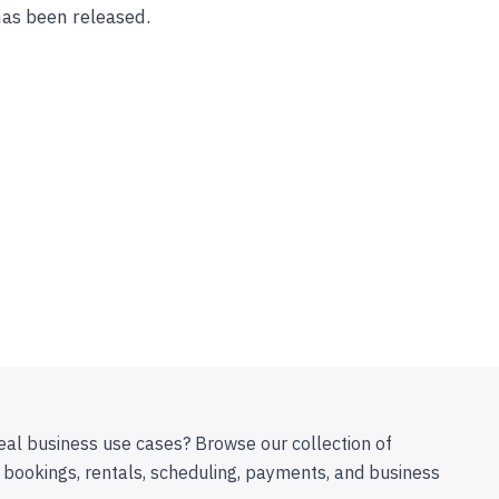
has been released.
eal business use cases? Browse our collection of
 bookings, rentals, scheduling, payments, and business