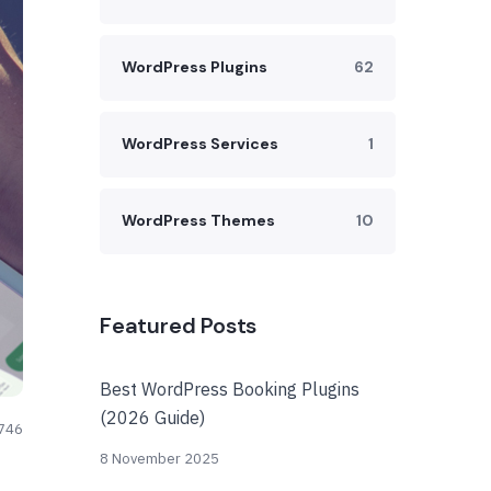
WordPress Plugins
62
WordPress Services
1
WordPress Themes
10
Featured Posts
Best WordPress Booking Plugins
(2026 Guide)
746
8 November 2025