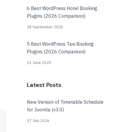
6 Best WordPress Hotel Booking
Plugins (2026 Comparison)
28 September 2025
5 Best WordPress Taxi Booking
Plugins (2026 Comparison)
21 June 2025
Latest Posts
New Version of Timetable Schedule
for Joomla (v3.0)
17 July 2026