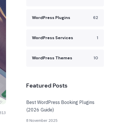
WordPress Plugins
62
WordPress Services
1
WordPress Themes
10
Featured Posts
Best WordPress Booking Plugins
(2026 Guide)
813
8 November 2025