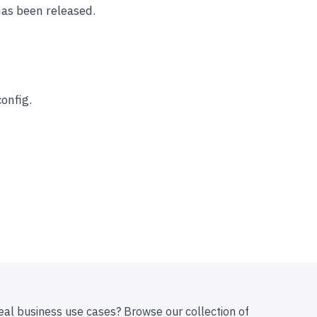
has been released.
onfig.
eal business use cases? Browse our collection of