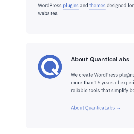
WordPress
plugins
and
themes
designed for
websites.
About QuanticaLabs
We create WordPress plugins
more than 15 years of experi
reliable tools that simplify b
About QuanticaLabs →