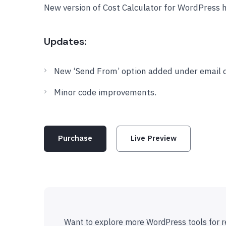
New version of Cost Calculator for WordPress 
Updates:
New ‘Send From’ option added under email c
Minor code improvements.
Purchase
Live Preview
Want to explore more WordPress tools for r