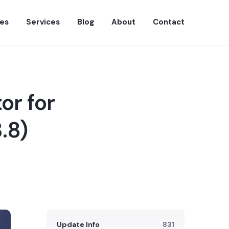
es
Services
Blog
About
Contact
or for
.8)
Update Info
831