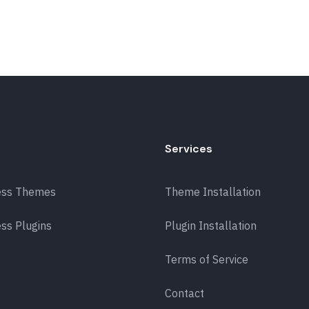
Services
ess Themes
Theme Installation
ss Plugins
Plugin Installation
Terms of Service
Contact