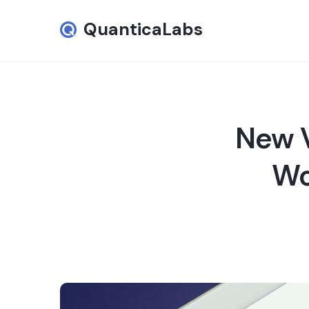
QuanticaLabs
New V
Wo