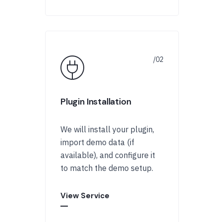
Plugin Installation
We will install your plugin,
import demo data (if
available), and configure it
to match the demo setup.
View Service