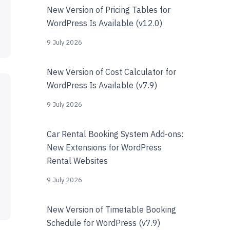
New Version of Pricing Tables for
WordPress Is Available (v12.0)
9 July 2026
New Version of Cost Calculator for
WordPress Is Available (v7.9)
9 July 2026
Car Rental Booking System Add-ons:
New Extensions for WordPress
Rental Websites
9 July 2026
New Version of Timetable Booking
Schedule for WordPress (v7.9)