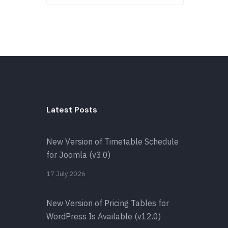
Latest Posts
New Version of Timetable Schedule
for Joomla (v3.0)
17 July 2026
New Version of Pricing Tables for
WordPress Is Available (v12.0)