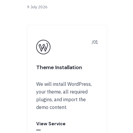
9 July 2026
Theme Installation
We will install WordPress,
your theme, all required
plugins, and import the
demo content.
View Service