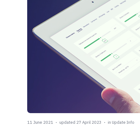
11 June 2021
updated 27 April 2023
in
Update Info