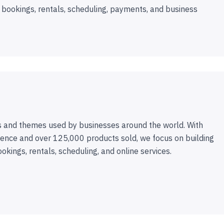
 bookings, rentals, scheduling, payments, and business
 and themes used by businesses around the world. With
ence and over 125,000 products sold, we focus on building
ookings, rentals, scheduling, and online services.