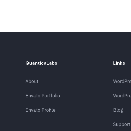
QuanticaLabs
Links
About
WordPr
Envato Portfolio
WordPre
Envato Profile
Blog
Support