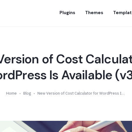
Plugins
Themes
Templat
ersion of Cost Calculat
rdPress Is Available (v3
Home
Blog
New Version of Cost Calculator for WordPress Is Available (v3.8)