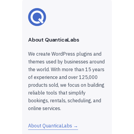
About QuanticaLabs
We create WordPress plugins and
themes used by businesses around
the world. With more than 15 years
of experience and over 125,000
products sold, we focus on building
reliable tools that simplify
bookings, rentals, scheduling, and
online services.
About QuanticaLabs →