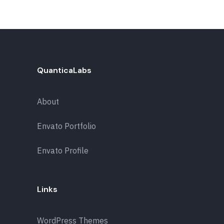
QuanticaLabs
About
Envato Portfolio
Envato Profile
Links
WordPress Themes