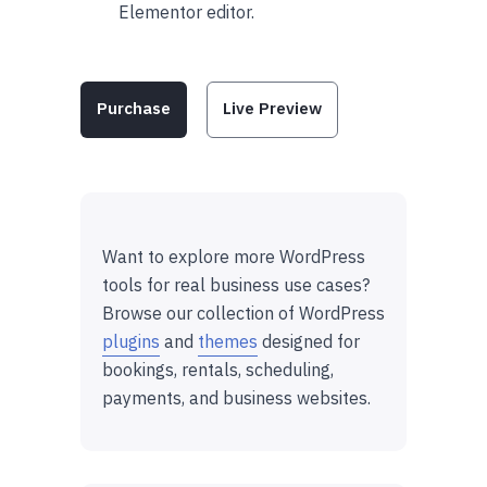
Elementor editor.
Purchase
Live Preview
Want to explore more WordPress
tools for real business use cases?
Browse our collection of WordPress
plugins
and
themes
designed for
bookings, rentals, scheduling,
payments, and business websites.