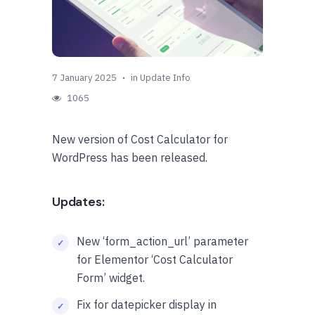
7 January 2025
in
Update Info
1065
New version of Cost Calculator for
WordPress has been released.
Updates:
New ‘form_action_url’ parameter
for Elementor ‘Cost Calculator
Form’ widget.
Fix for datepicker display in