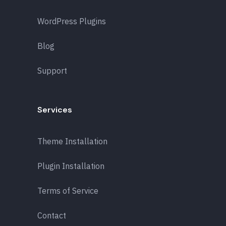
WordPress Plugins
Blog
Support
Services
Theme Installation
Plugin Installation
Terms of Service
Contact