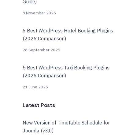
Guide)
8 November 2025
6 Best WordPress Hotel Booking Plugins
(2026 Comparison)
28 September 2025
5 Best WordPress Taxi Booking Plugins
(2026 Comparison)
21 June 2025
Latest Posts
New Version of Timetable Schedule for
Joomla (v3.0)