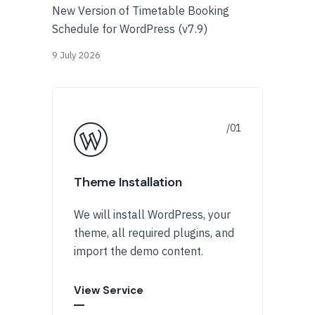
New Version of Timetable Booking
Schedule for WordPress (v7.9)
9 July 2026
Theme Installation
We will install WordPress, your
theme, all required plugins, and
import the demo content.
View Service