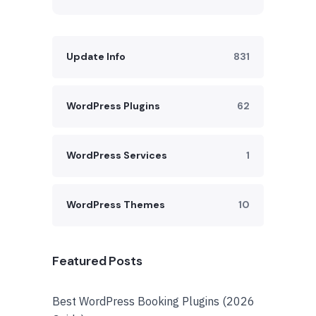
Update Info
831
WordPress Plugins
62
WordPress Services
1
WordPress Themes
10
Featured Posts
Best WordPress Booking Plugins (2026