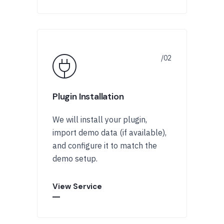
Plugin Installation
We will install your plugin,
import demo data (if available),
and configure it to match the
demo setup.
View Service