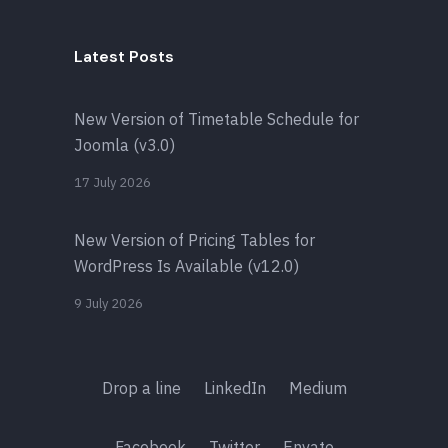
Latest Posts
New Version of Timetable Schedule for
Joomla (v3.0)
17 July 2026
New Version of Pricing Tables for
WordPress Is Available (v12.0)
9 July 2026
Drop a line
LinkedIn
Medium
Facebook
Twitter
Envato