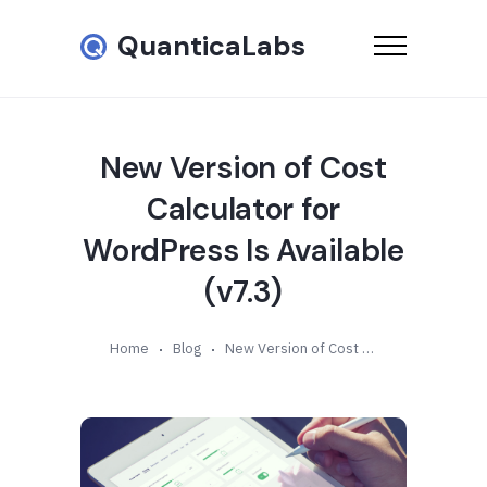
QuanticaLabs
New Version of Cost
Calculator for
WordPress Is Available
(v7.3)
Home
Blog
New Version of Cost Calculator for WordPress Is Available (v7.3)