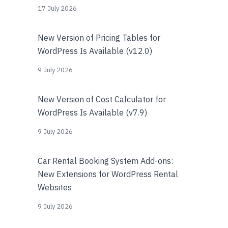
17 July 2026
New Version of Pricing Tables for
WordPress Is Available (v12.0)
9 July 2026
New Version of Cost Calculator for
WordPress Is Available (v7.9)
9 July 2026
Car Rental Booking System Add-ons:
New Extensions for WordPress Rental
Websites
9 July 2026