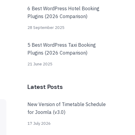
6 Best WordPress Hotel Booking
Plugins (2026 Comparison)
28 September 2025
5 Best WordPress Taxi Booking
Plugins (2026 Comparison)
21 June 2025
Latest Posts
New Version of Timetable Schedule
for Joomla (v3.0)
17 July 2026