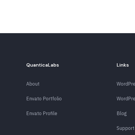
QuanticaLabs
Links
About
WordPr
Envato Portfolio
WordPre
Envato Profile
Blog
Support