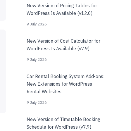
New Version of Pricing Tables for
WordPress Is Available (v12.0)
9 July 2026
New Version of Cost Calculator for
WordPress Is Available (v7.9)
9 July 2026
Car Rental Booking System Add-ons:
New Extensions for WordPress
Rental Websites
9 July 2026
New Version of Timetable Booking
Schedule for WordPress (v7.9)