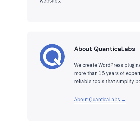
websites.
About QuanticaLabs
We create WordPress plugins
more than 15 years of experi
reliable tools that simplify b
About QuanticaLabs →