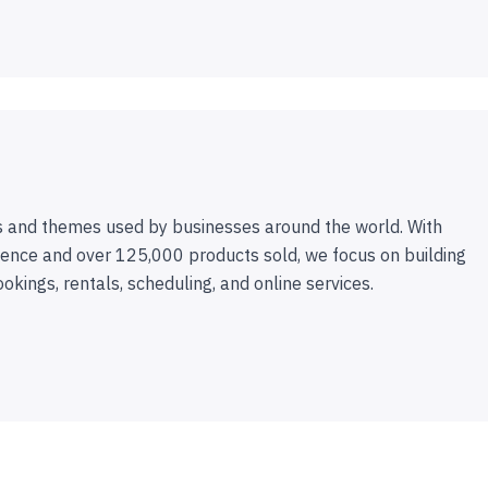
 and themes used by businesses around the world. With
ence and over 125,000 products sold, we focus on building
ookings, rentals, scheduling, and online services.