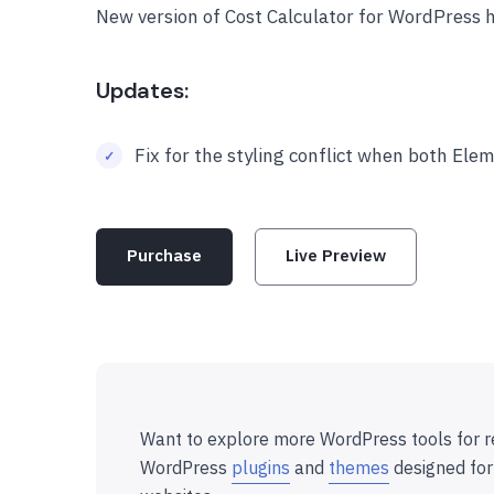
New version of Cost Calculator for WordPress 
Updates:
Fix for the styling conflict when both El
Purchase
Live Preview
Want to explore more WordPress tools for r
WordPress
plugins
and
themes
designed for