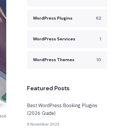
WordPress Plugins
62
WordPress Services
1
WordPress Themes
10
Featured Posts
Best WordPress Booking Plugins
(2026 Guide)
468
8 November 2025