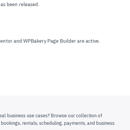
has been released.
ementor and WPBakery Page Builder are active.
eal business use cases? Browse our collection of
 bookings, rentals, scheduling, payments, and business