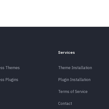
Services
ess Themes
Theme Installation
ss Plugins
Plugin Installation
Terms of Service
Contact