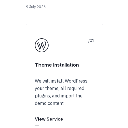
9 July 2026
Theme Installation
We will install WordPress,
your theme, all required
plugins, and import the
demo content.
View Service