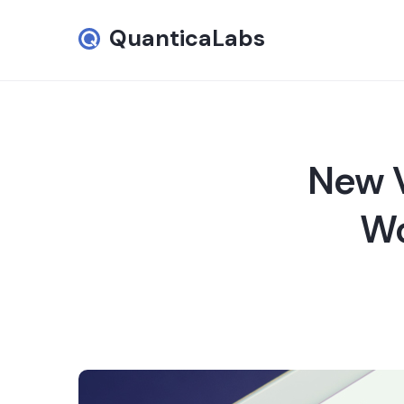
QuanticaLabs
New V
Wo