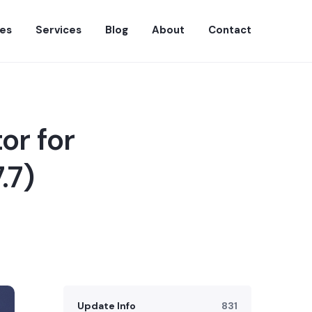
es
Services
Blog
About
Contact
or for
.7)
Update Info
831