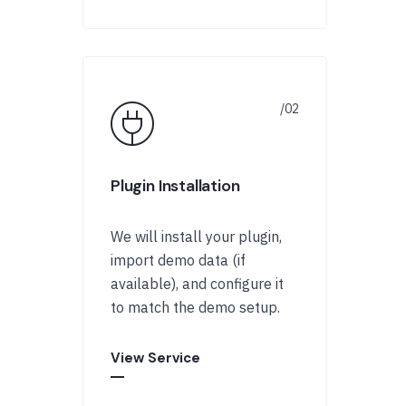
Plugin Installation
We will install your plugin,
import demo data (if
available), and configure it
to match the demo setup.
View Service