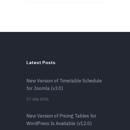
Latest Posts
New Version of Timetable Schedule
for Joomla (v3.0)
17 July 2026
New Version of Pricing Tables for
WordPress Is Available (v12.0)