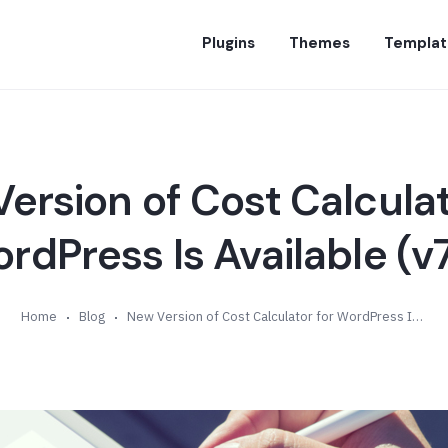
Plugins
Themes
Templat
ersion of Cost Calculat
rdPress Is Available (v7
Home
Blog
New Version of Cost Calculator for WordPress Is Available (v7.7)