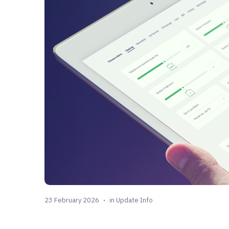
23 February 2026
in
Update Info