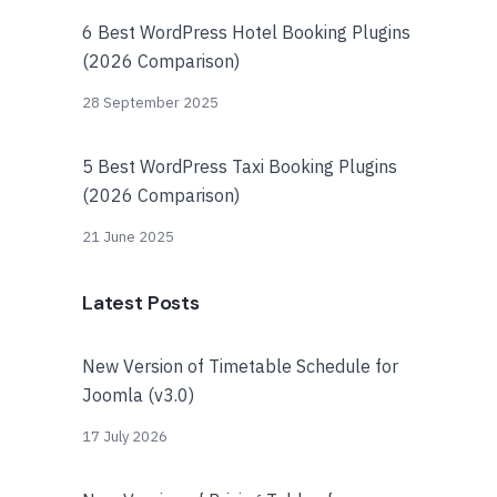
6 Best WordPress Hotel Booking Plugins
(2026 Comparison)
28 September 2025
5 Best WordPress Taxi Booking Plugins
(2026 Comparison)
21 June 2025
Latest Posts
New Version of Timetable Schedule for
Joomla (v3.0)
17 July 2026