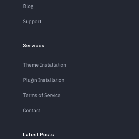
Blog
Support
Services
Theme Installation
Plugin Installation
Terms of Service
Contact
Latest Posts