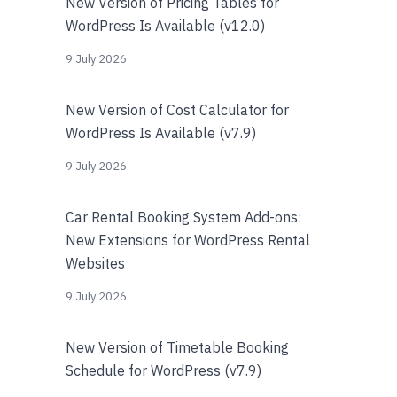
New Version of Pricing Tables for
WordPress Is Available (v12.0)
9 July 2026
New Version of Cost Calculator for
WordPress Is Available (v7.9)
9 July 2026
Car Rental Booking System Add-ons:
New Extensions for WordPress Rental
Websites
9 July 2026
New Version of Timetable Booking
Schedule for WordPress (v7.9)