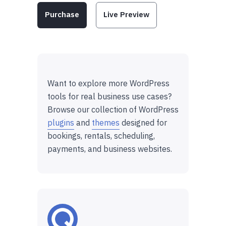
Purchase
Live Preview
Want to explore more WordPress
tools for real business use cases?
Browse our collection of WordPress
plugins
and
themes
designed for
bookings, rentals, scheduling,
payments, and business websites.