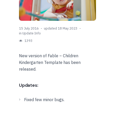
15 July 2016
updated 18 May 2023
in
Update Info
1393
New version of Fable – Children
Kindergarten Template has been
released.
Updates:
Fixed few minor bugs.