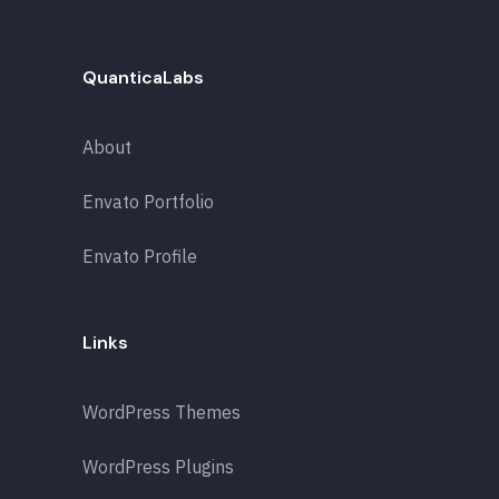
QuanticaLabs
About
Envato Portfolio
Envato Profile
Links
WordPress Themes
WordPress Plugins