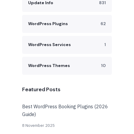
Update Info
831
WordPress Plugins
62
WordPress Services
1
WordPress Themes
10
Featured Posts
Best WordPress Booking Plugins (2026
Guide)
8 November 2025