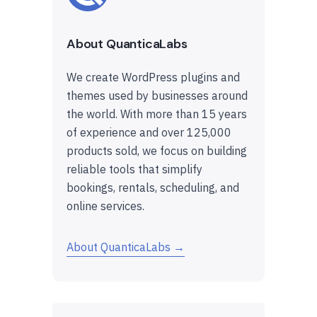
About QuanticaLabs
We create WordPress plugins and
themes used by businesses around
the world. With more than 15 years
of experience and over 125,000
products sold, we focus on building
reliable tools that simplify
bookings, rentals, scheduling, and
online services.
About QuanticaLabs →