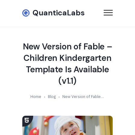
QuanticaLabs
New Version of Fable –
Children Kindergarten
Template Is Available
(v1.1)
Home
Blog
New Version of Fable – Children Kindergarten Template Is Available (v1.1)