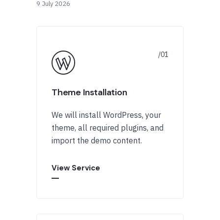
9 July 2026
Theme Installation
We will install WordPress, your
theme, all required plugins, and
import the demo content.
View Service