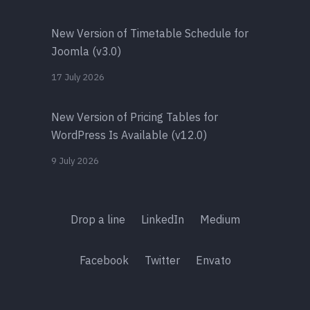
New Version of Timetable Schedule for
Joomla (v3.0)
17 July 2026
New Version of Pricing Tables for
WordPress Is Available (v12.0)
9 July 2026
Drop a line
LinkedIn
Medium
Facebook
Twitter
Envato