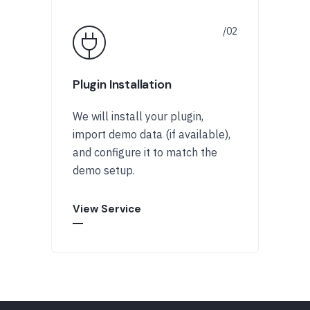
Plugin Installation
We will install your plugin,
import demo data (if available),
and configure it to match the
demo setup.
View Service