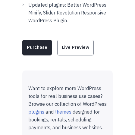
Updated plugins: Better WordPress
Minify, Slider Revolution Responsive
WordPress Plugin.
Purchase
Live Preview
Want to explore more WordPress
tools for real business use cases?
Browse our collection of WordPress
plugins
and
themes
designed for
bookings, rentals, scheduling,
payments, and business websites.