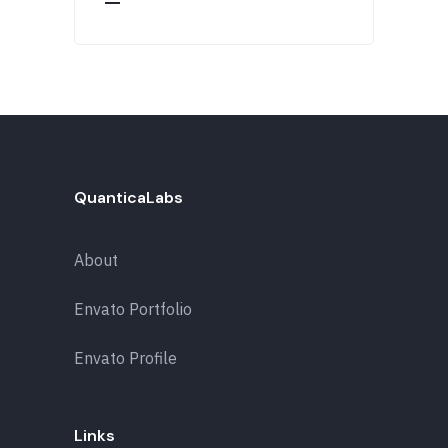
QuanticaLabs
About
Envato Portfolio
Envato Profile
Links