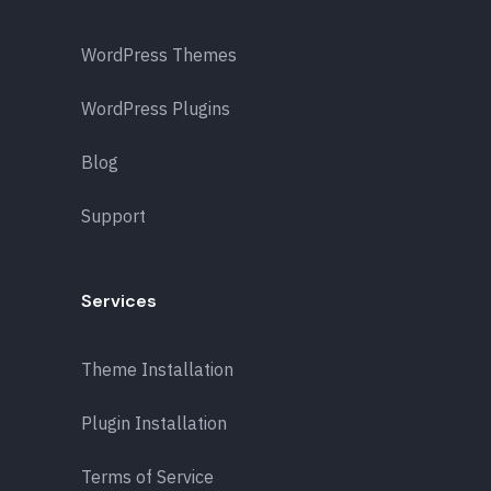
WordPress Themes
WordPress Plugins
Blog
Support
Services
Theme Installation
Plugin Installation
Terms of Service