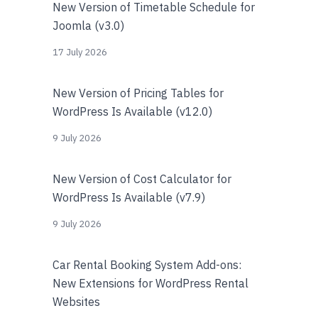
New Version of Timetable Schedule for
Joomla (v3.0)
17 July 2026
New Version of Pricing Tables for
WordPress Is Available (v12.0)
9 July 2026
New Version of Cost Calculator for
WordPress Is Available (v7.9)
9 July 2026
Car Rental Booking System Add-ons:
New Extensions for WordPress Rental
Websites