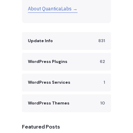
About QuanticaLabs →
Update Info
831
WordPress Plugins
62
WordPress Services
1
WordPress Themes
10
Featured Posts