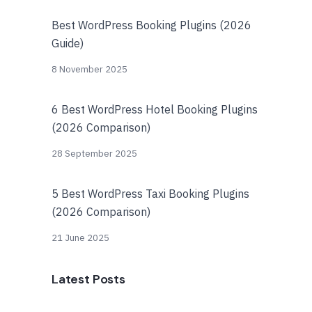
Best WordPress Booking Plugins (2026
Guide)
8 November 2025
6 Best WordPress Hotel Booking Plugins
(2026 Comparison)
28 September 2025
5 Best WordPress Taxi Booking Plugins
(2026 Comparison)
21 June 2025
Latest Posts