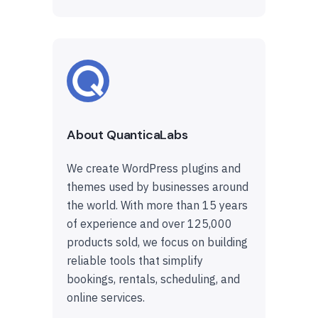
About QuanticaLabs
We create WordPress plugins and
themes used by businesses around
the world. With more than 15 years
of experience and over 125,000
products sold, we focus on building
reliable tools that simplify
bookings, rentals, scheduling, and
online services.