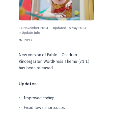
14 November 2014
updated 18 May 2023
in
Update Info
2093
New version of Fable – Children
Kindergarten WordPress Theme (v.1.1)
has been released.
Updates:
Improved coding,
Fixed few minor issues,