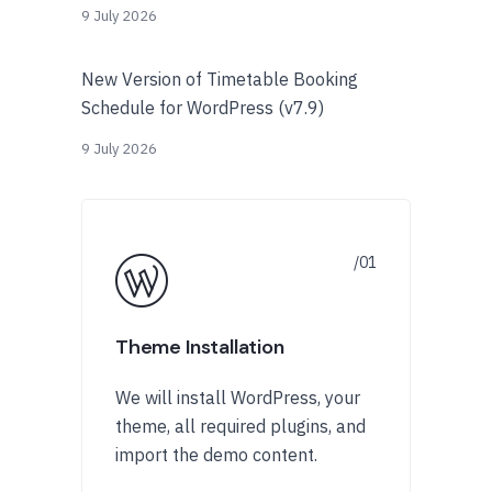
9 July 2026
New Version of Timetable Booking
Schedule for WordPress (v7.9)
9 July 2026
Theme Installation
We will install WordPress, your
theme, all required plugins, and
import the demo content.