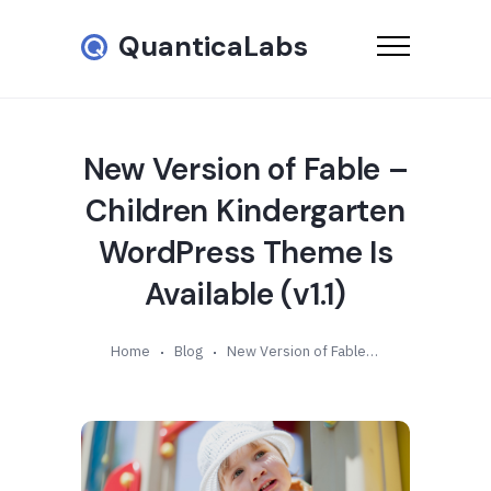
QuanticaLabs
New Version of Fable –
Children Kindergarten
WordPress Theme Is
Available (v1.1)
Home
Blog
New Version of Fable – Children Kindergarten WordPress Theme Is Available (v1.1)