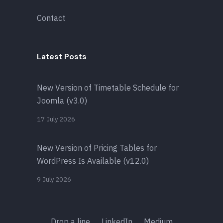
Contact
Latest Posts
New Version of Timetable Schedule for
Joomla (v3.0)
17 July 2026
New Version of Pricing Tables for
WordPress Is Available (v12.0)
9 July 2026
Drop a line
LinkedIn
Medium