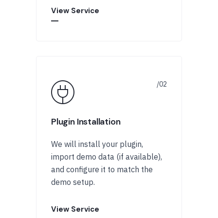
View Service
Plugin Installation
We will install your plugin,
import demo data (if available),
and configure it to match the
demo setup.
View Service