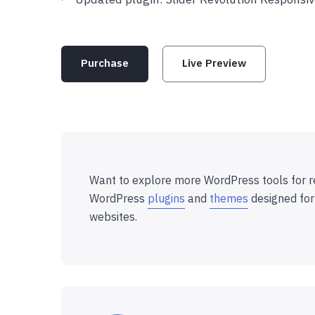
Purchase
Live Preview
Want to explore more WordPress tools for r
WordPress
plugins
and
themes
designed for
websites.