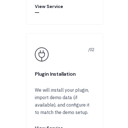
View Service
Plugin Installation
We will install your plugin,
import demo data (if
available), and configure it
to match the demo setup.