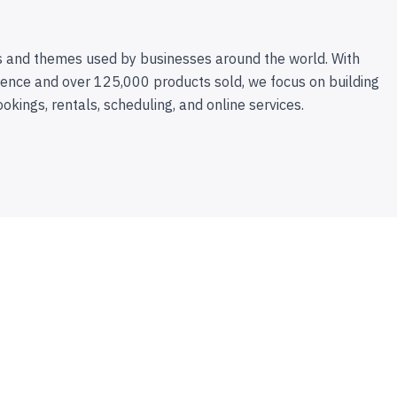
 and themes used by businesses around the world. With
ence and over 125,000 products sold, we focus on building
ookings, rentals, scheduling, and online services.