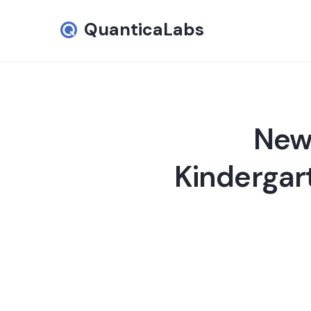
QuanticaLabs
New 
Kindergar