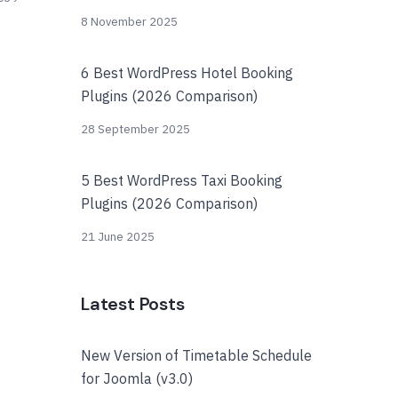
8 November 2025
6 Best WordPress Hotel Booking
Plugins (2026 Comparison)
28 September 2025
5 Best WordPress Taxi Booking
Plugins (2026 Comparison)
21 June 2025
Latest Posts
New Version of Timetable Schedule
for Joomla (v3.0)