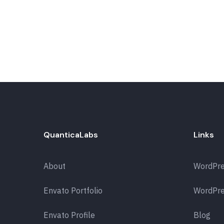
QuanticaLabs
Links
About
WordPr
Envato Portfolio
WordPre
Envato Profile
Blog