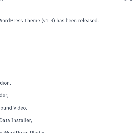
WordPress Theme (v.1.3) has been released.
dion,
der,
ound Video,
ata Installer,
ve WordPress Plugin.