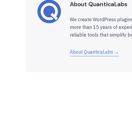
About QuanticaLabs
We create WordPress plugins
more than 15 years of experi
reliable tools that simplify b
About QuanticaLabs →