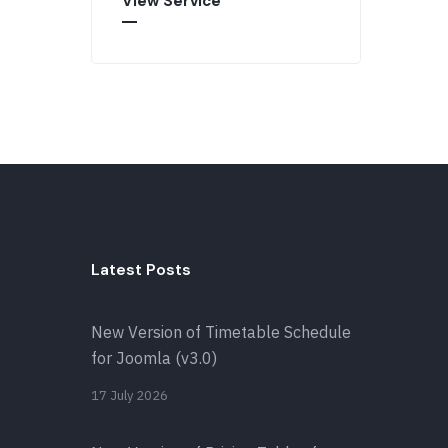
View Service
Latest Posts
New Version of Timetable Schedule
for Joomla (v3.0)
17 July 2026