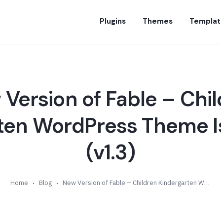
Plugins
Themes
Templat
Version of Fable – Chi
ten WordPress Theme Is
(v1.3)
Home
Blog
New Version of Fable – Children Kindergarten WordPress Theme Is Available (v1.3)