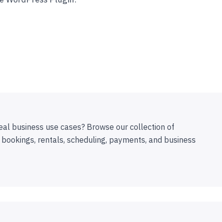
eal business use cases? Browse our collection of
 bookings, rentals, scheduling, payments, and business