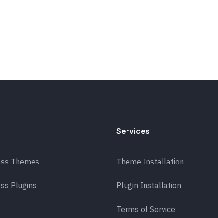
Services
ess Themes
Theme Installation
ss Plugins
Plugin Installation
Terms of Service