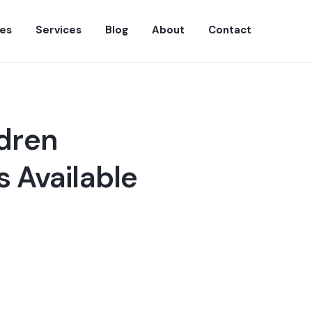
es
Services
Blog
About
Contact
ldren
 Available