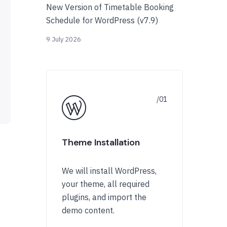
New Version of Timetable Booking
Schedule for WordPress (v7.9)
9 July 2026
Theme Installation
We will install WordPress,
your theme, all required
plugins, and import the
demo content.