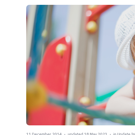
11 December 2014
updated 18 May 2023
in
Update In