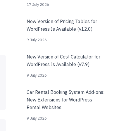
17 July 2026
New Version of Pricing Tables for
WordPress Is Available (v12.0)
9 July 2026
New Version of Cost Calculator for
WordPress Is Available (v7.9)
9 July 2026
Car Rental Booking System Add-ons:
New Extensions for WordPress
Rental Websites
9 July 2026