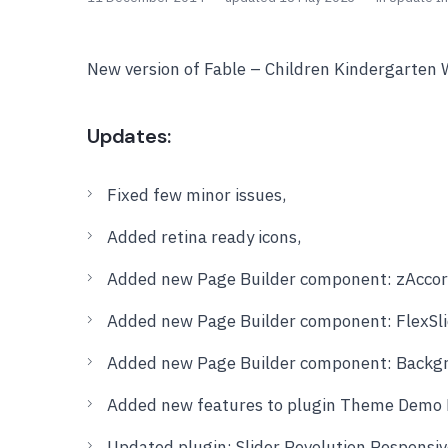
New version of Fable – Children Kindergarten 
Updates:
Fixed few minor issues,
Added retina ready icons,
Added new Page Builder component: zAccor
Added new Page Builder component: FlexSli
Added new Page Builder component: Backgr
Added new features to plugin Theme Demo D
Updated plugin: Slider Revolution Responsi