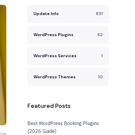
Update Info
831
WordPress Plugins
62
WordPress Services
1
WordPress Themes
10
Featured Posts
Best WordPress Booking Plugins
(2026 Guide)
039