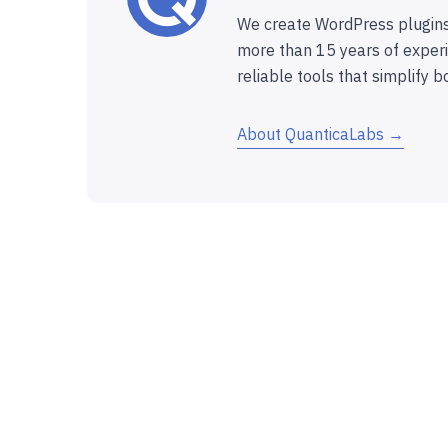
We create WordPress plugins
more than 15 years of experi
reliable tools that simplify b
About QuanticaLabs →