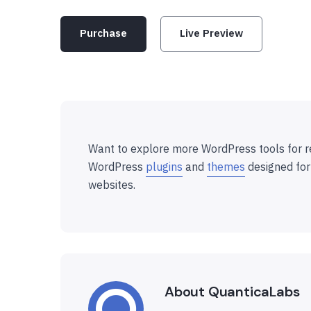
Purchase
Live Preview
Want to explore more WordPress tools for r
WordPress
plugins
and
themes
designed for
websites.
About QuanticaLabs