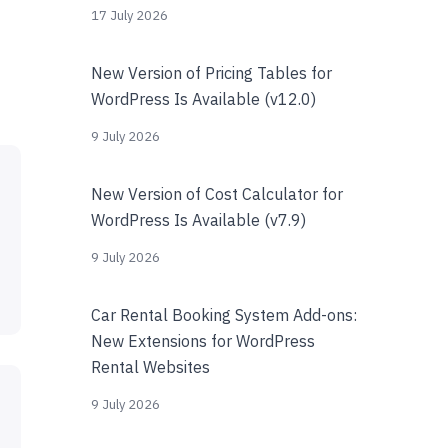
17 July 2026
New Version of Pricing Tables for
WordPress Is Available (v12.0)
9 July 2026
New Version of Cost Calculator for
WordPress Is Available (v7.9)
9 July 2026
Car Rental Booking System Add-ons:
New Extensions for WordPress
Rental Websites
9 July 2026