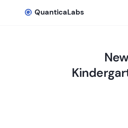
QuanticaLabs
New 
Kindergar