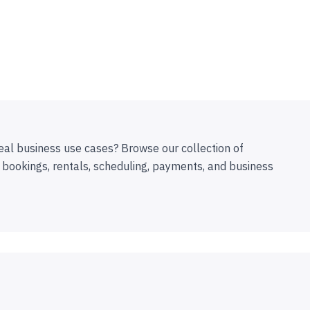
eal business use cases? Browse our collection of
 bookings, rentals, scheduling, payments, and business