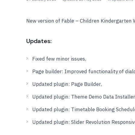
New version of Fable – Children Kindergarten 
Updates:
Fixed few minor issues,
Page builder: Improved functionality of dia
Updated plugin: Page Builder,
Updated plugin: Theme Demo Data Installer
Updated plugin: Timetable Booking Schedul
Updated plugin: Slider Revolution Responsi