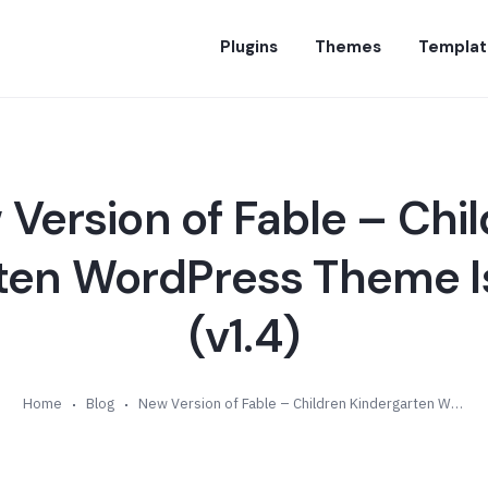
Plugins
Themes
Templat
Version of Fable – Chi
ten WordPress Theme Is
(v1.4)
Home
Blog
New Version of Fable – Children Kindergarten WordPress Theme Is Available (v1.4)