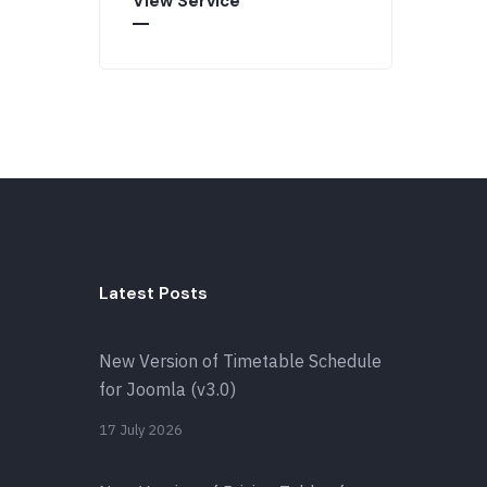
View Service
Latest Posts
New Version of Timetable Schedule
for Joomla (v3.0)
17 July 2026