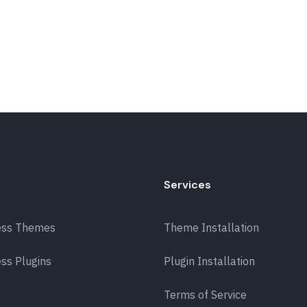
Services
ess Themes
Theme Installation
ss Plugins
Plugin Installation
Terms of Service