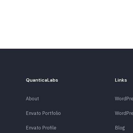
QuanticaLabs
Links
About
WordPr
Envato Portfolio
WordPre
Envato Profile
Blog