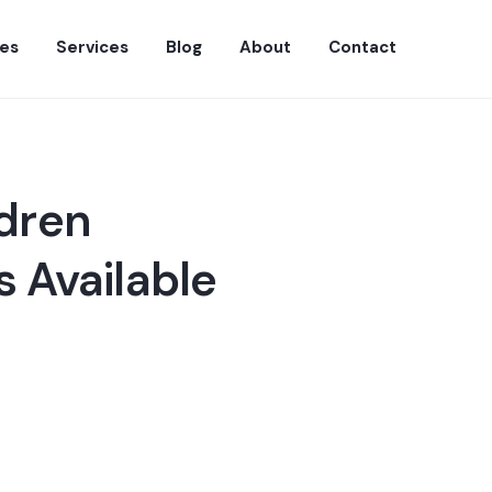
es
Services
Blog
About
Contact
ldren
 Available