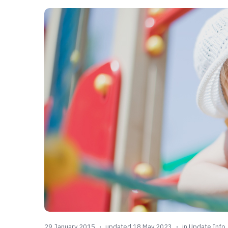
29 January 2015
updated 18 May 2023
in
Update Info