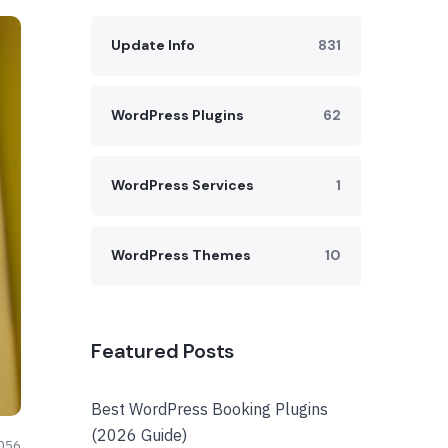
Update Info
831
WordPress Plugins
62
WordPress Services
1
WordPress Themes
10
Featured Posts
Best WordPress Booking Plugins
(2026 Guide)
056