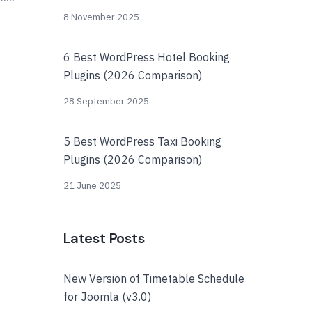
8 November 2025
6 Best WordPress Hotel Booking
Plugins (2026 Comparison)
28 September 2025
5 Best WordPress Taxi Booking
Plugins (2026 Comparison)
21 June 2025
Latest Posts
New Version of Timetable Schedule
for Joomla (v3.0)