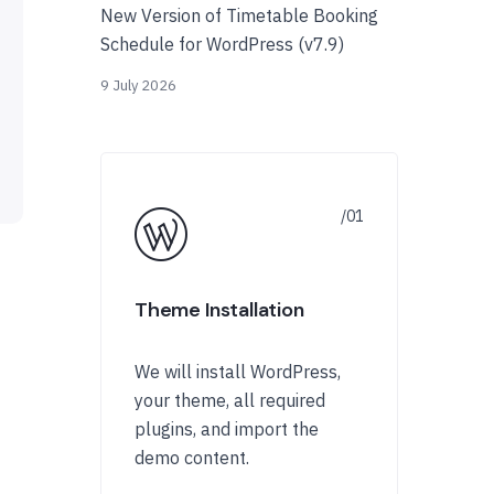
New Version of Timetable Booking
Schedule for WordPress (v7.9)
9 July 2026
Theme Installation
We will install WordPress,
your theme, all required
plugins, and import the
demo content.