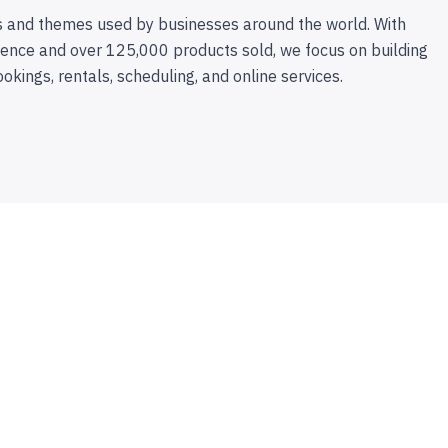
 and themes used by businesses around the world. With
ence and over 125,000 products sold, we focus on building
ookings, rentals, scheduling, and online services.