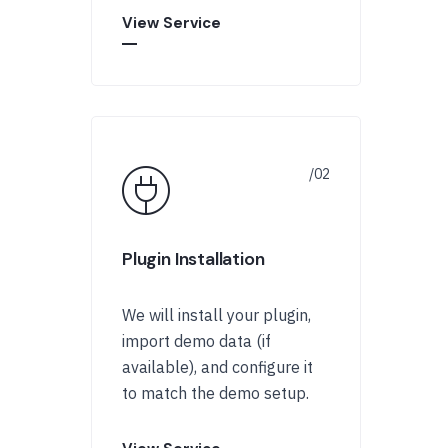
View Service
Plugin Installation
We will install your plugin,
import demo data (if
available), and configure it
to match the demo setup.