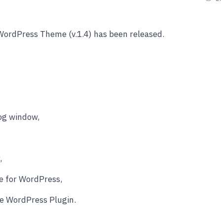
WordPress Theme (v.1.4) has been released.
log window,
,
e for WordPress,
ve WordPress Plugin.