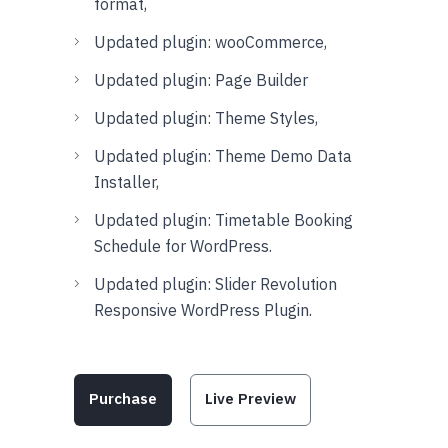
format,
Updated plugin: wooCommerce,
Updated plugin: Page Builder
Updated plugin: Theme Styles,
Updated plugin: Theme Demo Data
Installer,
Updated plugin: Timetable Booking
Schedule for WordPress.
Updated plugin: Slider Revolution
Responsive WordPress Plugin.
Purchase
Live Preview