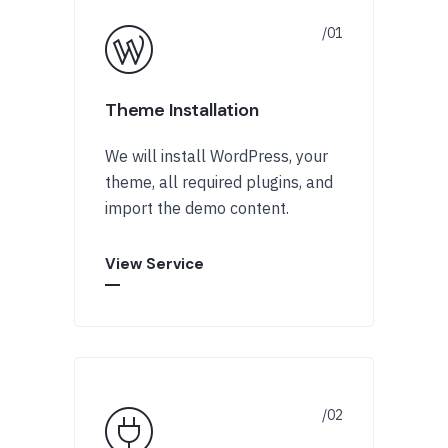
Theme Installation
We will install WordPress, your
theme, all required plugins, and
import the demo content.
View Service