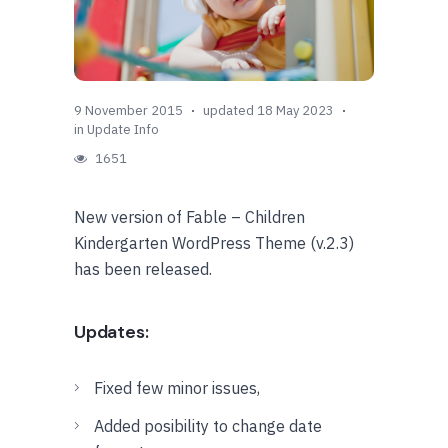
9 November 2015
updated 18 May 2023
in
Update Info
1651
New version of Fable – Children
Kindergarten WordPress Theme (v.2.3)
has been released.
Updates:
Fixed few minor issues,
Added posibility to change date