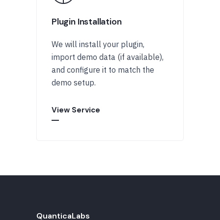
Plugin Installation
We will install your plugin,
import demo data (if available),
and configure it to match the
demo setup.
View Service
QuanticaLabs