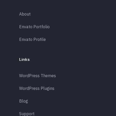
About
Envato Portfolio
Envato Profile
Links
WordPress Themes
WordPress Plugins
Blog
Support