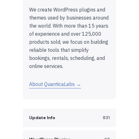
We create WordPress plugins and
themes used by businesses around
the world. With more than 15 years
of experience and over 125,000
products sold, we focus on building
reliable tools that simplify
bookings, rentals, scheduling, and
online services.
About QuanticaLabs →
Update Info
831