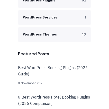
WordPress Plugins
62
WordPress Services
1
WordPress Themes
10
Featured Posts
Best WordPress Booking Plugins (2026
Guide)
8 November 2025
6 Best WordPress Hotel Booking Plugins
(2026 Comparison)