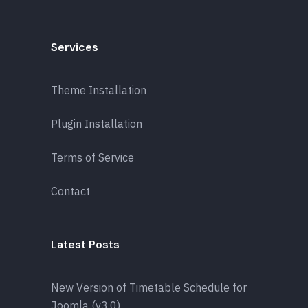
Services
Theme Installation
Plugin Installation
Terms of Service
Contact
Latest Posts
New Version of Timetable Schedule for
Joomla (v3.0)