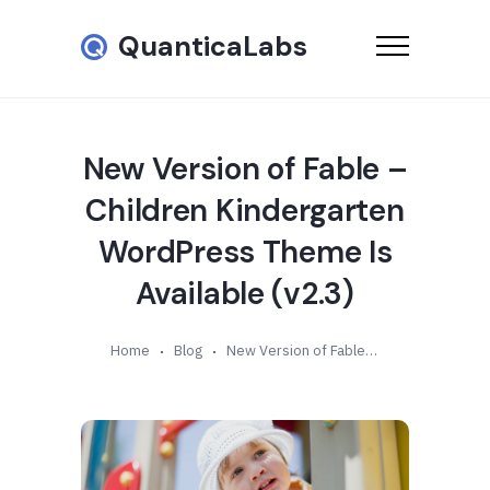
QuanticaLabs
New Version of Fable –
Children Kindergarten
WordPress Theme Is
Available (v2.3)
Home
Blog
New Version of Fable – Children Kindergarten WordPress Theme Is Available (v2.3)