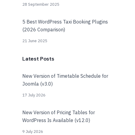
28 September 2025
5 Best WordPress Taxi Booking Plugins
(2026 Comparison)
21 June 2025
Latest Posts
New Version of Timetable Schedule for
Joomla (v3.0)
17 July 2026
New Version of Pricing Tables for
WordPress Is Available (v12.0)
9 July 2026