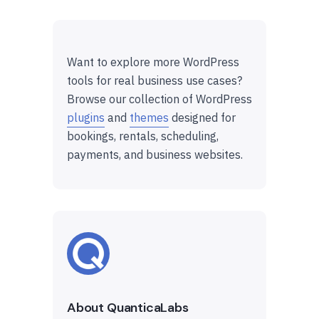
Want to explore more WordPress
tools for real business use cases?
Browse our collection of WordPress
plugins
and
themes
designed for
bookings, rentals, scheduling,
payments, and business websites.
About QuanticaLabs