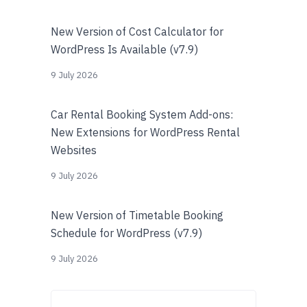
New Version of Cost Calculator for
WordPress Is Available (v7.9)
9 July 2026
Car Rental Booking System Add-ons:
New Extensions for WordPress Rental
Websites
9 July 2026
New Version of Timetable Booking
Schedule for WordPress (v7.9)
9 July 2026