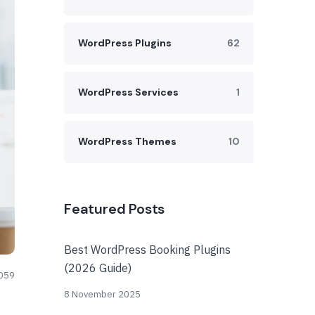
WordPress Plugins
62
WordPress Services
1
WordPress Themes
10
Featured Posts
Best WordPress Booking Plugins
(2026 Guide)
059
8 November 2025