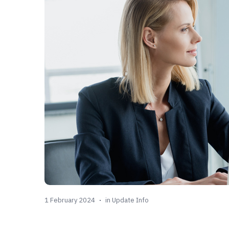
1 February 2024
in
Update Info