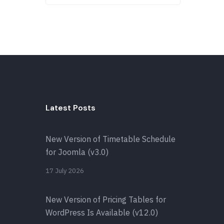
Latest Posts
New Version of Timetable Schedule
for Joomla (v3.0)
17 July 2026
New Version of Pricing Tables for
WordPress Is Available (v12.0)