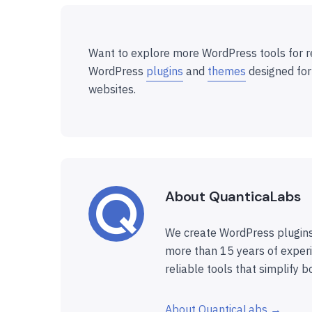
Want to explore more WordPress tools for r
WordPress
plugins
and
themes
designed for
websites.
About QuanticaLabs
We create WordPress plugins
more than 15 years of experi
reliable tools that simplify b
About QuanticaLabs →