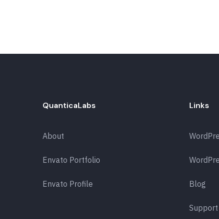
QuanticaLabs
Links
About
WordPr
Envato Portfolio
WordPre
Envato Profile
Blog
Support