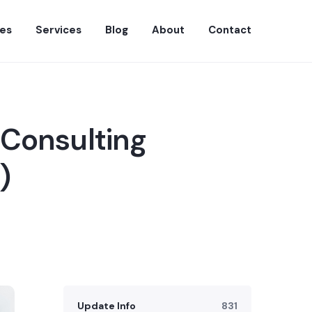
es
Services
Blog
About
Contact
 Consulting
)
Update Info
831