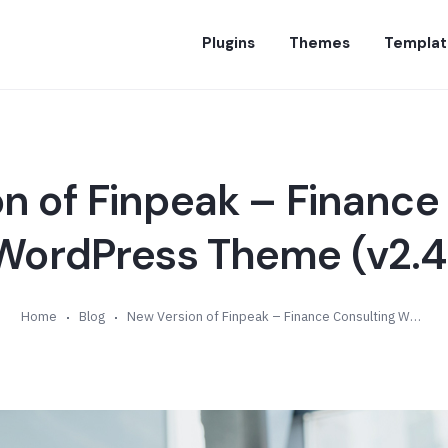
Plugins
Themes
Templat
n of Finpeak – Finance
WordPress Theme (v2.4
Home
Blog
New Version of Finpeak – Finance Consulting WordPress Theme (v2.4)