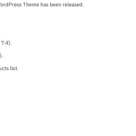
WordPress Theme has been released.
7.4).
).
ts list.