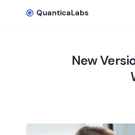
QuanticaLabs
New Versio