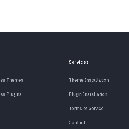
Services
ess Themes
Theme Installation
ss Plugins
Plugin Installation
Terms of Service
Contact