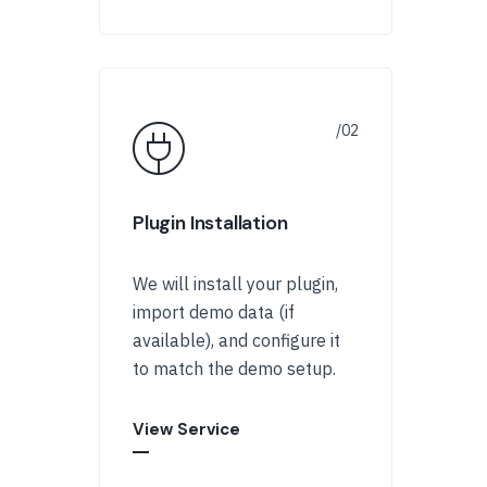
Plugin Installation
We will install your plugin,
import demo data (if
available), and configure it
to match the demo setup.
View Service