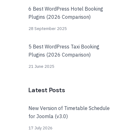
6 Best WordPress Hotel Booking
Plugins (2026 Comparison)
28 September 2025
5 Best WordPress Taxi Booking
Plugins (2026 Comparison)
21 June 2025
Latest Posts
New Version of Timetable Schedule
for Joomla (v3.0)
17 July 2026