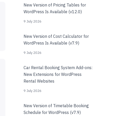
New Version of Pricing Tables for
WordPress Is Available (v12.0)
9 July 2026
New Version of Cost Calculator for
WordPress Is Available (v7.9)
9 July 2026
Car Rental Booking System Add-ons:
New Extensions for WordPress
Rental Websites
9 July 2026
New Version of Timetable Booking
Schedule for WordPress (v7.9)