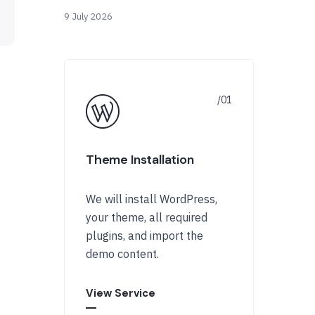
9 July 2026
Theme Installation
We will install WordPress,
your theme, all required
plugins, and import the
demo content.
View Service