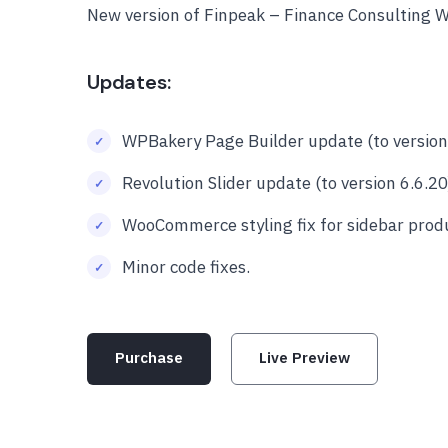
New version of Finpeak – Finance Consulting 
Updates:
WPBakery Page Builder update (to version 
Revolution Slider update (to version 6.6.20
WooCommerce styling fix for sidebar produc
Minor code fixes.
Purchase
Live Preview