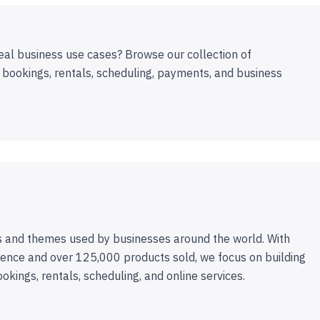
eal business use cases? Browse our collection of
 bookings, rentals, scheduling, payments, and business
 and themes used by businesses around the world. With
ence and over 125,000 products sold, we focus on building
ookings, rentals, scheduling, and online services.