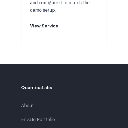
and configure it to match the
demo setup.
View Service
QuanticaLabs
About
Envato Portfolio