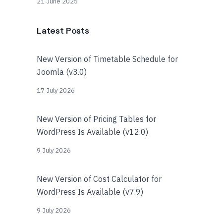
21 June 2025
Latest Posts
New Version of Timetable Schedule for
Joomla (v3.0)
17 July 2026
New Version of Pricing Tables for
WordPress Is Available (v12.0)
9 July 2026
New Version of Cost Calculator for
WordPress Is Available (v7.9)
9 July 2026