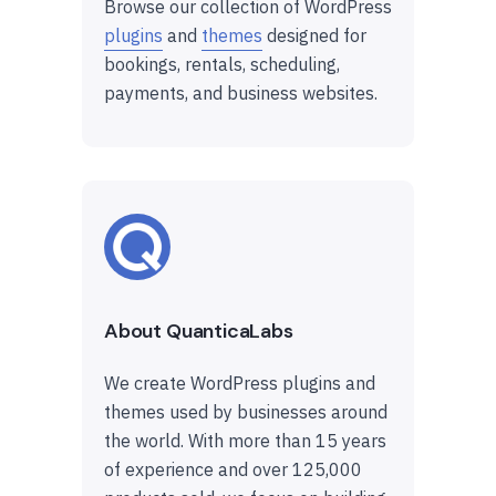
Browse our collection of WordPress
plugins
and
themes
designed for
bookings, rentals, scheduling,
payments, and business websites.
About QuanticaLabs
We create WordPress plugins and
themes used by businesses around
the world. With more than 15 years
of experience and over 125,000