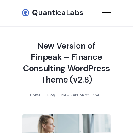
QuanticaLabs
New Version of
Finpeak – Finance
Consulting WordPress
Theme (v2.8)
Home
Blog
New Version of Finpeak – Finance Consulting WordPress Theme (v2.8)