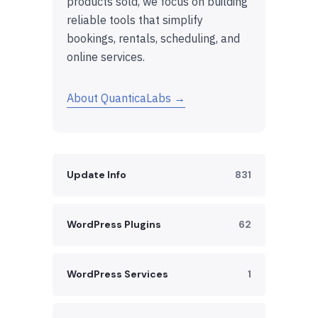
products sold, we focus on building
reliable tools that simplify
bookings, rentals, scheduling, and
online services.
About QuanticaLabs →
Update Info
831
WordPress Plugins
62
WordPress Services
1