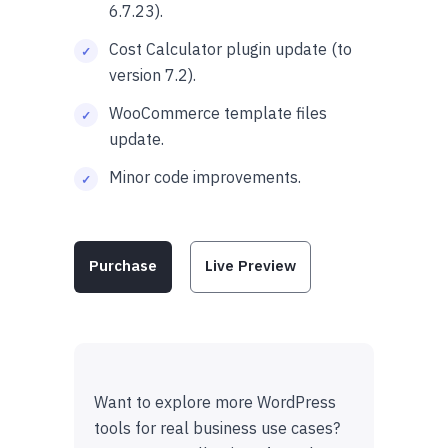
6.7.23).
Cost Calculator plugin update (to
version 7.2).
WooCommerce template files
update.
Minor code improvements.
Purchase
Live Preview
Want to explore more WordPress
tools for real business use cases?