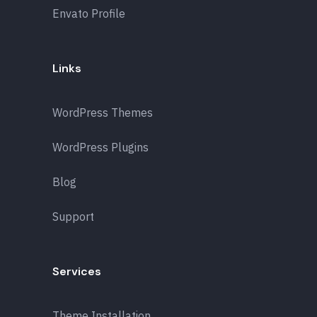
Envato Profile
Links
WordPress Themes
WordPress Plugins
Blog
Support
Services
Theme Installation