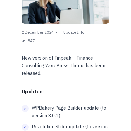
2 December 2024
in
Update Info
847
New version of Finpeak – Finance
Consulting WordPress Theme has been
released.
Updates:
WPBakery Page Builder update (to
version 8.0.1).
Revolution Slider update (to version