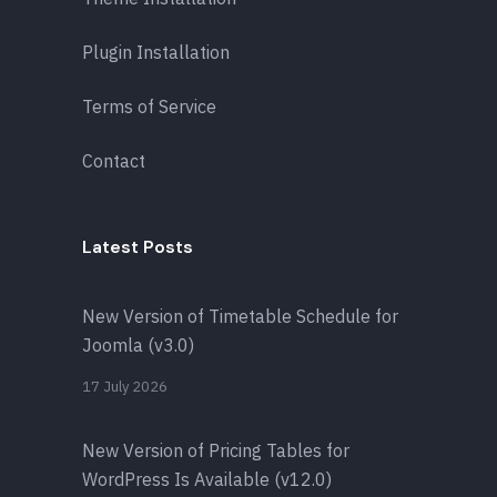
Plugin Installation
Terms of Service
Contact
Latest Posts
New Version of Timetable Schedule for
Joomla (v3.0)
17 July 2026
New Version of Pricing Tables for
WordPress Is Available (v12.0)