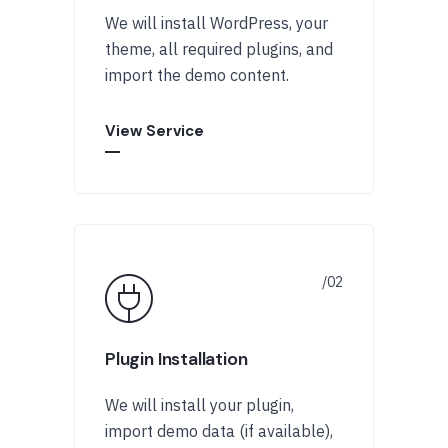
We will install WordPress, your
theme, all required plugins, and
import the demo content.
View Service
Plugin Installation
We will install your plugin,
import demo data (if available),