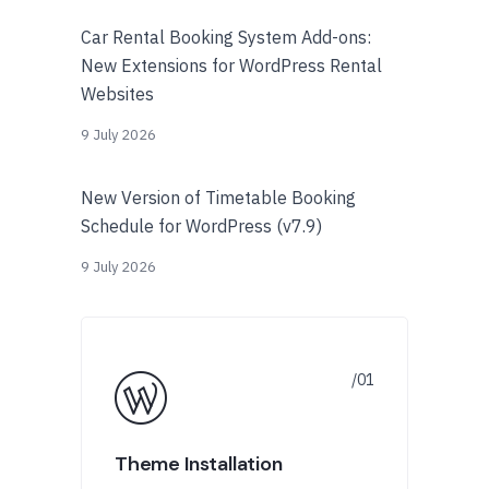
Car Rental Booking System Add-ons:
New Extensions for WordPress Rental
Websites
9 July 2026
New Version of Timetable Booking
Schedule for WordPress (v7.9)
9 July 2026
Theme Installation