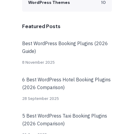
WordPress Themes
10
Featured Posts
Best WordPress Booking Plugins (2026
Guide)
8 November 2025
6 Best WordPress Hotel Booking Plugins
(2026 Comparison)
28 September 2025
5 Best WordPress Taxi Booking Plugins
(2026 Comparison)