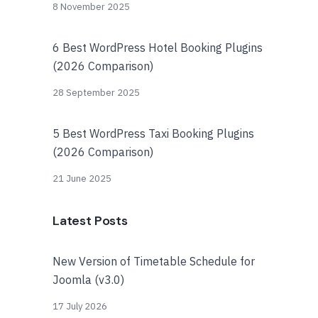
8 November 2025
6 Best WordPress Hotel Booking Plugins
(2026 Comparison)
28 September 2025
5 Best WordPress Taxi Booking Plugins
(2026 Comparison)
21 June 2025
Latest Posts
New Version of Timetable Schedule for
Joomla (v3.0)
17 July 2026