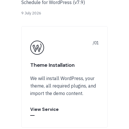
Schedule for WordPress (v7.9)
9 July 2026
Theme Installation
We will install WordPress, your
theme, all required plugins, and
import the demo content.
View Service