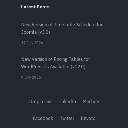
Latest Posts
New Version of Timetable Schedule for
Joomla (v3.0)
17 July 2026
New Version of Pricing Tables for
WordPress Is Available (v12.0)
9 July 2026
Drop a line
LinkedIn
Medium
Facebook
Twitter
Envato