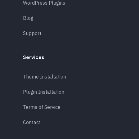
WordPress Plugins
Blog
Support
Services
Theme Installation
Plugin Installation
Terms of Service
Contact