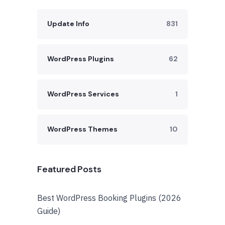
Update Info
831
WordPress Plugins
62
WordPress Services
1
WordPress Themes
10
Featured Posts
Best WordPress Booking Plugins (2026
Guide)