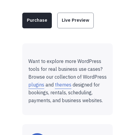
Purchase
Live Preview
Want to explore more WordPress
tools for real business use cases?
Browse our collection of WordPress
plugins
and
themes
designed for
bookings, rentals, scheduling,
payments, and business websites.