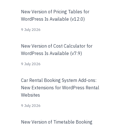
New Version of Pricing Tables for
WordPress Is Available (v12.0)
9 July 2026
New Version of Cost Calculator for
WordPress Is Available (v7.9)
9 July 2026
Car Rental Booking System Add-ons:
New Extensions for WordPress Rental
Websites
9 July 2026
New Version of Timetable Booking