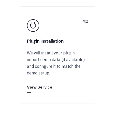
Plugin Installation
We will install your plugin,
import demo data (if available),
and configure it to match the
demo setup.
View Service