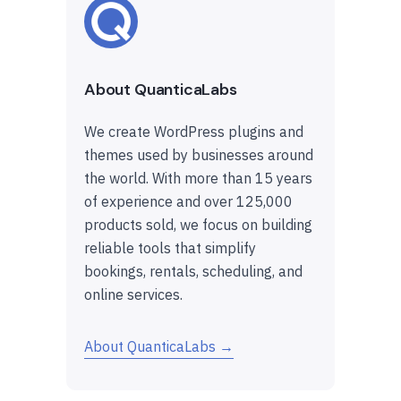
About QuanticaLabs
We create WordPress plugins and
themes used by businesses around
the world. With more than 15 years
of experience and over 125,000
products sold, we focus on building
reliable tools that simplify
bookings, rentals, scheduling, and
online services.
About QuanticaLabs →