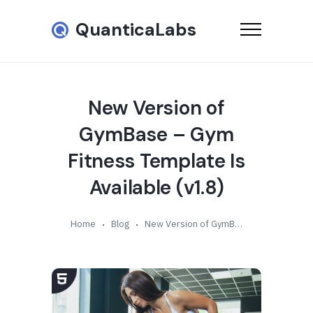
QuanticaLabs
New Version of
GymBase – Gym
Fitness Template Is
Available (v1.8)
Home
Blog
New Version of GymBase – Gym Fitness Template Is Available (v1.8)