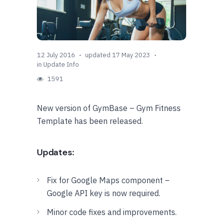
12 July 2016
updated 17 May 2023
in
Update Info
1591
New version of GymBase – Gym Fitness
Template has been released.
Updates:
Fix for Google Maps component –
Google API key is now required.
Minor code fixes and improvements.