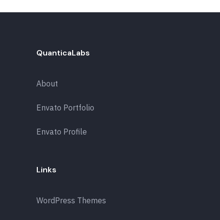
QuanticaLabs
About
Envato Portfolio
Envato Profile
Links
WordPress Themes