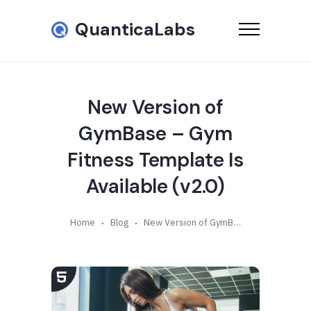
QuanticaLabs
New Version of
GymBase – Gym
Fitness Template Is
Available (v2.0)
Home
Blog
New Version of GymBase – Gym Fitness Template Is Available (v2.0)