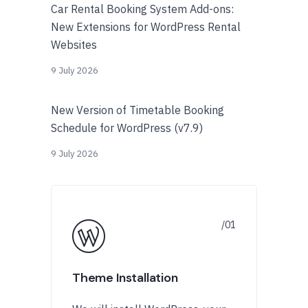
Car Rental Booking System Add-ons:
New Extensions for WordPress Rental
Websites
9 July 2026
New Version of Timetable Booking
Schedule for WordPress (v7.9)
9 July 2026
Theme Installation