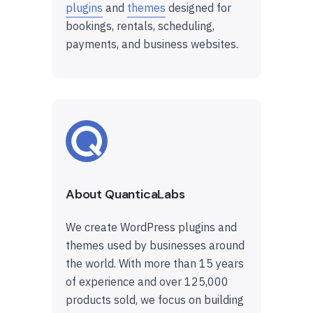
plugins
and
themes
designed for
bookings, rentals, scheduling,
payments, and business websites.
About QuanticaLabs
We create WordPress plugins and
themes used by businesses around
the world. With more than 15 years
of experience and over 125,000
products sold, we focus on building