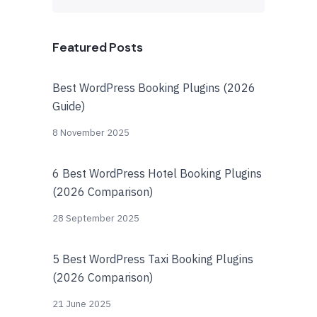
Featured Posts
Best WordPress Booking Plugins (2026
Guide)
8 November 2025
6 Best WordPress Hotel Booking Plugins
(2026 Comparison)
28 September 2025
5 Best WordPress Taxi Booking Plugins
(2026 Comparison)
21 June 2025