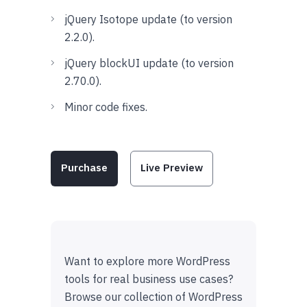
jQuery Isotope update (to version
2.2.0).
jQuery blockUI update (to version
2.70.0).
Minor code fixes.
Purchase
Live Preview
Want to explore more WordPress
tools for real business use cases?
Browse our collection of WordPress