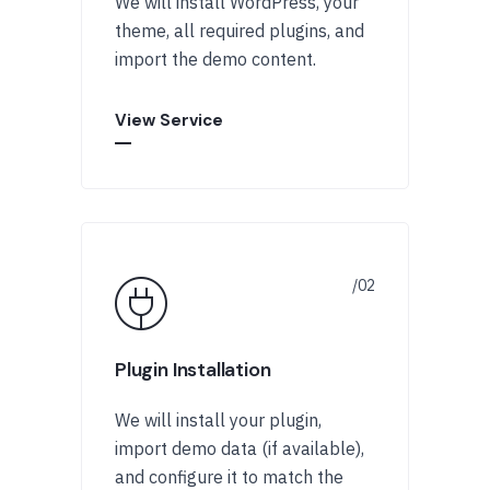
We will install WordPress, your
theme, all required plugins, and
import the demo content.
View Service
Plugin Installation
We will install your plugin,
import demo data (if available),
and configure it to match the