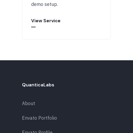
demo setup.
View Service
QuanticaLabs
About
Envato Portfolio
Envato Profile