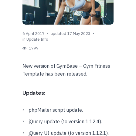
6 April 2017
updated 17 May 2023
in
Update Info
1799
New version of GymBase – Gym Fitness
Template has been released.
Updates:
phpMailer script update.
jQuery update (to version 1.12.4).
jQuery UI update (to version 1.12.1).