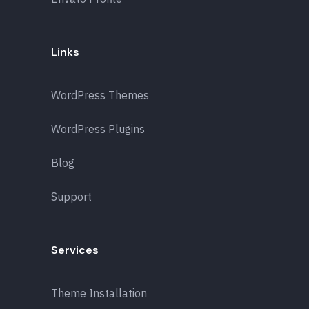
Links
WordPress Themes
WordPress Plugins
Blog
Support
Services
Theme Installation