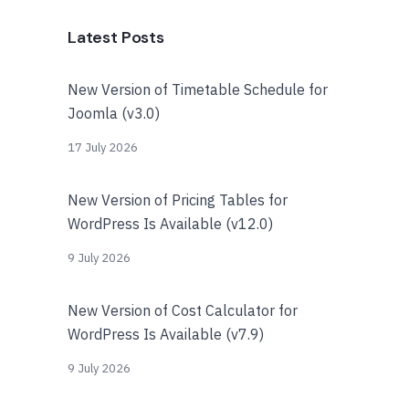
Latest Posts
New Version of Timetable Schedule for
Joomla (v3.0)
17 July 2026
New Version of Pricing Tables for
WordPress Is Available (v12.0)
9 July 2026
New Version of Cost Calculator for
WordPress Is Available (v7.9)
9 July 2026