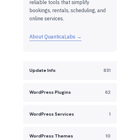
reliable tools that simplify
bookings, rentals, scheduling, and
online services.
About QuanticaLabs →
Update Info
831
WordPress Plugins
62
WordPress Services
1
WordPress Themes
10