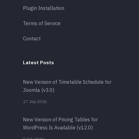
Plugin Installation
Terms of Service
Contact
Latest Posts
New Version of Timetable Schedule for
Joomla (v3.0)
17 July 2026
New Version of Pricing Tables for
WordPress Is Available (v12.0)