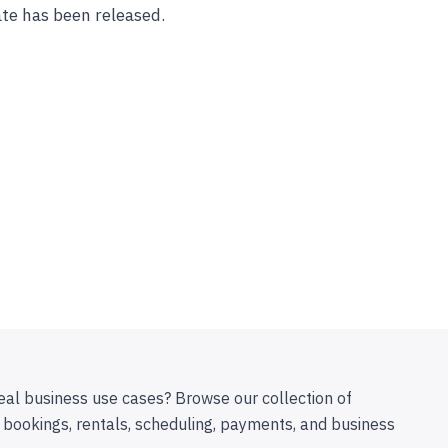
te has been released.
eal business use cases? Browse our collection of
 bookings, rentals, scheduling, payments, and business