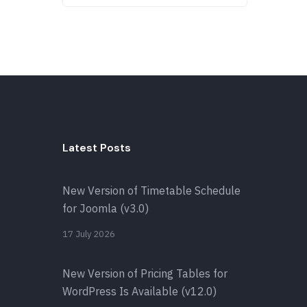
Latest Posts
New Version of Timetable Schedule
for Joomla (v3.0)
17 July 2026
New Version of Pricing Tables for
WordPress Is Available (v12.0)