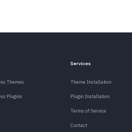
Services
ess Themes
Theme Installation
ss Plugins
Plugin Installation
Terms of Service
Contact