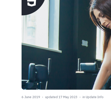
6 June 2019
updated 17 May 2023
in
Update Info