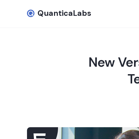
QuanticaLabs
New Ver
T