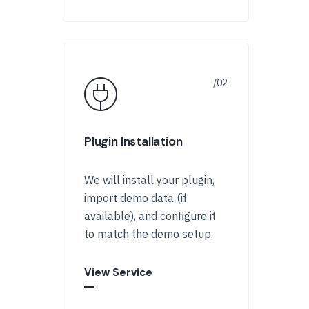
Plugin Installation
We will install your plugin,
import demo data (if
available), and configure it
to match the demo setup.
View Service