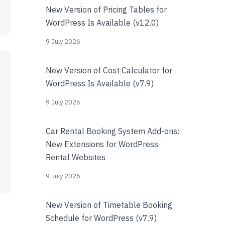
New Version of Pricing Tables for
WordPress Is Available (v12.0)
9 July 2026
New Version of Cost Calculator for
WordPress Is Available (v7.9)
9 July 2026
Car Rental Booking System Add-ons:
New Extensions for WordPress
Rental Websites
9 July 2026
New Version of Timetable Booking
Schedule for WordPress (v7.9)