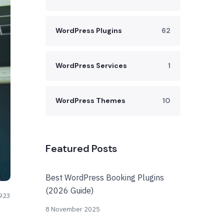
WordPress Plugins
62
WordPress Services
1
WordPress Themes
10
Featured Posts
Best WordPress Booking Plugins
(2026 Guide)
923
8 November 2025