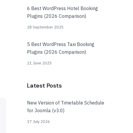
6 Best WordPress Hotel Booking
Plugins (2026 Comparison)
28 September 2025
5 Best WordPress Taxi Booking
Plugins (2026 Comparison)
21 June 2025
Latest Posts
New Version of Timetable Schedule
for Joomla (v3.0)
17 July 2026