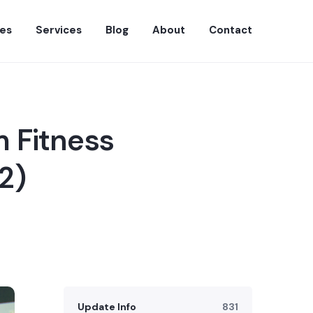
es
Services
Blog
About
Contact
 Fitness
2)
Update Info
831