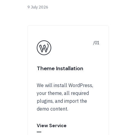
9 July 2026
Theme Installation
We will install WordPress,
your theme, all required
plugins, and import the
demo content.
View Service