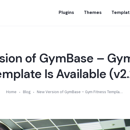
Plugins
Themes
Templat
sion of GymBase – Gym
emplate Is Available (v2.
Home
Blog
New Version of GymBase – Gym Fitness Template Is Available (v2.2)