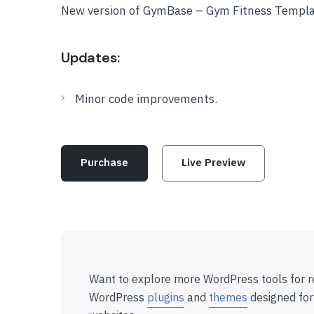
New version of GymBase – Gym Fitness Templa
Updates:
Minor code improvements.
Purchase
Live Preview
Want to explore more WordPress tools for r
WordPress
plugins
and
themes
designed for