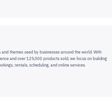
 and themes used by businesses around the world. With
ence and over 125,000 products sold, we focus on building
ookings, rentals, scheduling, and online services.