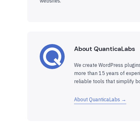
websites.
About QuanticaLabs
We create WordPress plugins
more than 15 years of experi
reliable tools that simplify b
About QuanticaLabs →