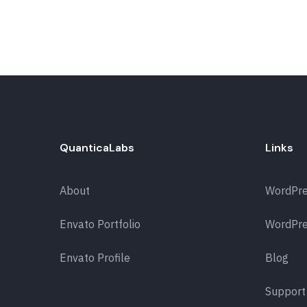
QuanticaLabs
Links
About
WordPr
Envato Portfolio
WordPre
Envato Profile
Blog
Support