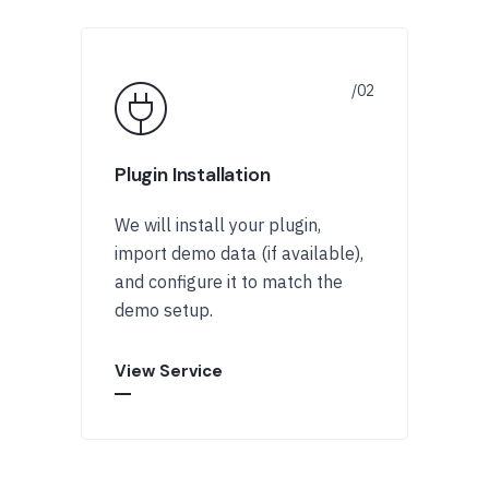
Plugin Installation
We will install your plugin,
import demo data (if available),
and configure it to match the
demo setup.
View Service