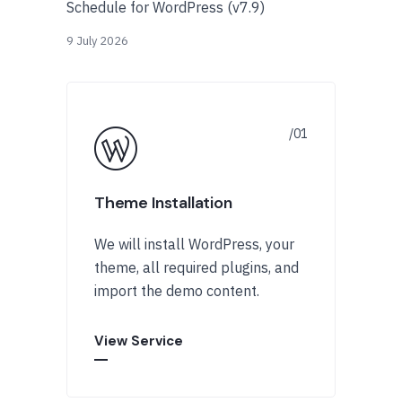
Schedule for WordPress (v7.9)
9 July 2026
Theme Installation
We will install WordPress, your
theme, all required plugins, and
import the demo content.
View Service