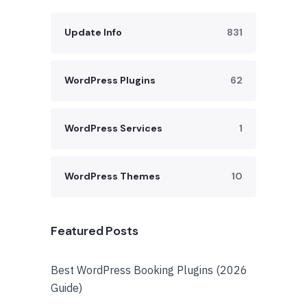
Update Info
831
WordPress Plugins
62
WordPress Services
1
WordPress Themes
10
Featured Posts
Best WordPress Booking Plugins (2026
Guide)