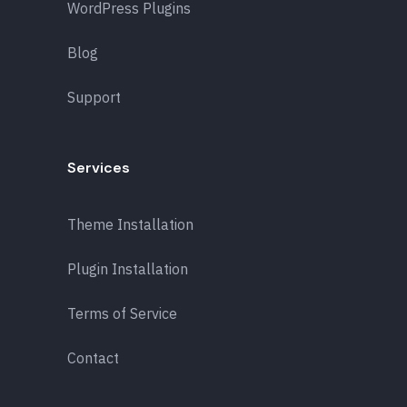
WordPress Plugins
Blog
Support
Services
Theme Installation
Plugin Installation
Terms of Service
Contact