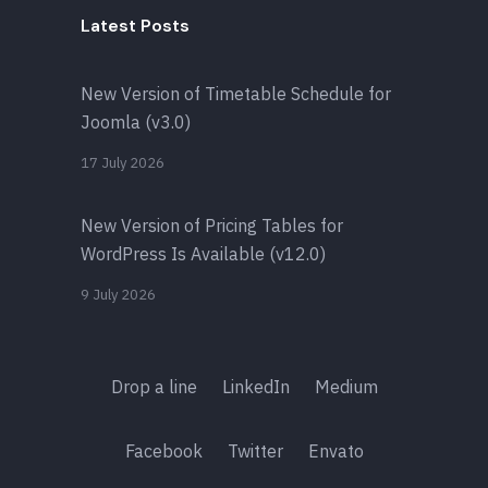
Latest Posts
New Version of Timetable Schedule for
Joomla (v3.0)
17 July 2026
New Version of Pricing Tables for
WordPress Is Available (v12.0)
9 July 2026
Drop a line
LinkedIn
Medium
Facebook
Twitter
Envato