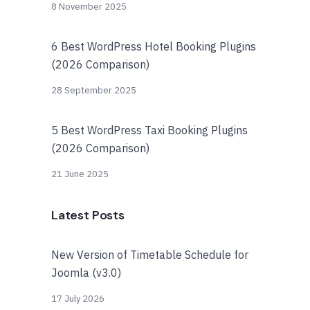
8 November 2025
6 Best WordPress Hotel Booking Plugins
(2026 Comparison)
28 September 2025
5 Best WordPress Taxi Booking Plugins
(2026 Comparison)
21 June 2025
Latest Posts
New Version of Timetable Schedule for
Joomla (v3.0)
17 July 2026