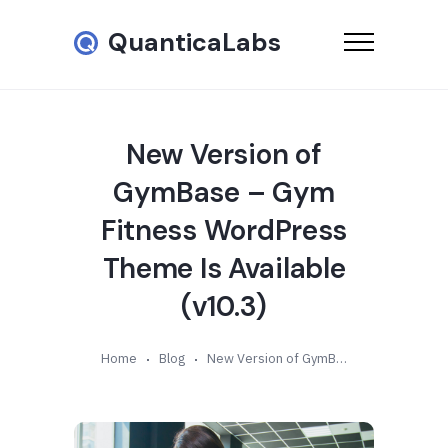
QuanticaLabs
New Version of
GymBase – Gym
Fitness WordPress
Theme Is Available
(v10.3)
Home
Blog
New Version of GymBase – Gym Fitness WordPress Theme Is Available (v10.3)