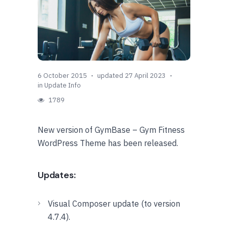
6 October 2015
updated 27 April 2023
in
Update Info
1789
New version of GymBase – Gym Fitness
WordPress Theme has been released.
Updates:
Visual Composer update (to version
4.7.4).