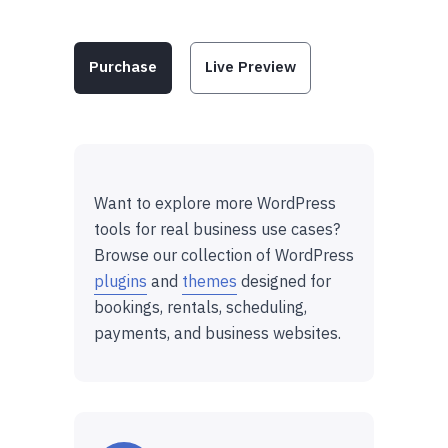
Purchase
Live Preview
Want to explore more WordPress
tools for real business use cases?
Browse our collection of WordPress
plugins
and
themes
designed for
bookings, rentals, scheduling,
payments, and business websites.