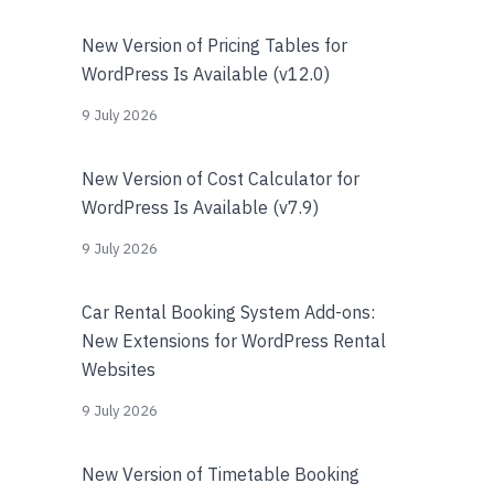
New Version of Pricing Tables for
WordPress Is Available (v12.0)
9 July 2026
New Version of Cost Calculator for
WordPress Is Available (v7.9)
9 July 2026
Car Rental Booking System Add-ons:
New Extensions for WordPress Rental
Websites
9 July 2026
New Version of Timetable Booking