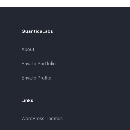
QuanticaLabs
About
Envato Portfolio
Envato Profile
Links
WordPress Themes