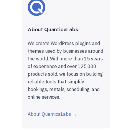
About QuanticaLabs
We create WordPress plugins and
themes used by businesses around
the world. With more than 15 years
of experience and over 125,000
products sold, we focus on building
reliable tools that simplify
bookings, rentals, scheduling, and
online services.
About QuanticaLabs →