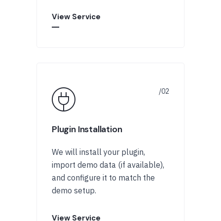
View Service
Plugin Installation
We will install your plugin,
import demo data (if available),
and configure it to match the
demo setup.
View Service