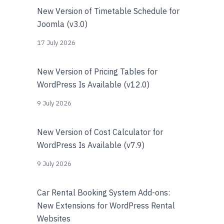
New Version of Timetable Schedule for
Joomla (v3.0)
17 July 2026
New Version of Pricing Tables for
WordPress Is Available (v12.0)
9 July 2026
New Version of Cost Calculator for
WordPress Is Available (v7.9)
9 July 2026
Car Rental Booking System Add-ons:
New Extensions for WordPress Rental
Websites