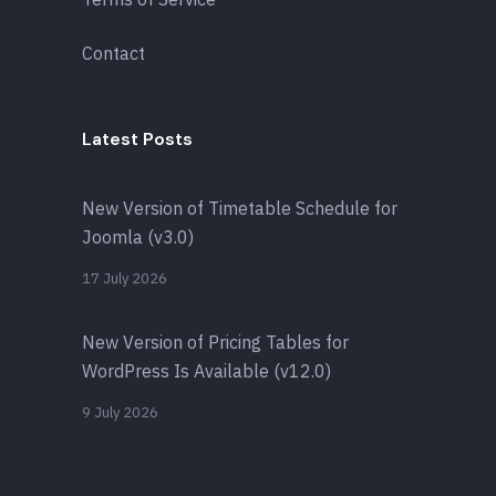
Contact
Latest Posts
New Version of Timetable Schedule for
Joomla (v3.0)
17 July 2026
New Version of Pricing Tables for
WordPress Is Available (v12.0)
9 July 2026