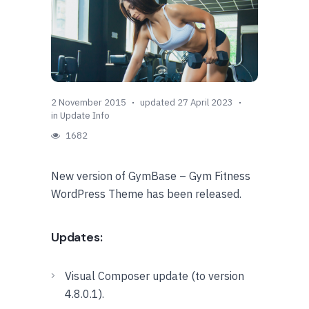
2 November 2015
updated 27 April 2023
in
Update Info
1682
New version of GymBase – Gym Fitness
WordPress Theme has been released.
Updates:
Visual Composer update (to version
4.8.0.1).