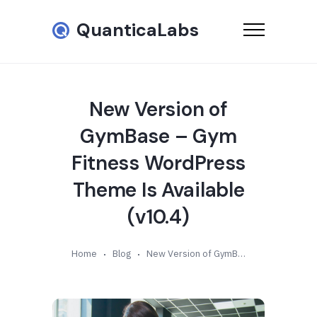
QuanticaLabs
New Version of
GymBase – Gym
Fitness WordPress
Theme Is Available
(v10.4)
Home
Blog
New Version of GymBase – Gym Fitness WordPress Theme Is Available (v10.4)