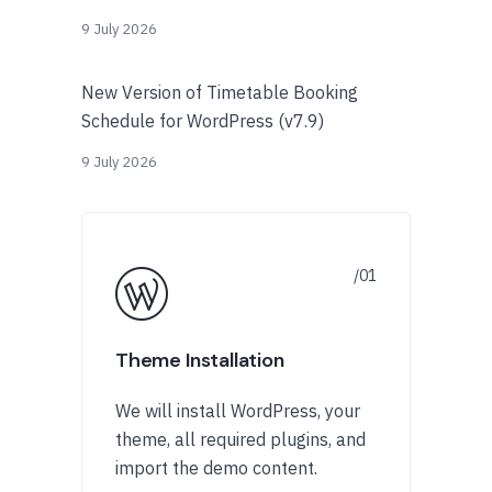
9 July 2026
New Version of Timetable Booking
Schedule for WordPress (v7.9)
9 July 2026
Theme Installation
We will install WordPress, your
theme, all required plugins, and
import the demo content.