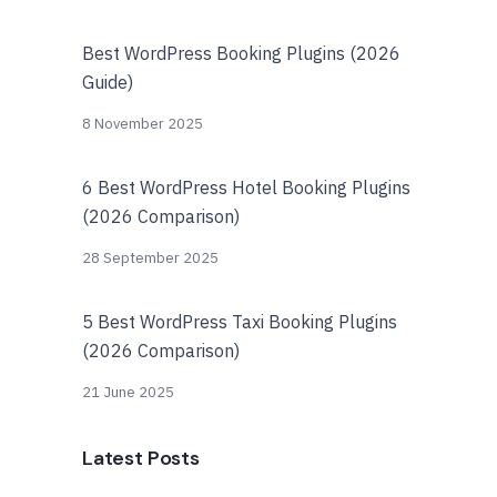
Best WordPress Booking Plugins (2026
Guide)
8 November 2025
6 Best WordPress Hotel Booking Plugins
(2026 Comparison)
28 September 2025
5 Best WordPress Taxi Booking Plugins
(2026 Comparison)
21 June 2025
Latest Posts