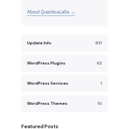
About QuanticaLabs →
Update Info
831
WordPress Plugins
62
WordPress Services
1
WordPress Themes
10
Featured Posts