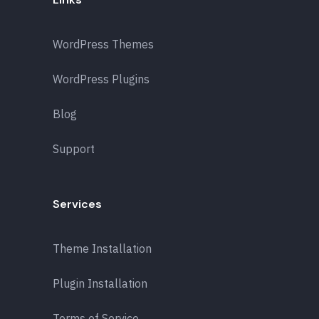
WordPress Themes
WordPress Plugins
Blog
Support
Services
Theme Installation
Plugin Installation
Terms of Service