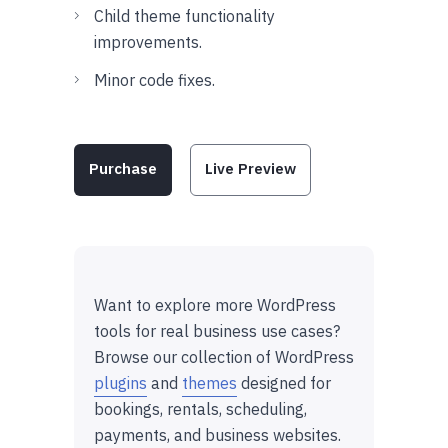
Child theme functionality
improvements.
Minor code fixes.
Purchase
Live Preview
Want to explore more WordPress
tools for real business use cases?
Browse our collection of WordPress
plugins
and
themes
designed for
bookings, rentals, scheduling,
payments, and business websites.