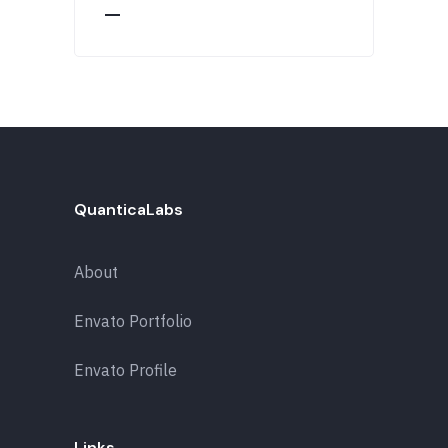
QuanticaLabs
About
Envato Portfolio
Envato Profile
Links