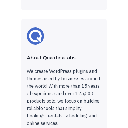
About QuanticaLabs
We create WordPress plugins and
themes used by businesses around
the world. With more than 15 years
of experience and over 125,000
products sold, we focus on building
reliable tools that simplify
bookings, rentals, scheduling, and
online services.