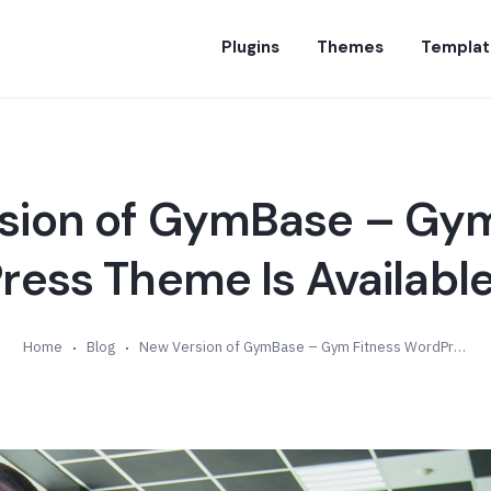
Plugins
Themes
Templat
sion of GymBase – Gym
ess Theme Is Available 
Home
Blog
New Version of GymBase – Gym Fitness WordPress Theme Is Available (v11.0)