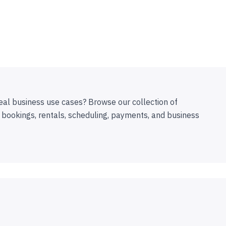
eal business use cases? Browse our collection of
 bookings, rentals, scheduling, payments, and business