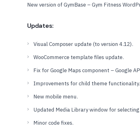
New version of GymBase – Gym Fitness WordPr
Updates:
Visual Composer update (to version 4.12).
WooCommerce template files update.
Fix for Google Maps component – Google API
Improvements for child theme functionality.
New mobile menu.
Updated Media Library window for selecting f
Minor code fixes.