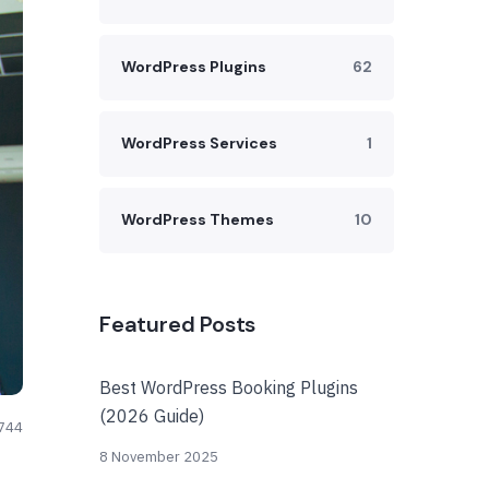
WordPress Plugins
62
WordPress Services
1
WordPress Themes
10
Featured Posts
Best WordPress Booking Plugins
(2026 Guide)
744
8 November 2025