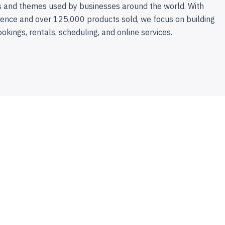
 and themes used by businesses around the world. With
ence and over 125,000 products sold, we focus on building
ookings, rentals, scheduling, and online services.