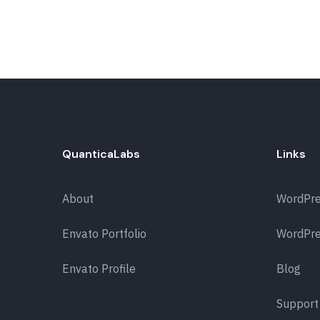
QuanticaLabs
Links
About
WordPr
Envato Portfolio
WordPre
Envato Profile
Blog
Support