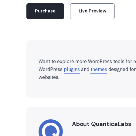
Purchase
Live Preview
Want to explore more WordPress tools for r
WordPress
plugins
and
themes
designed for
websites.
About QuanticaLabs