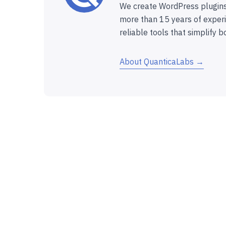
We create WordPress plugins
more than 15 years of experi
reliable tools that simplify b
About QuanticaLabs →