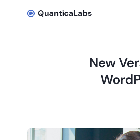
QuanticaLabs
New Ver
WordPr