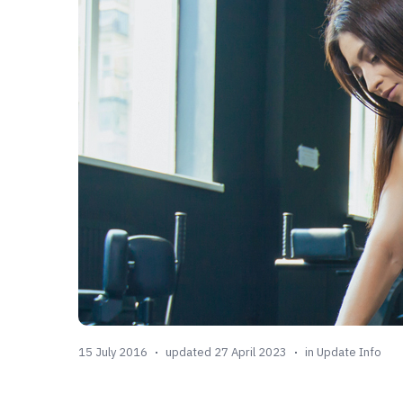
15 July 2016
updated 27 April 2023
in
Update Info