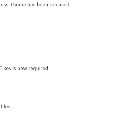
ess Theme has been released.
 key is now required.
iles.