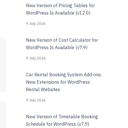
New Version of Pricing Tables for
WordPress Is Available (v12.0)
9 July 2026
New Version of Cost Calculator for
WordPress Is Available (v7.9)
9 July 2026
Car Rental Booking System Add-ons:
New Extensions for WordPress
Rental Websites
9 July 2026
New Version of Timetable Booking
Schedule for WordPress (v7.9)