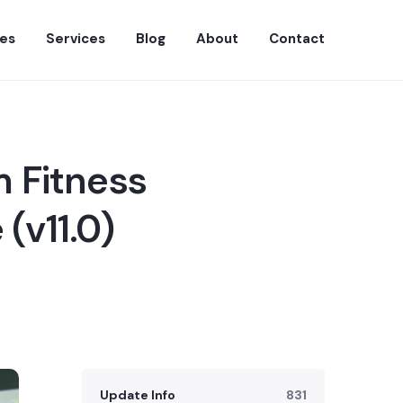
es
Services
Blog
About
Contact
 Fitness
(v11.0)
Update Info
831