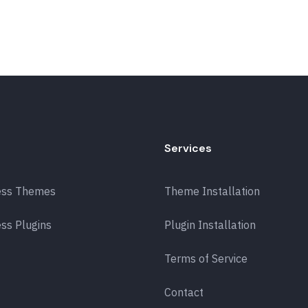
Services
ess Themes
Theme Installation
ss Plugins
Plugin Installation
Terms of Service
Contact