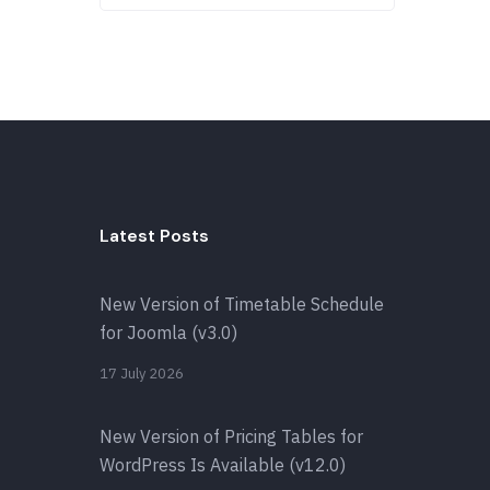
Latest Posts
New Version of Timetable Schedule
for Joomla (v3.0)
17 July 2026
New Version of Pricing Tables for
WordPress Is Available (v12.0)