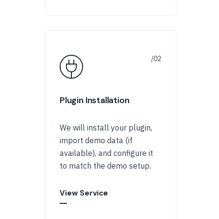
Plugin Installation
We will install your plugin,
import demo data (if
available), and configure it
to match the demo setup.
View Service