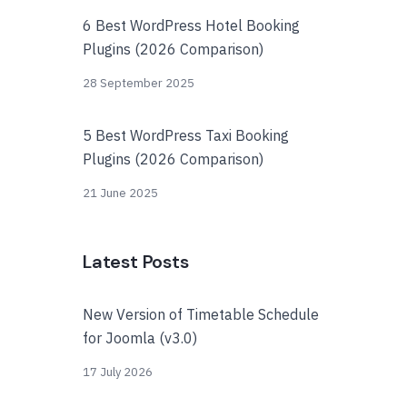
6 Best WordPress Hotel Booking
Plugins (2026 Comparison)
28 September 2025
5 Best WordPress Taxi Booking
Plugins (2026 Comparison)
21 June 2025
Latest Posts
New Version of Timetable Schedule
for Joomla (v3.0)
17 July 2026