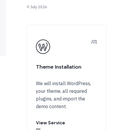
9 July 2026
Theme Installation
We will install WordPress,
your theme, all required
plugins, and import the
demo content.
View Service