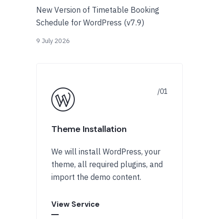
New Version of Timetable Booking
Schedule for WordPress (v7.9)
9 July 2026
Theme Installation
We will install WordPress, your
theme, all required plugins, and
import the demo content.
View Service