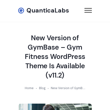
QuanticaLabs
New Version of
GymBase – Gym
Fitness WordPress
Theme Is Available
(v11.2)
Home
Blog
New Version of GymBase – Gym Fitness WordPress Theme Is Available (v11.2)