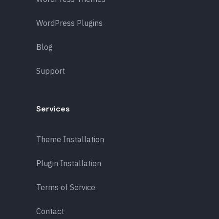
WordPress Plugins
Blog
Support
Services
Theme Installation
Plugin Installation
Terms of Service
Contact