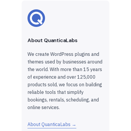
About QuanticaLabs
We create WordPress plugins and
themes used by businesses around
the world. With more than 15 years
of experience and over 125,000
products sold, we focus on building
reliable tools that simplify
bookings, rentals, scheduling, and
online services.
About QuanticaLabs →