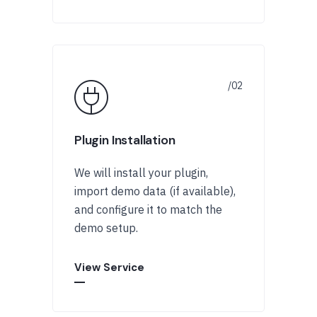
Plugin Installation
We will install your plugin,
import demo data (if available),
and configure it to match the
demo setup.
View Service