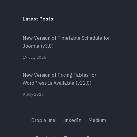
Latest Posts
New Version of Timetable Schedule for
Joomla (v3.0)
17 July 2026
New Version of Pricing Tables for
WordPress Is Available (v12.0)
9 July 2026
Drop a line
LinkedIn
Medium