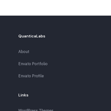
QuanticaLabs
About
Envato Portfolio
Envato Profile
Links
WordPress Themes