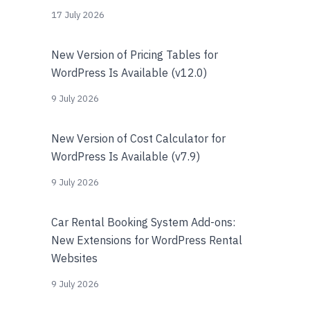
17 July 2026
New Version of Pricing Tables for
WordPress Is Available (v12.0)
9 July 2026
New Version of Cost Calculator for
WordPress Is Available (v7.9)
9 July 2026
Car Rental Booking System Add-ons:
New Extensions for WordPress Rental
Websites
9 July 2026