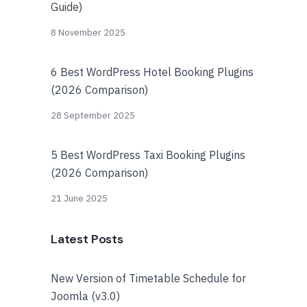
Guide)
8 November 2025
6 Best WordPress Hotel Booking Plugins
(2026 Comparison)
28 September 2025
5 Best WordPress Taxi Booking Plugins
(2026 Comparison)
21 June 2025
Latest Posts
New Version of Timetable Schedule for
Joomla (v3.0)