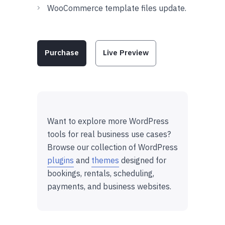
WooCommerce template files update.
Purchase
Live Preview
Want to explore more WordPress
tools for real business use cases?
Browse our collection of WordPress
plugins
and
themes
designed for
bookings, rentals, scheduling,
payments, and business websites.