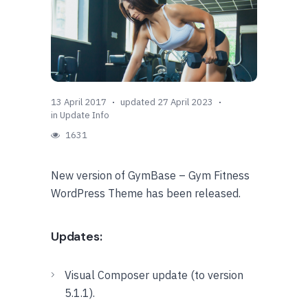
13 April 2017
updated 27 April 2023
in
Update Info
1631
New version of GymBase – Gym Fitness
WordPress Theme has been released.
Updates:
Visual Composer update (to version
5.1.1).