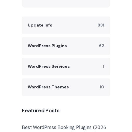
Update Info
831
WordPress Plugins
62
WordPress Services
1
WordPress Themes
10
Featured Posts
Best WordPress Booking Plugins (2026