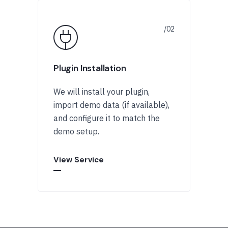
Plugin Installation
We will install your plugin,
import demo data (if available),
and configure it to match the
demo setup.
View Service