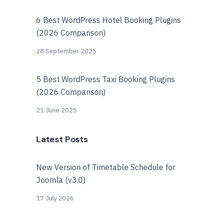
6 Best WordPress Hotel Booking Plugins
(2026 Comparison)
28 September 2025
5 Best WordPress Taxi Booking Plugins
(2026 Comparison)
21 June 2025
Latest Posts
New Version of Timetable Schedule for
Joomla (v3.0)
17 July 2026