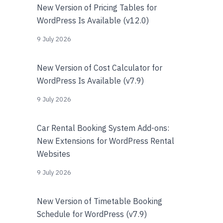
New Version of Pricing Tables for
WordPress Is Available (v12.0)
9 July 2026
New Version of Cost Calculator for
WordPress Is Available (v7.9)
9 July 2026
Car Rental Booking System Add-ons:
New Extensions for WordPress Rental
Websites
9 July 2026
New Version of Timetable Booking
Schedule for WordPress (v7.9)