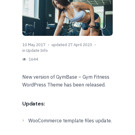
10 May 2017
updated 27 April 2023
in
Update Info
1644
New version of GymBase – Gym Fitness
WordPress Theme has been released.
Updates:
WooCommerce template files update.