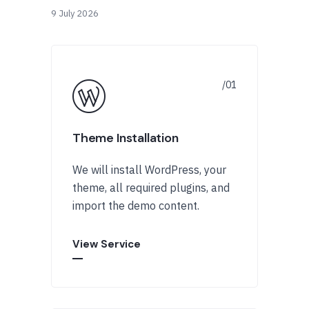
9 July 2026
Theme Installation
We will install WordPress, your
theme, all required plugins, and
import the demo content.
View Service