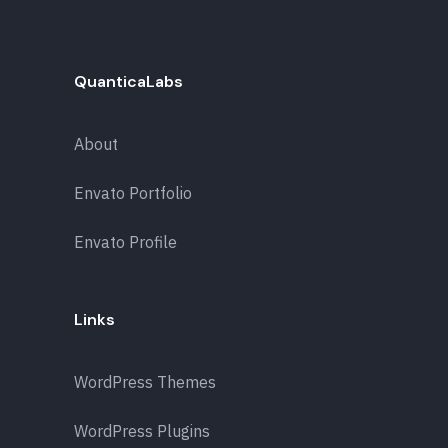
QuanticaLabs
About
Envato Portfolio
Envato Profile
Links
WordPress Themes
WordPress Plugins