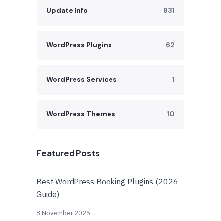
Update Info
831
WordPress Plugins
62
WordPress Services
1
WordPress Themes
10
Featured Posts
Best WordPress Booking Plugins (2026
Guide)
8 November 2025