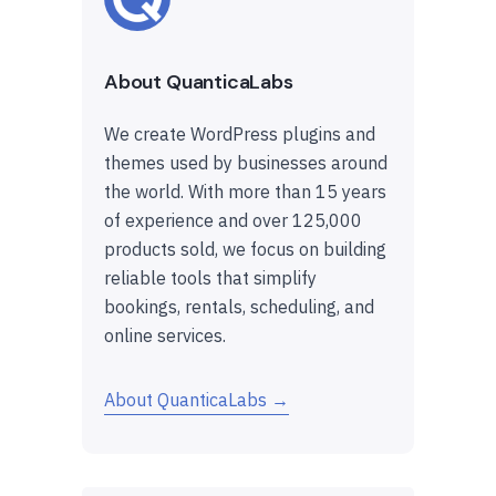
About QuanticaLabs
We create WordPress plugins and
themes used by businesses around
the world. With more than 15 years
of experience and over 125,000
products sold, we focus on building
reliable tools that simplify
bookings, rentals, scheduling, and
online services.
About QuanticaLabs →