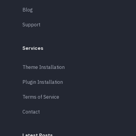
Blog
Support
Services
Theme Installation
Plugin Installation
Terms of Service
Contact
Latest Posts