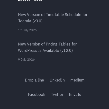
New Version of Timetable Schedule for
Joomla (v3.0)
17 July 2026
New Version of Pricing Tables for
WordPress Is Available (v12.0)
9 July 2026
Drop a line
LinkedIn
Medium
Facebook
Twitter
Envato