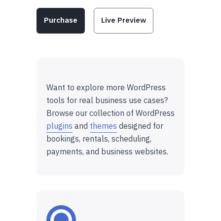
Purchase
Live Preview
Want to explore more WordPress
tools for real business use cases?
Browse our collection of WordPress
plugins
and
themes
designed for
bookings, rentals, scheduling,
payments, and business websites.