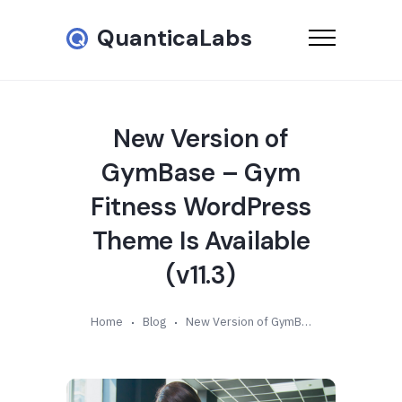
QuanticaLabs
New Version of
GymBase – Gym
Fitness WordPress
Theme Is Available
(v11.3)
Home
Blog
New Version of GymBase – Gym Fitness WordPress Theme Is Available (v11.3)