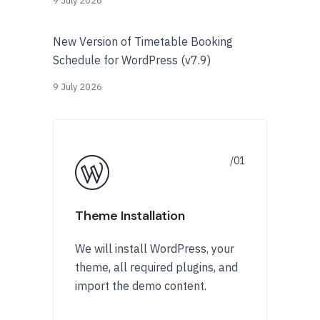
9 July 2026
New Version of Timetable Booking
Schedule for WordPress (v7.9)
9 July 2026
Theme Installation
We will install WordPress, your
theme, all required plugins, and
import the demo content.