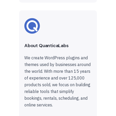
About QuanticaLabs
We create WordPress plugins and
themes used by businesses around
the world. With more than 15 years
of experience and over 125,000
products sold, we focus on building
reliable tools that simplify
bookings, rentals, scheduling, and
online services.