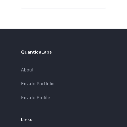
QuanticaLabs
About
Envato Portfolio
Envato Profile
Links