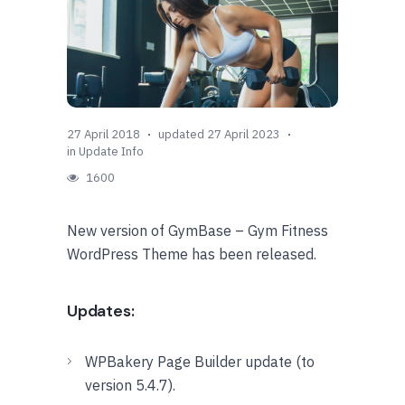
27 April 2018
updated 27 April 2023
in
Update Info
1600
New version of GymBase – Gym Fitness
WordPress Theme has been released.
Updates:
WPBakery Page Builder update (to
version 5.4.7).