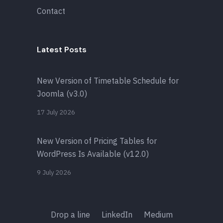
Contact
Latest Posts
New Version of Timetable Schedule for
Joomla (v3.0)
17 July 2026
New Version of Pricing Tables for
WordPress Is Available (v12.0)
9 July 2026
Drop a line
LinkedIn
Medium