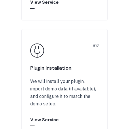
View Service
Plugin Installation
We will install your plugin,
import demo data (if available),
and configure it to match the
demo setup.
View Service