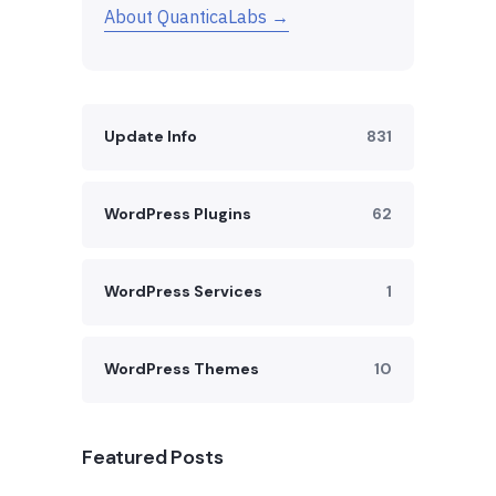
About QuanticaLabs →
Update Info
831
WordPress Plugins
62
WordPress Services
1
WordPress Themes
10
Featured Posts