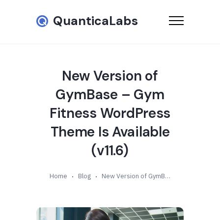
QuanticaLabs
New Version of
GymBase – Gym
Fitness WordPress
Theme Is Available
(v11.6)
Home
Blog
New Version of GymBase – Gym Fitness WordPress Theme Is Available (v11.6)