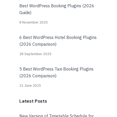
Best WordPress Booking Plugins (2026
Guide)
8 November 2025
6 Best WordPress Hotel Booking Plugins
(2026 Comparison)
28 September 2025
5 Best WordPress Taxi Booking Plugins
(2026 Comparison)
21 June 2025
Latest Posts
New Version of Timetable Schedule for