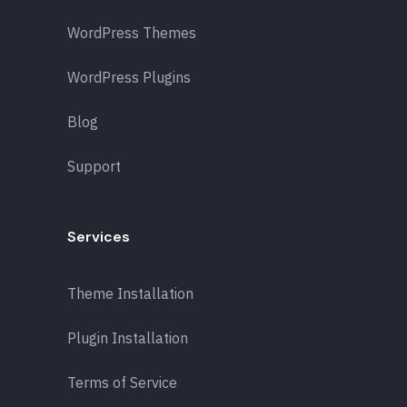
WordPress Themes
WordPress Plugins
Blog
Support
Services
Theme Installation
Plugin Installation
Terms of Service