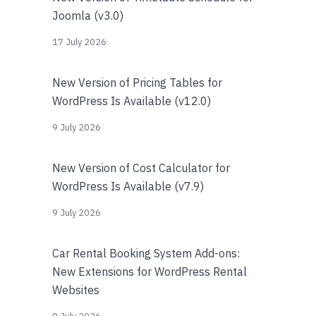
Joomla (v3.0)
17 July 2026
New Version of Pricing Tables for
WordPress Is Available (v12.0)
9 July 2026
New Version of Cost Calculator for
WordPress Is Available (v7.9)
9 July 2026
Car Rental Booking System Add-ons:
New Extensions for WordPress Rental
Websites