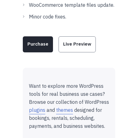
WooCommerce template files update.
Minor code fixes.
Purchase
Live Preview
Want to explore more WordPress
tools for real business use cases?
Browse our collection of WordPress
plugins
and
themes
designed for
bookings, rentals, scheduling,
payments, and business websites.