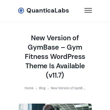
QuanticaLabs
New Version of
GymBase – Gym
Fitness WordPress
Theme Is Available
(v11.7)
Home
Blog
New Version of GymBase – Gym Fitness WordPress Theme Is Available (v11.7)