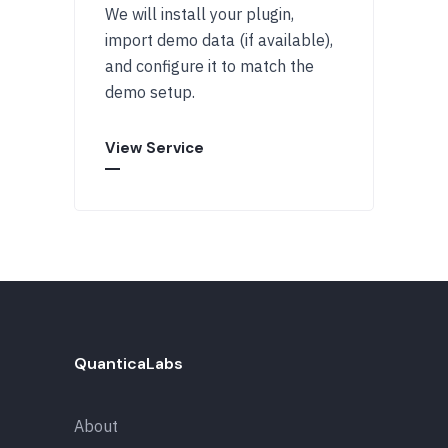
We will install your plugin,
import demo data (if available),
and configure it to match the
demo setup.
View Service
QuanticaLabs
About