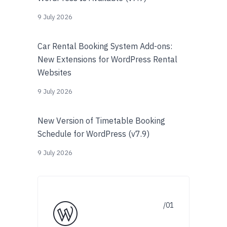
9 July 2026
Car Rental Booking System Add-ons:
New Extensions for WordPress Rental
Websites
9 July 2026
New Version of Timetable Booking
Schedule for WordPress (v7.9)
9 July 2026