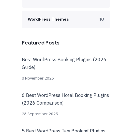
WordPress Themes
10
Featured Posts
Best WordPress Booking Plugins (2026
Guide)
8 November 2025
6 Best WordPress Hotel Booking Plugins
(2026 Comparison)
28 September 2025
5 Best WordPress Taxi Booking Plugins