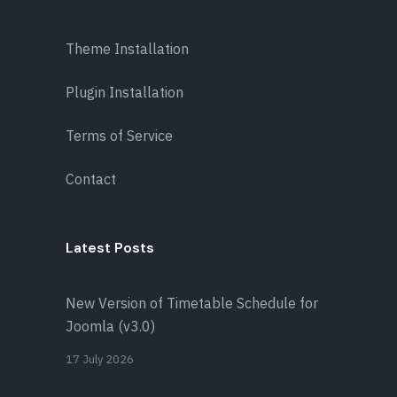
Theme Installation
Plugin Installation
Terms of Service
Contact
Latest Posts
New Version of Timetable Schedule for
Joomla (v3.0)
17 July 2026