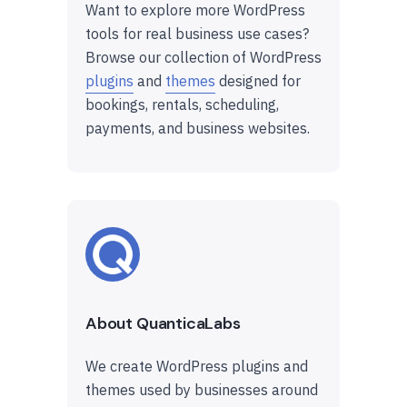
Want to explore more WordPress
tools for real business use cases?
Browse our collection of WordPress
plugins
and
themes
designed for
bookings, rentals, scheduling,
payments, and business websites.
About QuanticaLabs
We create WordPress plugins and
themes used by businesses around