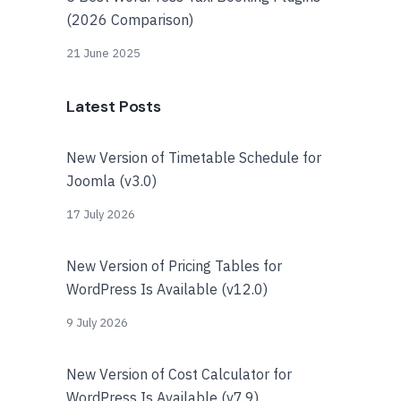
(2026 Comparison)
21 June 2025
Latest Posts
New Version of Timetable Schedule for
Joomla (v3.0)
17 July 2026
New Version of Pricing Tables for
WordPress Is Available (v12.0)
9 July 2026
New Version of Cost Calculator for
WordPress Is Available (v7.9)