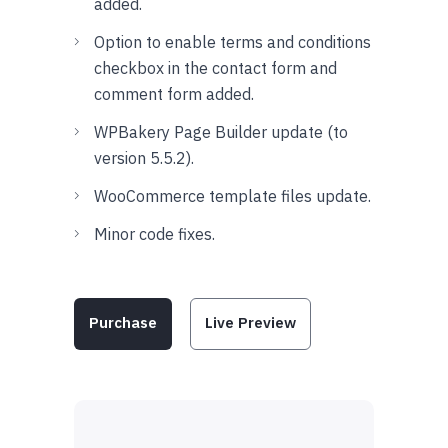
added.
Option to enable terms and conditions
checkbox in the contact form and
comment form added.
WPBakery Page Builder update (to
version 5.5.2).
WooCommerce template files update.
Minor code fixes.
Purchase
Live Preview