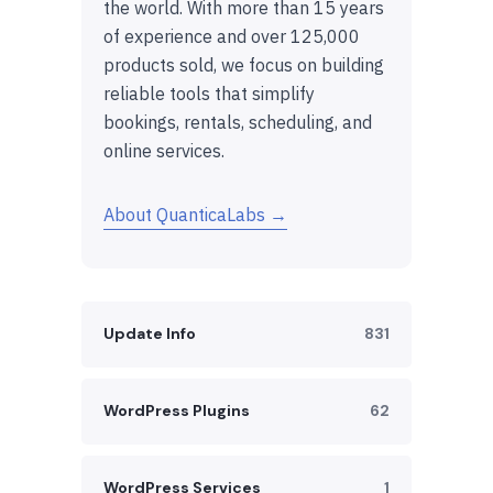
the world. With more than 15 years
of experience and over 125,000
products sold, we focus on building
reliable tools that simplify
bookings, rentals, scheduling, and
online services.
About QuanticaLabs →
Update Info
831
WordPress Plugins
62
WordPress Services
1