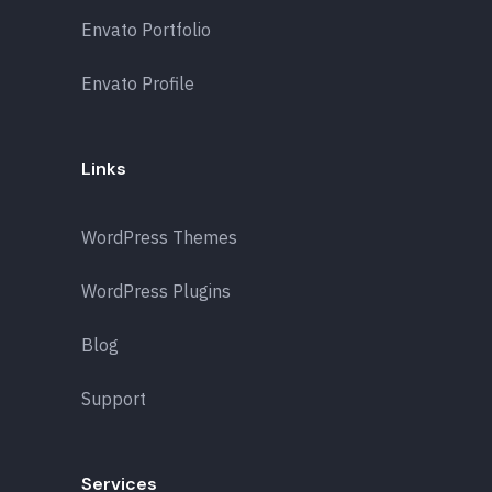
Envato Portfolio
Envato Profile
Links
WordPress Themes
WordPress Plugins
Blog
Support
Services