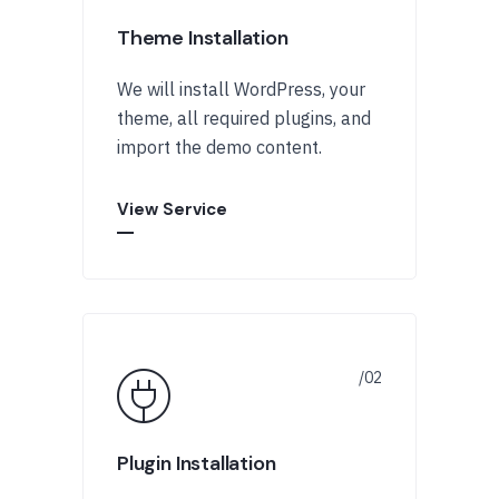
Theme Installation
We will install WordPress, your
theme, all required plugins, and
import the demo content.
View Service
Plugin Installation