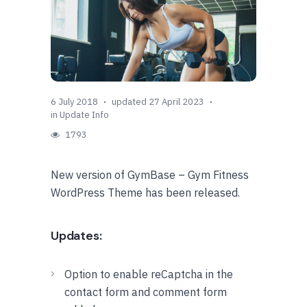
6 July 2018
updated 27 April 2023
in
Update Info
1793
New version of GymBase – Gym Fitness
WordPress Theme has been released.
Updates:
Option to enable reCaptcha in the
contact form and comment form