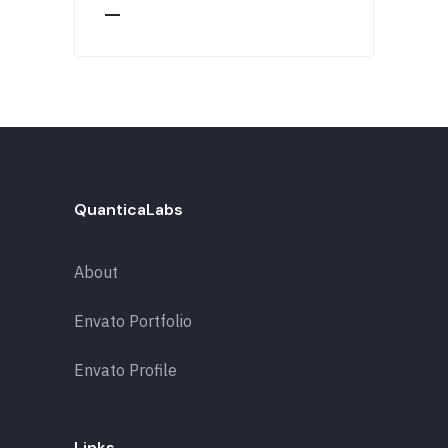
QuanticaLabs
About
Envato Portfolio
Envato Profile
Links