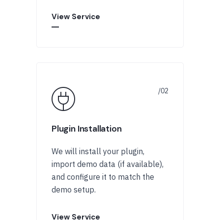
View Service
Plugin Installation
We will install your plugin,
import demo data (if available),
and configure it to match the
demo setup.
View Service