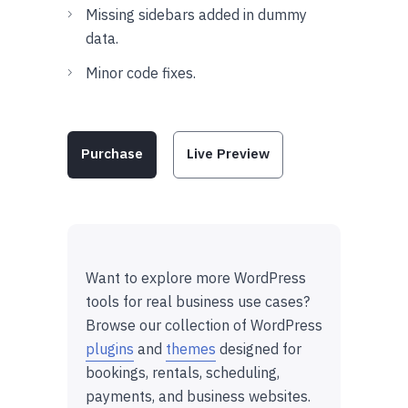
Missing sidebars added in dummy
data.
Minor code fixes.
Purchase
Live Preview
Want to explore more WordPress
tools for real business use cases?
Browse our collection of WordPress
plugins
and
themes
designed for
bookings, rentals, scheduling,
payments, and business websites.