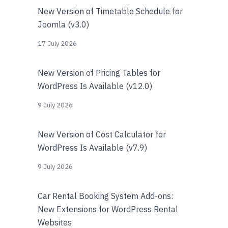
New Version of Timetable Schedule for
Joomla (v3.0)
17 July 2026
New Version of Pricing Tables for
WordPress Is Available (v12.0)
9 July 2026
New Version of Cost Calculator for
WordPress Is Available (v7.9)
9 July 2026
Car Rental Booking System Add-ons:
New Extensions for WordPress Rental
Websites