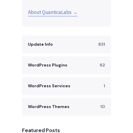
About QuanticaLabs →
Update Info
831
WordPress Plugins
62
WordPress Services
1
WordPress Themes
10
Featured Posts