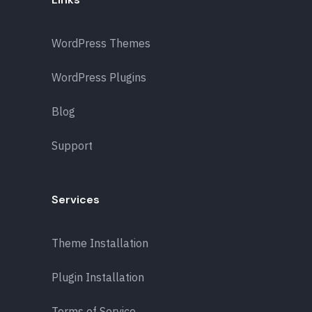
WordPress Themes
WordPress Plugins
Blog
Support
Services
Theme Installation
Plugin Installation
Terms of Service