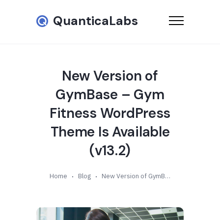
QuanticaLabs
New Version of
GymBase – Gym
Fitness WordPress
Theme Is Available
(v13.2)
Home
Blog
New Version of GymBase – Gym Fitness WordPress Theme Is Available (v13.2)