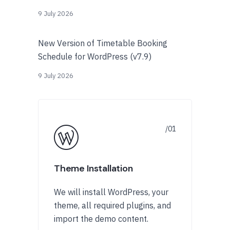
9 July 2026
New Version of Timetable Booking
Schedule for WordPress (v7.9)
9 July 2026
Theme Installation
We will install WordPress, your
theme, all required plugins, and
import the demo content.