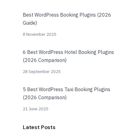
Best WordPress Booking Plugins (2026
Guide)
8 November 2025
6 Best WordPress Hotel Booking Plugins
(2026 Comparison)
28 September 2025
5 Best WordPress Taxi Booking Plugins
(2026 Comparison)
21 June 2025
Latest Posts