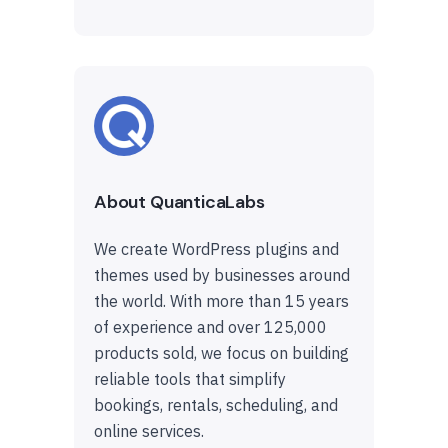
About QuanticaLabs
We create WordPress plugins and
themes used by businesses around
the world. With more than 15 years
of experience and over 125,000
products sold, we focus on building
reliable tools that simplify
bookings, rentals, scheduling, and
online services.