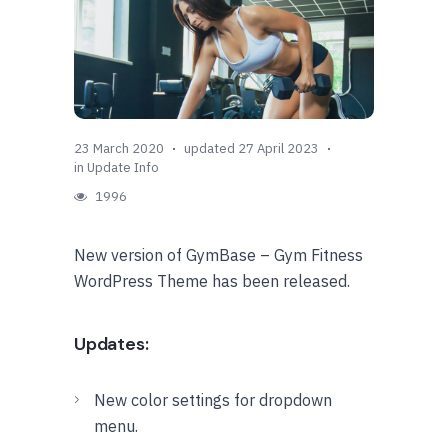
23 March 2020
updated 27 April 2023
in
Update Info
1996
New version of GymBase – Gym Fitness
WordPress Theme has been released.
Updates:
New color settings for dropdown
menu.