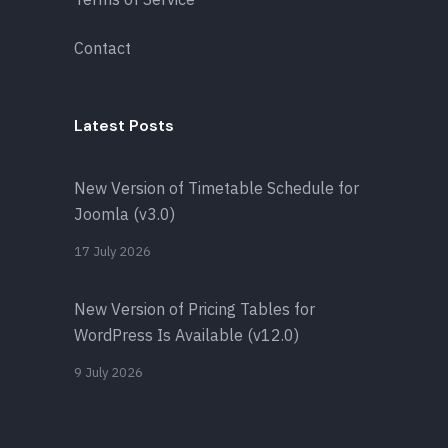
Contact
Latest Posts
New Version of Timetable Schedule for
Joomla (v3.0)
17 July 2026
New Version of Pricing Tables for
WordPress Is Available (v12.0)
9 July 2026