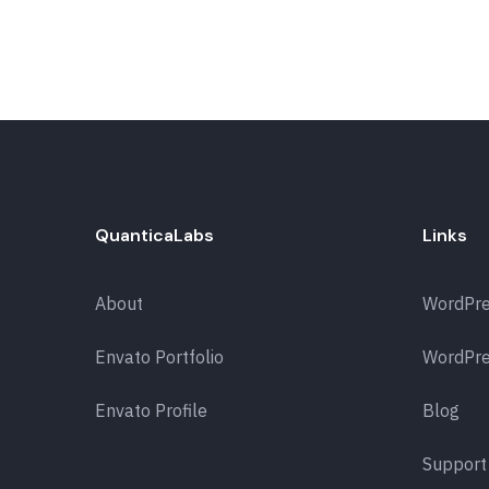
QuanticaLabs
Links
About
WordPr
Envato Portfolio
WordPre
Envato Profile
Blog
Support