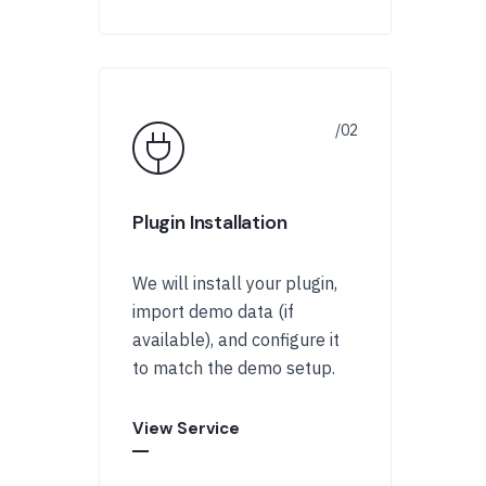
Plugin Installation
We will install your plugin,
import demo data (if
available), and configure it
to match the demo setup.
View Service