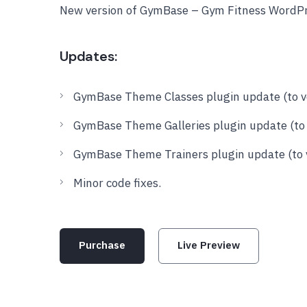
New version of GymBase – Gym Fitness WordPr
Updates:
GymBase Theme Classes plugin update (to ve
GymBase Theme Galleries plugin update (to v
GymBase Theme Trainers plugin update (to v
Minor code fixes.
Purchase
Live Preview