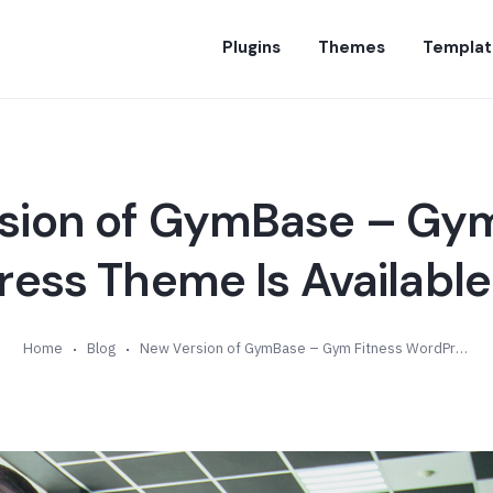
Plugins
Themes
Templat
sion of GymBase – Gym
ess Theme Is Available 
Home
Blog
New Version of GymBase – Gym Fitness WordPress Theme Is Available (v13.3)