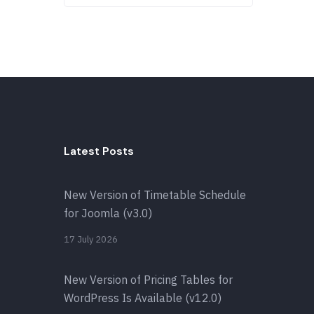
Latest Posts
New Version of Timetable Schedule
for Joomla (v3.0)
17 July 2026
New Version of Pricing Tables for
WordPress Is Available (v12.0)