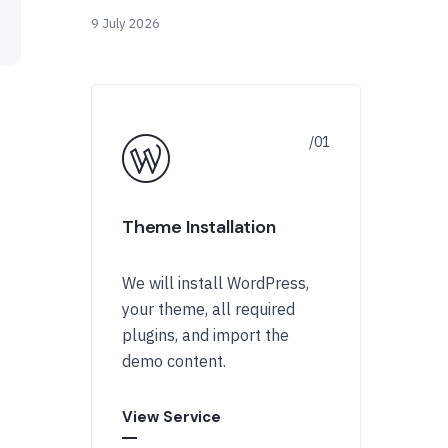
9 July 2026
Theme Installation
We will install WordPress,
your theme, all required
plugins, and import the
demo content.
View Service