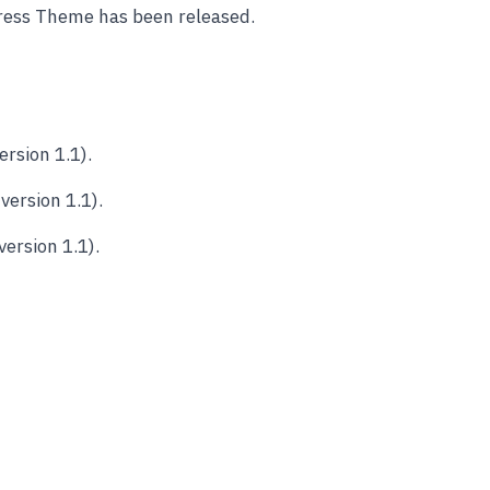
ess Theme has been released.
rsion 1.1).
ersion 1.1).
ersion 1.1).