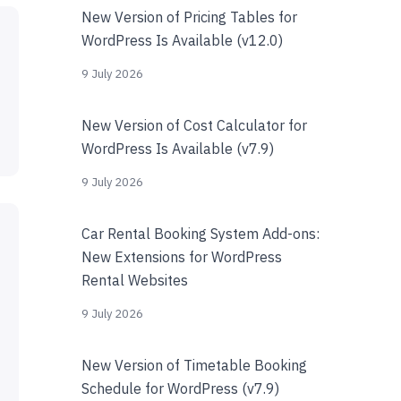
New Version of Pricing Tables for
WordPress Is Available (v12.0)
9 July 2026
New Version of Cost Calculator for
WordPress Is Available (v7.9)
9 July 2026
Car Rental Booking System Add-ons:
New Extensions for WordPress
Rental Websites
9 July 2026
New Version of Timetable Booking
Schedule for WordPress (v7.9)