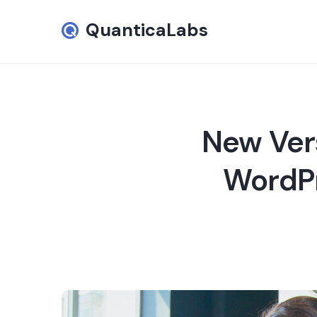
QuanticaLabs
New Ver
WordPr