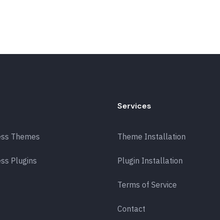
Services
ess Themes
Theme Installation
ss Plugins
Plugin Installation
Terms of Service
Contact