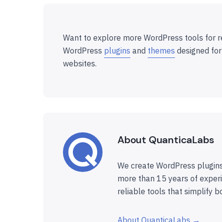
Want to explore more WordPress tools for r
WordPress
plugins
and
themes
designed for
websites.
About QuanticaLabs
We create WordPress plugins
more than 15 years of experi
reliable tools that simplify b
About QuanticaLabs →