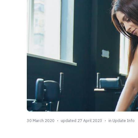
30 March 2020
updated 27 April 2023
in
Update Info