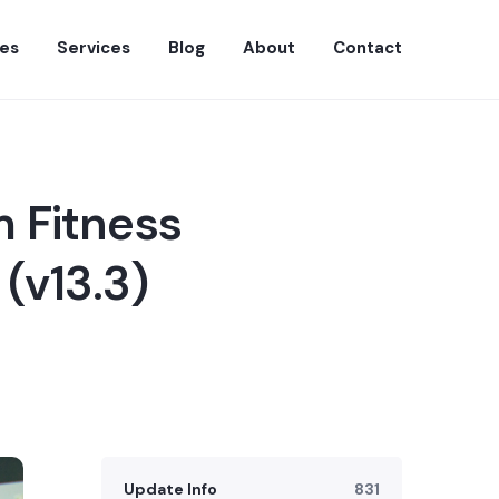
es
Services
Blog
About
Contact
 Fitness
(v13.3)
Update Info
831