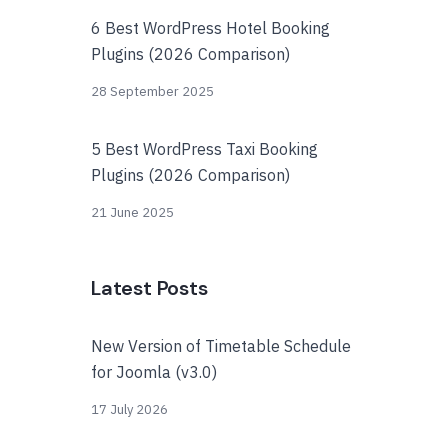
6 Best WordPress Hotel Booking
Plugins (2026 Comparison)
28 September 2025
5 Best WordPress Taxi Booking
Plugins (2026 Comparison)
21 June 2025
Latest Posts
New Version of Timetable Schedule
for Joomla (v3.0)
17 July 2026