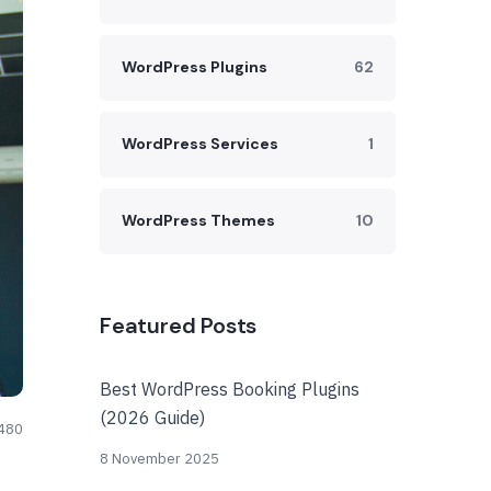
WordPress Plugins
62
WordPress Services
1
WordPress Themes
10
Featured Posts
Best WordPress Booking Plugins
(2026 Guide)
480
8 November 2025