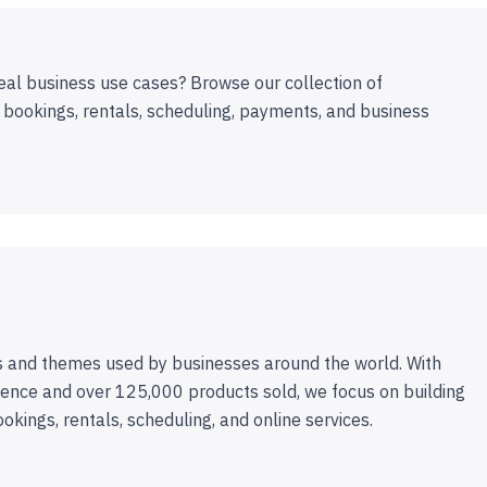
eal business use cases? Browse our collection of
 bookings, rentals, scheduling, payments, and business
 and themes used by businesses around the world. With
ence and over 125,000 products sold, we focus on building
ookings, rentals, scheduling, and online services.