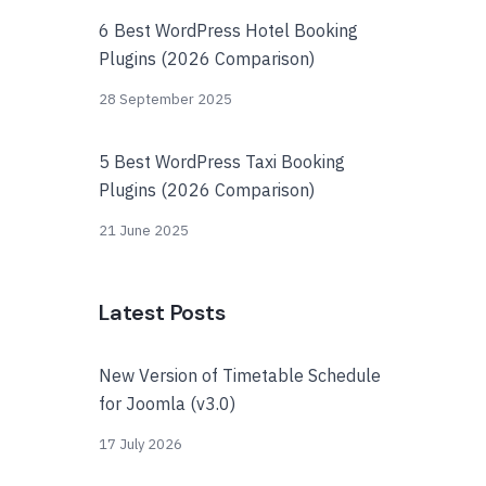
6 Best WordPress Hotel Booking
Plugins (2026 Comparison)
28 September 2025
5 Best WordPress Taxi Booking
Plugins (2026 Comparison)
21 June 2025
Latest Posts
New Version of Timetable Schedule
for Joomla (v3.0)
17 July 2026