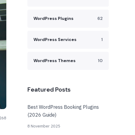
WordPress Plugins
62
WordPress Services
1
WordPress Themes
10
Featured Posts
Best WordPress Booking Plugins
(2026 Guide)
268
8 November 2025