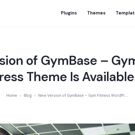
Plugins
Themes
Templat
sion of GymBase – Gym
ess Theme Is Available 
Home
Blog
New Version of GymBase – Gym Fitness WordPress Theme Is Available (v13.4)