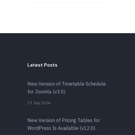
Latest Posts
New Version of Timetable Schedule
for Joomla (v3.0)
17 July 2026
New Version of Pricing Tables for
WordPress Is Available (v12.0)