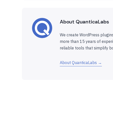
About QuanticaLabs
We create WordPress plugins
more than 15 years of experi
reliable tools that simplify b
About QuanticaLabs →