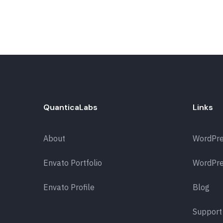
QuanticaLabs
Links
About
WordPr
Envato Portfolio
WordPre
Envato Profile
Blog
Support