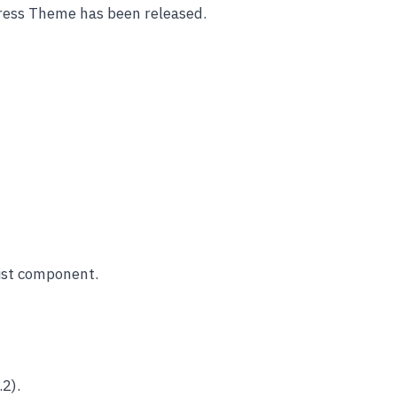
ess Theme has been released.
list component.
2).