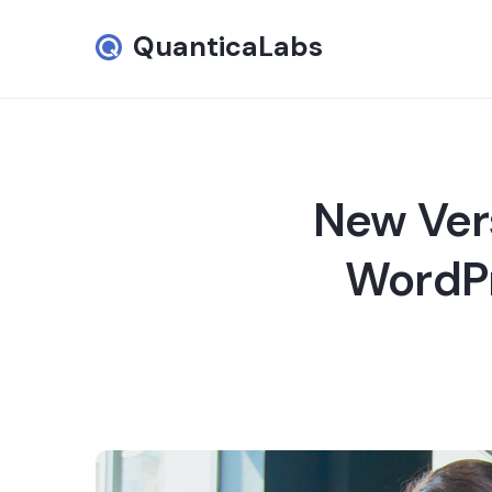
QuanticaLabs
New Ver
WordPr