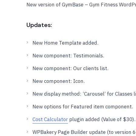
New version of GymBase – Gym Fitness WordPr
Updates:
New Home Template added.
New component: Testimonials.
New component: Our clients list.
New component: Icon.
New display method: ‘Carousel’ for Classes 
New options for Featured item component.
Cost Calculator
plugin added (Value of $30).
WPBakery Page Builder update (to version 6.