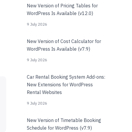
New Version of Pricing Tables for
WordPress Is Available (v12.0)
9 July 2026
New Version of Cost Calculator for
WordPress Is Available (v7.9)
9 July 2026
Car Rental Booking System Add-ons:
New Extensions for WordPress
Rental Websites
9 July 2026
New Version of Timetable Booking
Schedule for WordPress (v7.9)