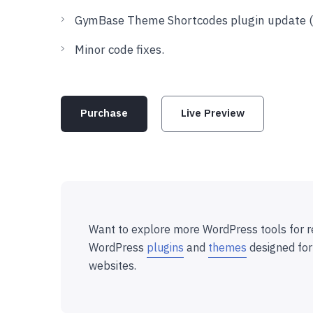
GymBase Theme Shortcodes plugin update (to
Minor code fixes.
Purchase
Live Preview
Want to explore more WordPress tools for r
WordPress
plugins
and
themes
designed for
websites.