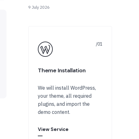
9 July 2026
Theme Installation
We will install WordPress,
your theme, all required
plugins, and import the
demo content.
View Service