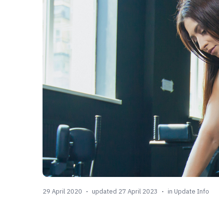
29 April 2020
updated 27 April 2023
in
Update Info