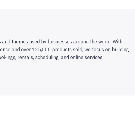
 and themes used by businesses around the world. With
ence and over 125,000 products sold, we focus on building
ookings, rentals, scheduling, and online services.