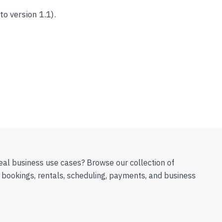
 version 1.1).
eal business use cases? Browse our collection of
 bookings, rentals, scheduling, payments, and business