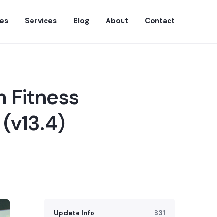
es
Services
Blog
About
Contact
 Fitness
(v13.4)
Update Info
831