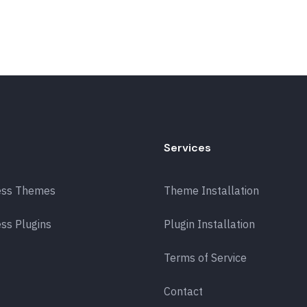
Services
ess Themes
Theme Installation
ss Plugins
Plugin Installation
Terms of Service
Contact