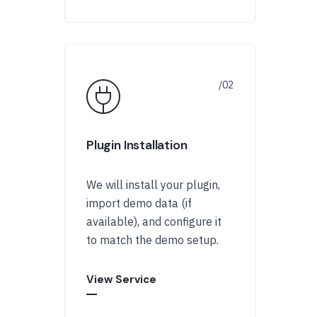
Plugin Installation
We will install your plugin,
import demo data (if
available), and configure it
to match the demo setup.
View Service