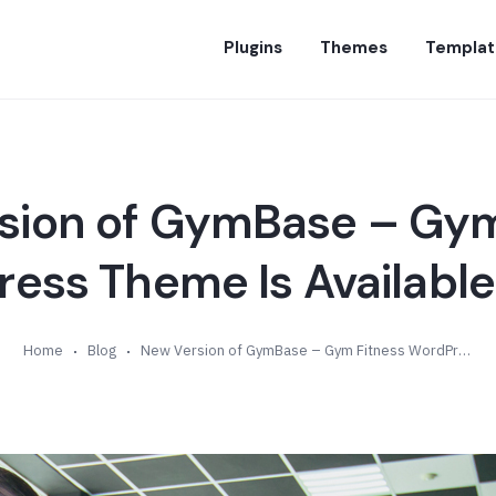
Plugins
Themes
Templat
sion of GymBase – Gym
ess Theme Is Available 
Home
Blog
New Version of GymBase – Gym Fitness WordPress Theme Is Available (v13.9)