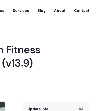
es
Services
Blog
About
Contact
 Fitness
(v13.9)
Update Info
831