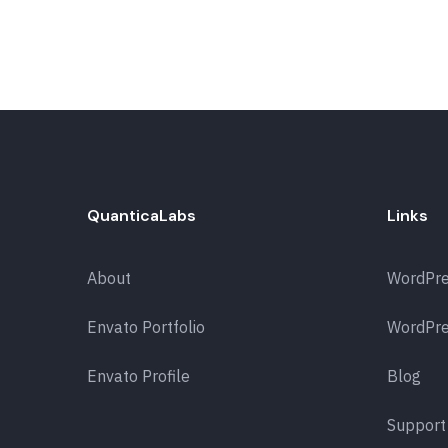
QuanticaLabs
Links
About
WordPr
Envato Portfolio
WordPre
Envato Profile
Blog
Support