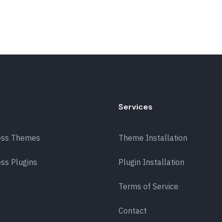
Services
ess Themes
Theme Installation
ss Plugins
Plugin Installation
Terms of Service
Contact