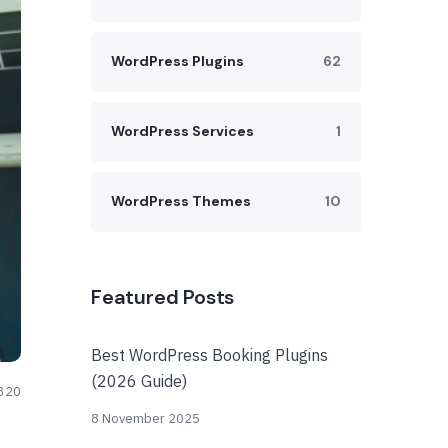
WordPress Plugins
62
WordPress Services
1
WordPress Themes
10
Featured Posts
Best WordPress Booking Plugins
(2026 Guide)
320
8 November 2025