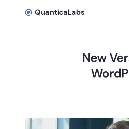
QuanticaLabs
New Ver
WordPr