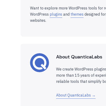
Want to explore more WordPress tools for r
WordPress
plugins
and
themes
designed for
websites.
About QuanticaLabs
We create WordPress plugins
more than 15 years of experi
reliable tools that simplify b
About QuanticaLabs →