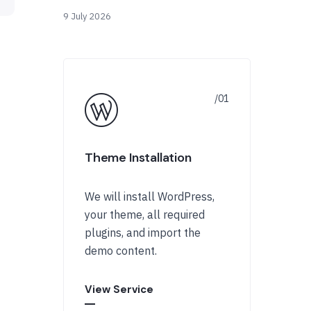
9 July 2026
Theme Installation
We will install WordPress,
your theme, all required
plugins, and import the
demo content.
View Service