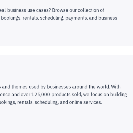
eal business use cases? Browse our collection of
 bookings, rentals, scheduling, payments, and business
 and themes used by businesses around the world. With
ence and over 125,000 products sold, we focus on building
ookings, rentals, scheduling, and online services.