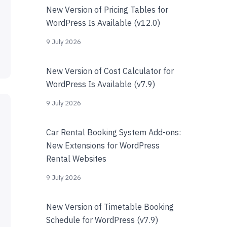
New Version of Pricing Tables for
WordPress Is Available (v12.0)
9 July 2026
New Version of Cost Calculator for
WordPress Is Available (v7.9)
9 July 2026
Car Rental Booking System Add-ons:
New Extensions for WordPress
Rental Websites
9 July 2026
New Version of Timetable Booking
Schedule for WordPress (v7.9)