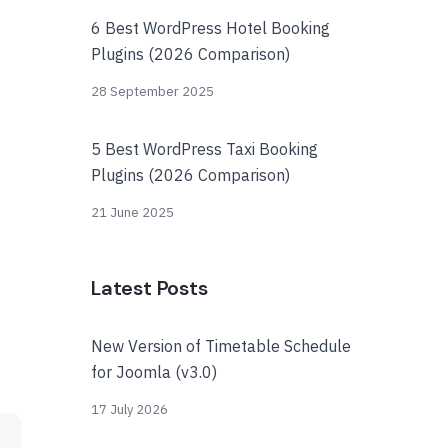
6 Best WordPress Hotel Booking
Plugins (2026 Comparison)
28 September 2025
5 Best WordPress Taxi Booking
Plugins (2026 Comparison)
21 June 2025
Latest Posts
New Version of Timetable Schedule
for Joomla (v3.0)
17 July 2026