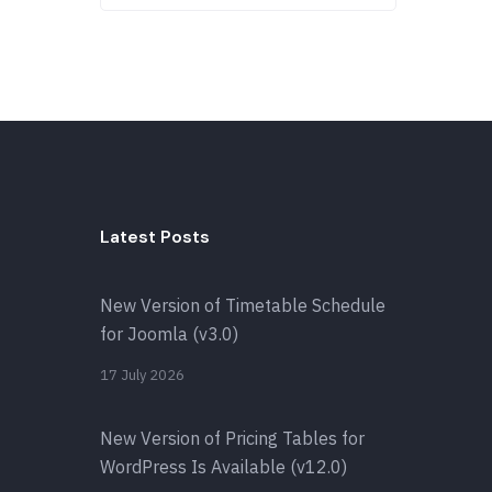
Latest Posts
New Version of Timetable Schedule
for Joomla (v3.0)
17 July 2026
New Version of Pricing Tables for
WordPress Is Available (v12.0)