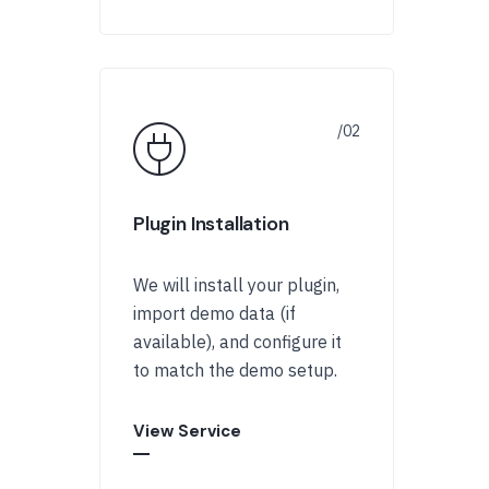
Plugin Installation
We will install your plugin,
import demo data (if
available), and configure it
to match the demo setup.
View Service