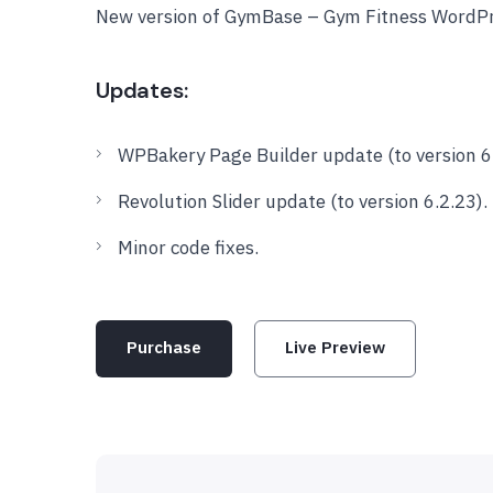
New version of GymBase – Gym Fitness WordPr
Updates:
WPBakery Page Builder update (to version 6.
Revolution Slider update (to version 6.2.23).
Minor code fixes.
Purchase
Live Preview