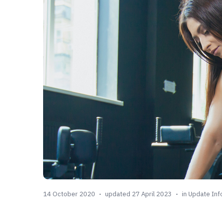
14 October 2020
updated 27 April 2023
in
Update Inf