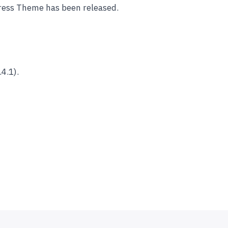
ess Theme has been released.
4.1).