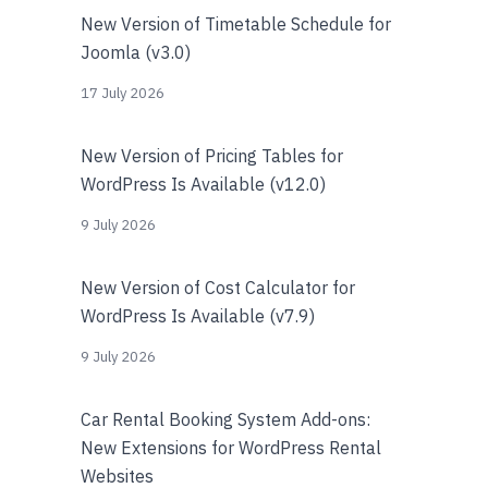
New Version of Timetable Schedule for
Joomla (v3.0)
17 July 2026
New Version of Pricing Tables for
WordPress Is Available (v12.0)
9 July 2026
New Version of Cost Calculator for
WordPress Is Available (v7.9)
9 July 2026
Car Rental Booking System Add-ons:
New Extensions for WordPress Rental
Websites