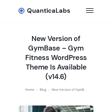
QuanticaLabs
New Version of
GymBase – Gym
Fitness WordPress
Theme Is Available
(v14.6)
Home
Blog
New Version of GymBase – Gym Fitness WordPress Theme Is Available (v14.6)