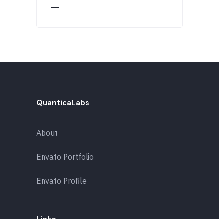
QuanticaLabs
About
Envato Portfolio
Envato Profile
Links