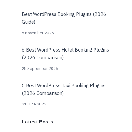
Best WordPress Booking Plugins (2026
Guide)
8 November 2025
6 Best WordPress Hotel Booking Plugins
(2026 Comparison)
28 September 2025
5 Best WordPress Taxi Booking Plugins
(2026 Comparison)
21 June 2025
Latest Posts