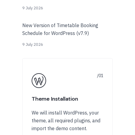
9 July 2026
New Version of Timetable Booking
Schedule for WordPress (v7.9)
9 July 2026
Theme Installation
We will install WordPress, your
theme, all required plugins, and
import the demo content.