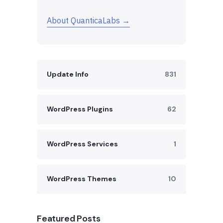
About QuanticaLabs →
Update Info
831
WordPress Plugins
62
WordPress Services
1
WordPress Themes
10
Featured Posts