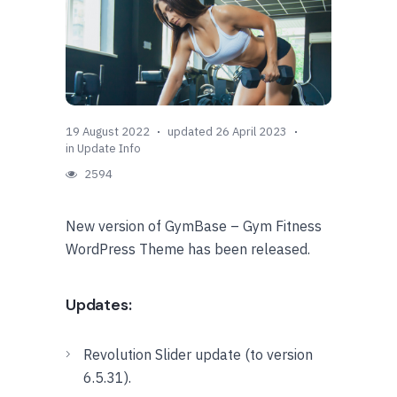
19 August 2022
updated 26 April 2023
in
Update Info
2594
New version of GymBase – Gym Fitness
WordPress Theme has been released.
Updates:
Revolution Slider update (to version
6.5.31).