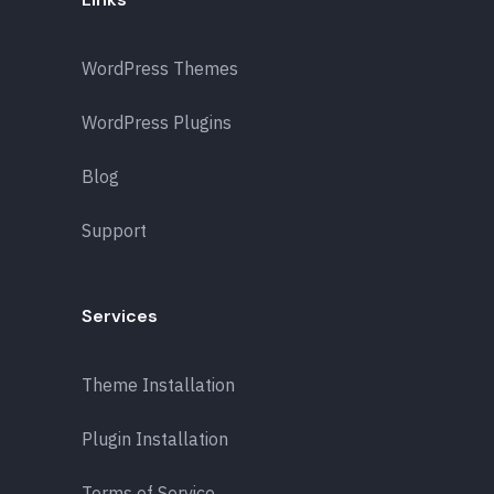
WordPress Themes
WordPress Plugins
Blog
Support
Services
Theme Installation
Plugin Installation
Terms of Service