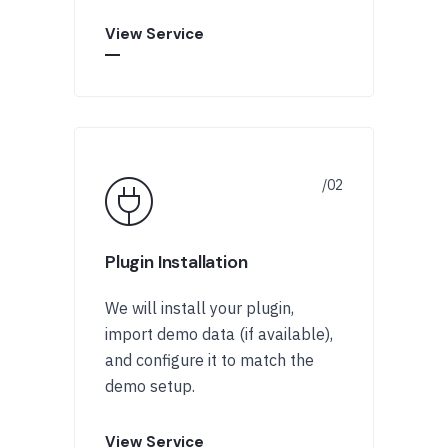
View Service
Plugin Installation
We will install your plugin,
import demo data (if available),
and configure it to match the
demo setup.
View Service