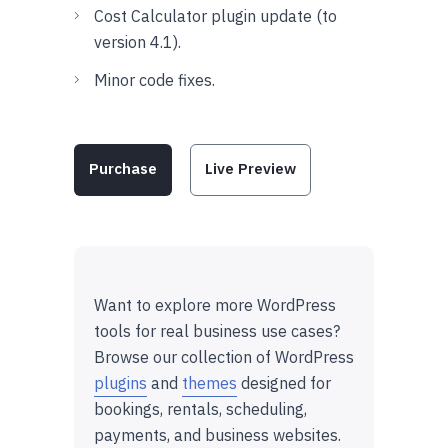
Cost Calculator plugin update (to
version 4.1).
Minor code fixes.
Purchase
Live Preview
Want to explore more WordPress
tools for real business use cases?
Browse our collection of WordPress
plugins
and
themes
designed for
bookings, rentals, scheduling,
payments, and business websites.