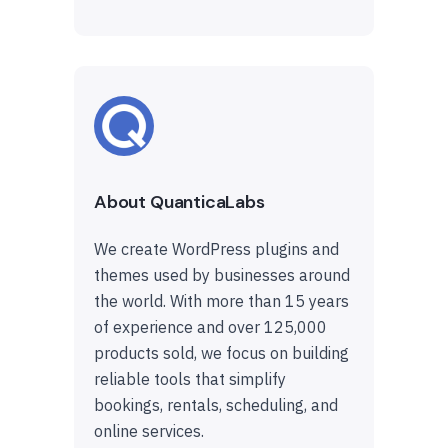
About QuanticaLabs
We create WordPress plugins and
themes used by businesses around
the world. With more than 15 years
of experience and over 125,000
products sold, we focus on building
reliable tools that simplify
bookings, rentals, scheduling, and
online services.