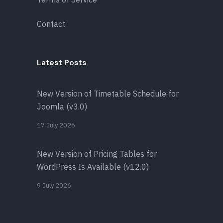
Contact
Latest Posts
New Version of Timetable Schedule for
Joomla (v3.0)
17 July 2026
New Version of Pricing Tables for
WordPress Is Available (v12.0)
9 July 2026