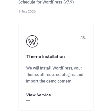
Schedule for WordPress (v7.9)
9 July 2026
Theme Installation
We will install WordPress, your
theme, all required plugins, and
import the demo content.
View Service