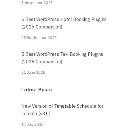
8 November 2025
6 Best WordPress Hotel Booking Plugins
(2026 Comparison)
28 September 2025
5 Best WordPress Taxi Booking Plugins
(2026 Comparison)
21 June 2025
Latest Posts
New Version of Timetable Schedule for
Joomla (v3.0)
17 July 2026