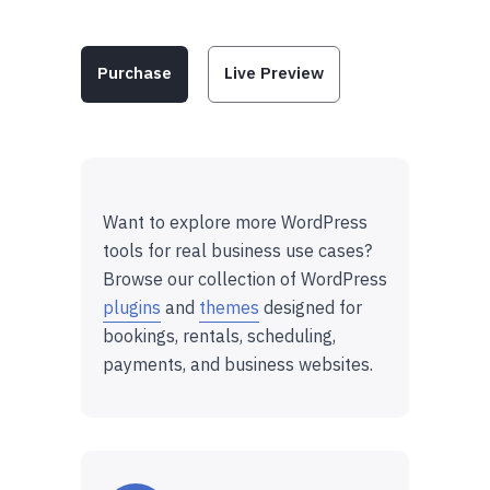
Purchase
Live Preview
Want to explore more WordPress
tools for real business use cases?
Browse our collection of WordPress
plugins
and
themes
designed for
bookings, rentals, scheduling,
payments, and business websites.