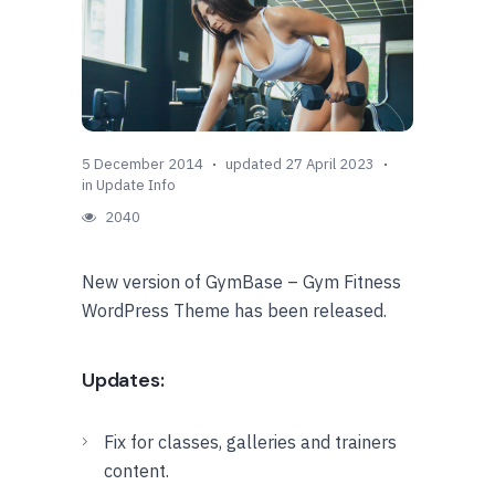
5 December 2014
updated 27 April 2023
in
Update Info
2040
New version of GymBase – Gym Fitness
WordPress Theme has been released.
Updates:
Fix for classes, galleries and trainers
content.