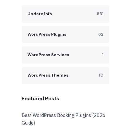
Update Info
831
WordPress Plugins
62
WordPress Services
1
WordPress Themes
10
Featured Posts
Best WordPress Booking Plugins (2026
Guide)