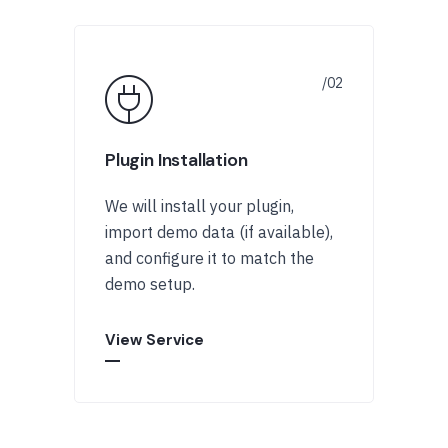
Plugin Installation
We will install your plugin,
import demo data (if available),
and configure it to match the
demo setup.
View Service