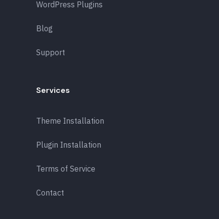
WordPress Plugins
Blog
Support
Services
Theme Installation
Plugin Installation
Terms of Service
Contact