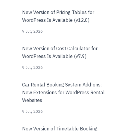
New Version of Pricing Tables for
WordPress Is Available (v12.0)
9 July 2026
New Version of Cost Calculator for
WordPress Is Available (v7.9)
9 July 2026
Car Rental Booking System Add-ons:
New Extensions for WordPress Rental
Websites
9 July 2026
New Version of Timetable Booking