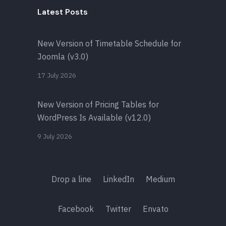
Latest Posts
New Version of Timetable Schedule for
Joomla (v3.0)
17 July 2026
New Version of Pricing Tables for
WordPress Is Available (v12.0)
9 July 2026
Drop a line
LinkedIn
Medium
Facebook
Twitter
Envato