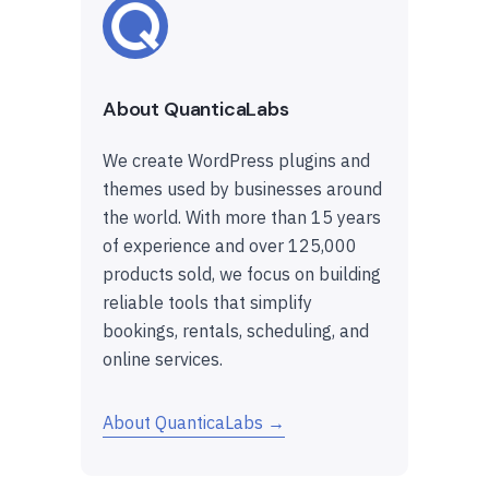
About QuanticaLabs
We create WordPress plugins and
themes used by businesses around
the world. With more than 15 years
of experience and over 125,000
products sold, we focus on building
reliable tools that simplify
bookings, rentals, scheduling, and
online services.
About QuanticaLabs →