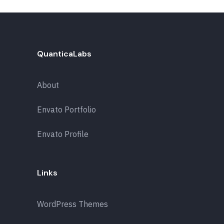
QuanticaLabs
About
Envato Portfolio
Envato Profile
Links
WordPress Themes