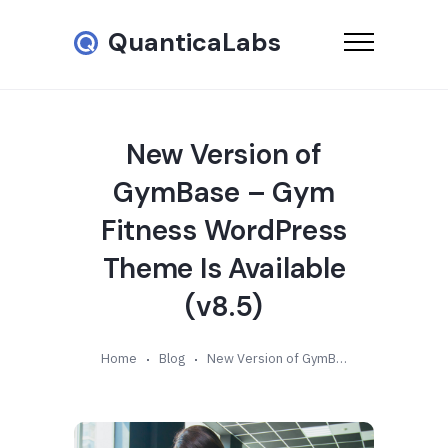
QuanticaLabs
New Version of
GymBase – Gym
Fitness WordPress
Theme Is Available
(v8.5)
Home
Blog
New Version of GymBase – Gym Fitness WordPress Theme Is Available (v8.5)