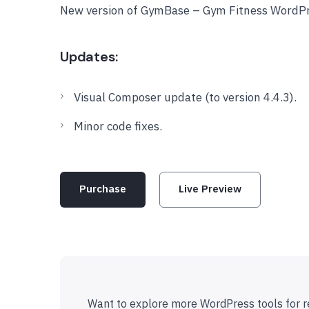
New version of GymBase – Gym Fitness WordPr
Updates:
Visual Composer update (to version 4.4.3).
Minor code fixes.
Purchase
Live Preview
Want to explore more WordPress tools for r