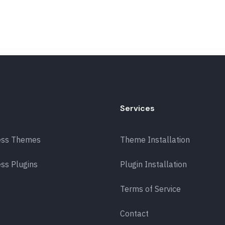
Services
ess Themes
Theme Installation
ss Plugins
Plugin Installation
Terms of Service
Contact