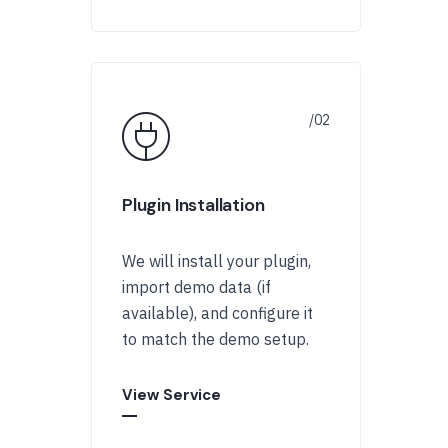
Plugin Installation
We will install your plugin,
import demo data (if
available), and configure it
to match the demo setup.
View Service