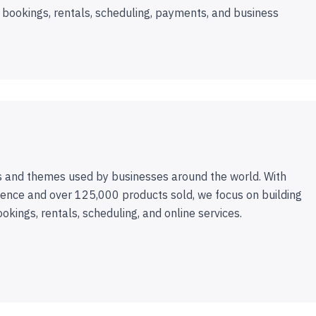
 bookings, rentals, scheduling, payments, and business
 and themes used by businesses around the world. With
ence and over 125,000 products sold, we focus on building
ookings, rentals, scheduling, and online services.