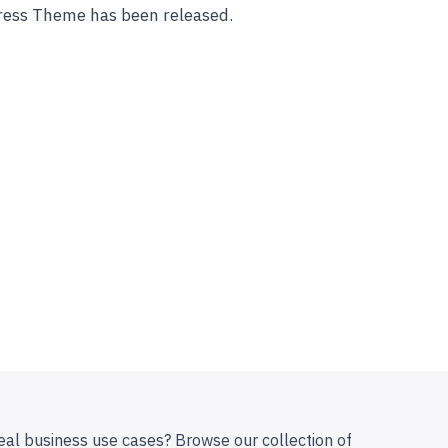
ess Theme has been released.
eal business use cases? Browse our collection of