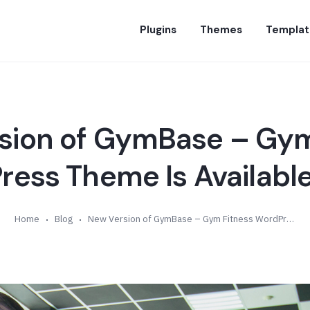
Plugins
Themes
Templat
sion of GymBase – Gym
ess Theme Is Available
Home
Blog
New Version of GymBase – Gym Fitness WordPress Theme Is Available (v8.9)