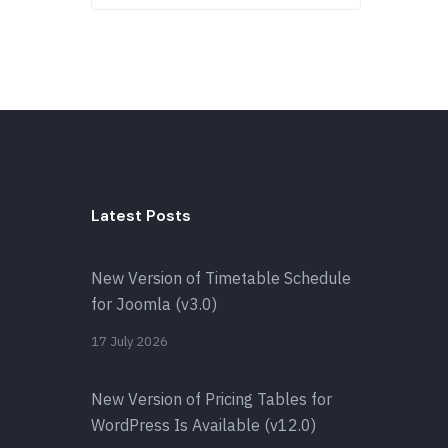
Latest Posts
New Version of Timetable Schedule
for Joomla (v3.0)
17 July 2026
New Version of Pricing Tables for
WordPress Is Available (v12.0)