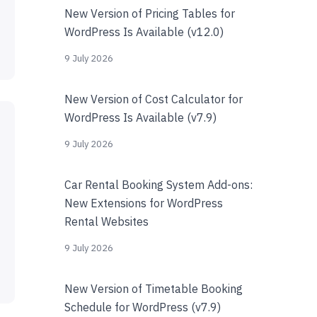
New Version of Pricing Tables for
WordPress Is Available (v12.0)
9 July 2026
New Version of Cost Calculator for
WordPress Is Available (v7.9)
9 July 2026
Car Rental Booking System Add-ons:
New Extensions for WordPress
Rental Websites
9 July 2026
New Version of Timetable Booking
Schedule for WordPress (v7.9)