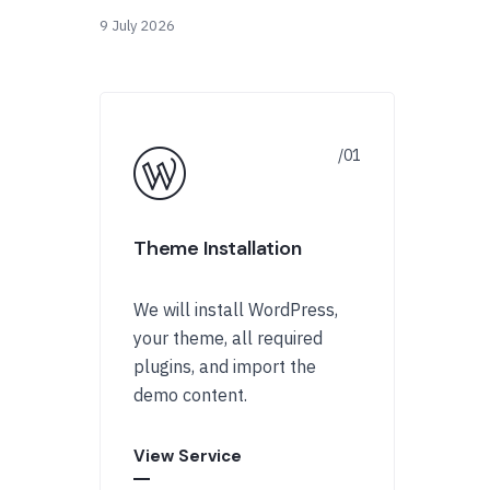
9 July 2026
Theme Installation
We will install WordPress,
your theme, all required
plugins, and import the
demo content.
View Service