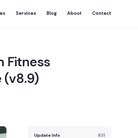
es
Services
Blog
About
Contact
 Fitness
 (v8.9)
Update Info
831