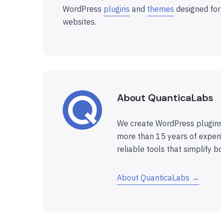
WordPress
plugins
and
themes
designed for
websites.
About QuanticaLabs
We create WordPress plugins
more than 15 years of experi
reliable tools that simplify b
About QuanticaLabs →