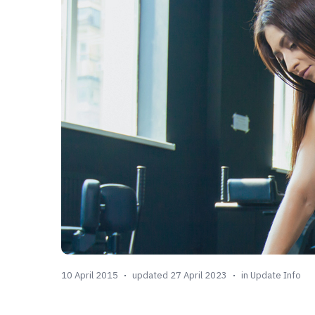
10 April 2015
updated 27 April 2023
in
Update Info