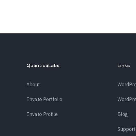
QuanticaLabs
Links
About
WordPr
Envato Portfolio
WordPre
Envato Profile
Blog
Support