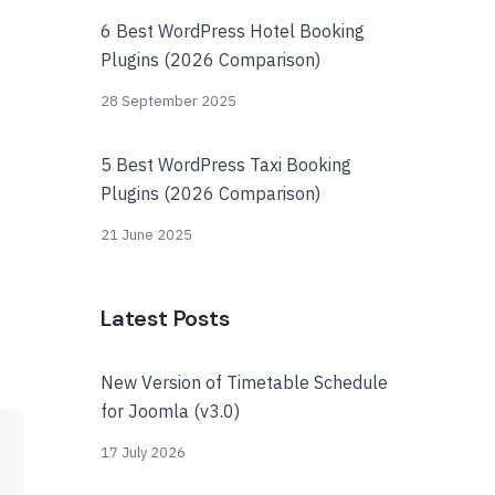
6 Best WordPress Hotel Booking
Plugins (2026 Comparison)
28 September 2025
5 Best WordPress Taxi Booking
Plugins (2026 Comparison)
21 June 2025
Latest Posts
New Version of Timetable Schedule
for Joomla (v3.0)
17 July 2026