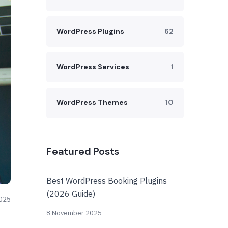
WordPress Plugins
62
WordPress Services
1
WordPress Themes
10
Featured Posts
Best WordPress Booking Plugins
(2026 Guide)
025
8 November 2025