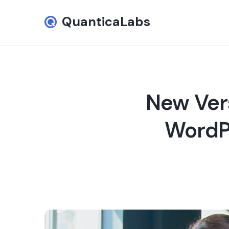
QuanticaLabs
New Ver
WordPr