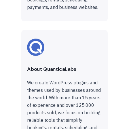
payments, and business websites.
About QuanticaLabs
We create WordPress plugins and
themes used by businesses around
the world. With more than 15 years
of experience and over 125,000
products sold, we focus on building
reliable tools that simplify
bookings, rentals, scheduling, and