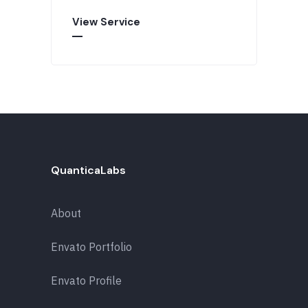
View Service
QuanticaLabs
About
Envato Portfolio
Envato Profile