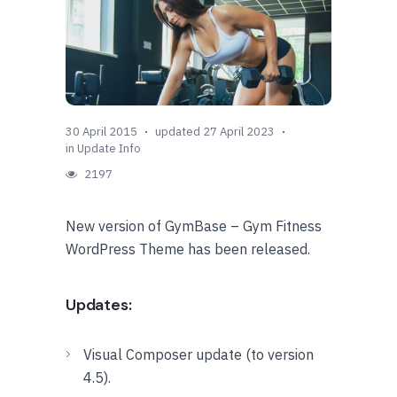
30 April 2015
updated 27 April 2023
in
Update Info
2197
New version of GymBase – Gym Fitness
WordPress Theme has been released.
Updates:
Visual Composer update (to version
4.5).