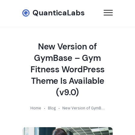
QuanticaLabs
New Version of
GymBase – Gym
Fitness WordPress
Theme Is Available
(v9.0)
Home
Blog
New Version of GymBase – Gym Fitness WordPress Theme Is Available (v9.0)