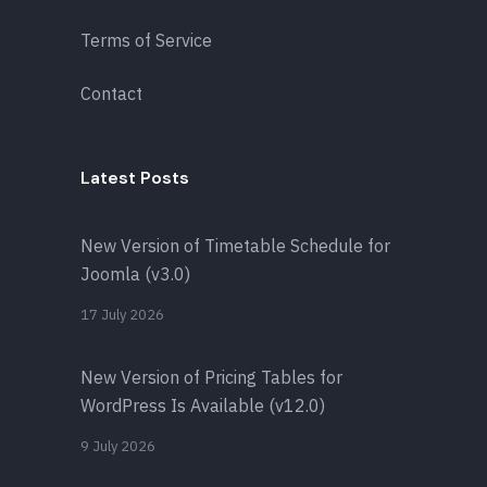
Terms of Service
Contact
Latest Posts
New Version of Timetable Schedule for
Joomla (v3.0)
17 July 2026
New Version of Pricing Tables for
WordPress Is Available (v12.0)
9 July 2026