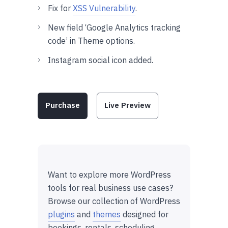
Fix for
XSS Vulnerability
.
New field ‘Google Analytics tracking
code’ in Theme options.
Instagram social icon added.
Purchase
Live Preview
Want to explore more WordPress
tools for real business use cases?
Browse our collection of WordPress
plugins
and
themes
designed for
bookings, rentals, scheduling,