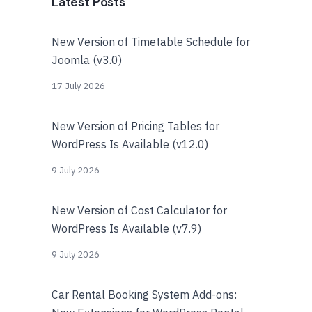
Latest Posts
New Version of Timetable Schedule for
Joomla (v3.0)
17 July 2026
New Version of Pricing Tables for
WordPress Is Available (v12.0)
9 July 2026
New Version of Cost Calculator for
WordPress Is Available (v7.9)
9 July 2026
Car Rental Booking System Add-ons: