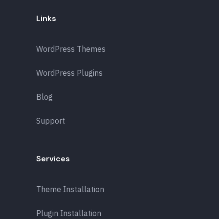
Links
WordPress Themes
WordPress Plugins
Blog
Support
Services
Theme Installation
Plugin Installation