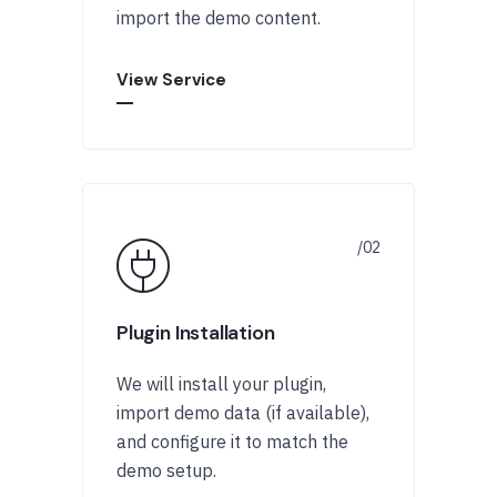
import the demo content.
View Service
Plugin Installation
We will install your plugin,
import demo data (if available),
and configure it to match the
demo setup.