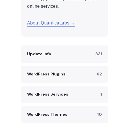
online services.
About QuanticaLabs →
Update Info
831
WordPress Plugins
62
WordPress Services
1
WordPress Themes
10