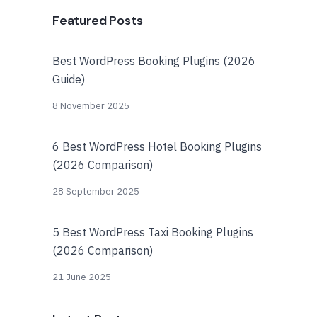
Featured Posts
Best WordPress Booking Plugins (2026
Guide)
8 November 2025
6 Best WordPress Hotel Booking Plugins
(2026 Comparison)
28 September 2025
5 Best WordPress Taxi Booking Plugins
(2026 Comparison)
21 June 2025