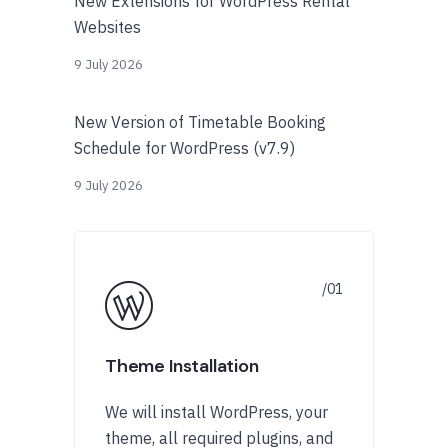
New Extensions for WordPress Rental
Websites
9 July 2026
New Version of Timetable Booking
Schedule for WordPress (v7.9)
9 July 2026
Theme Installation
We will install WordPress, your
theme, all required plugins, and