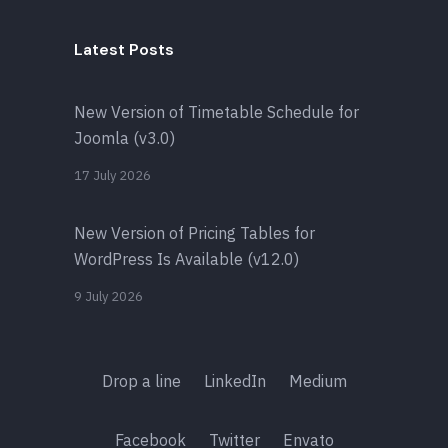
Latest Posts
New Version of Timetable Schedule for
Joomla (v3.0)
17 July 2026
New Version of Pricing Tables for
WordPress Is Available (v12.0)
9 July 2026
Drop a line
LinkedIn
Medium
Facebook
Twitter
Envato