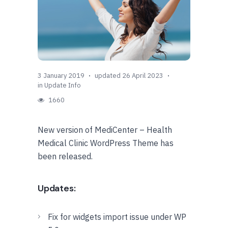
3 January 2019
updated 26 April 2023
in
Update Info
1660
New version of MediCenter – Health
Medical Clinic WordPress Theme has
been released.
Updates:
Fix for widgets import issue under WP