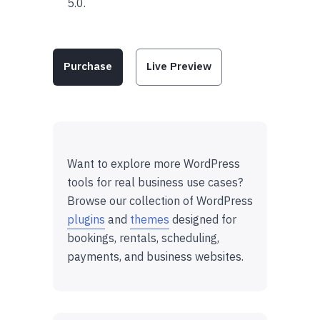
5.0.
Purchase
Live Preview
Want to explore more WordPress
tools for real business use cases?
Browse our collection of WordPress
plugins
and
themes
designed for
bookings, rentals, scheduling,
payments, and business websites.