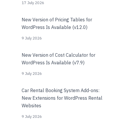
17 July 2026
New Version of Pricing Tables for
WordPress Is Available (v12.0)
9 July 2026
New Version of Cost Calculator for
WordPress Is Available (v7.9)
9 July 2026
Car Rental Booking System Add-ons:
New Extensions for WordPress Rental
Websites
9 July 2026