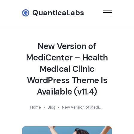
QuanticaLabs
New Version of
MediCenter – Health
Medical Clinic
WordPress Theme Is
Available (v11.4)
Home
Blog
New Version of MediCenter – Health Medical Clinic WordPress Theme Is Available (v11.4)