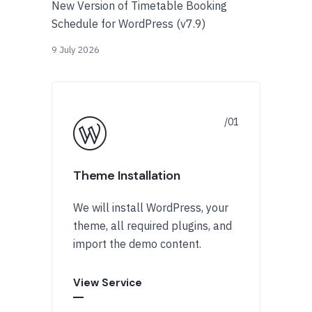
New Version of Timetable Booking
Schedule for WordPress (v7.9)
9 July 2026
Theme Installation
We will install WordPress, your
theme, all required plugins, and
import the demo content.
View Service