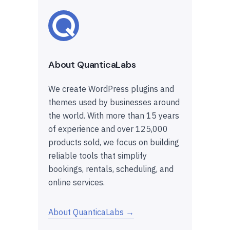
About QuanticaLabs
We create WordPress plugins and
themes used by businesses around
the world. With more than 15 years
of experience and over 125,000
products sold, we focus on building
reliable tools that simplify
bookings, rentals, scheduling, and
online services.
About QuanticaLabs →