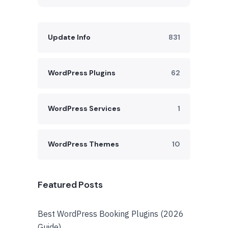
Update Info
831
WordPress Plugins
62
WordPress Services
1
WordPress Themes
10
Featured Posts
Best WordPress Booking Plugins (2026
Guide)