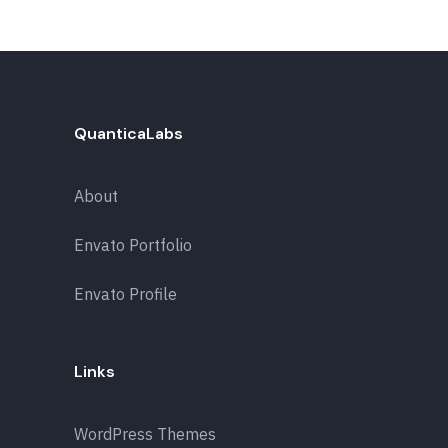
QuanticaLabs
About
Envato Portfolio
Envato Profile
Links
WordPress Themes