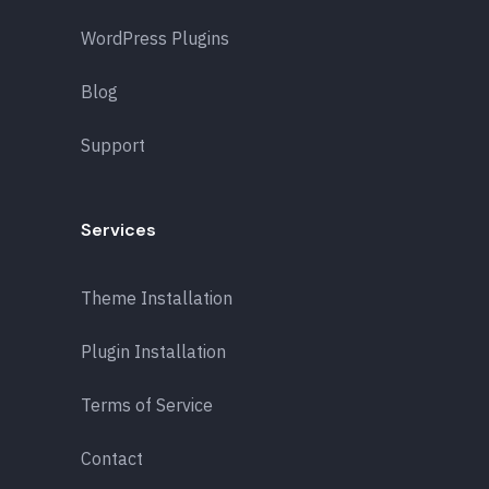
WordPress Plugins
Blog
Support
Services
Theme Installation
Plugin Installation
Terms of Service
Contact