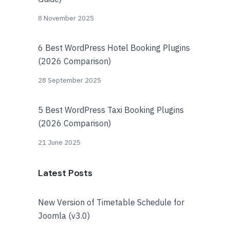
8 November 2025
6 Best WordPress Hotel Booking Plugins
(2026 Comparison)
28 September 2025
5 Best WordPress Taxi Booking Plugins
(2026 Comparison)
21 June 2025
Latest Posts
New Version of Timetable Schedule for
Joomla (v3.0)