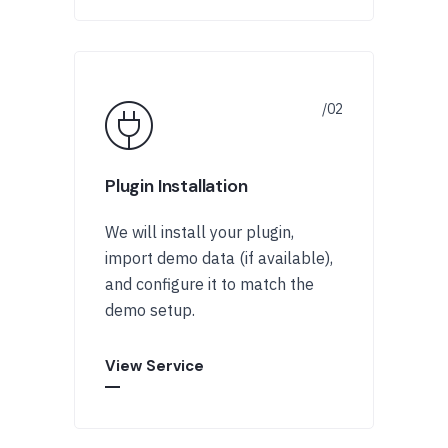
Plugin Installation
We will install your plugin,
import demo data (if available),
and configure it to match the
demo setup.
View Service