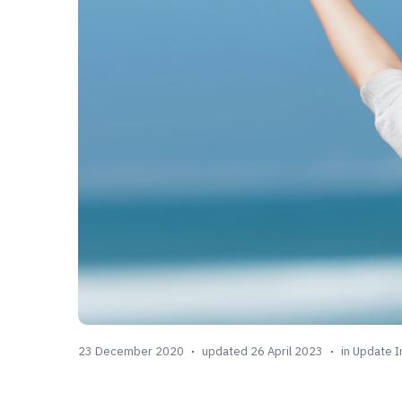
23 December 2020
updated 26 April 2023
in
Update I