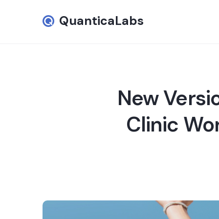
QuanticaLabs
New Versio
Clinic Wo