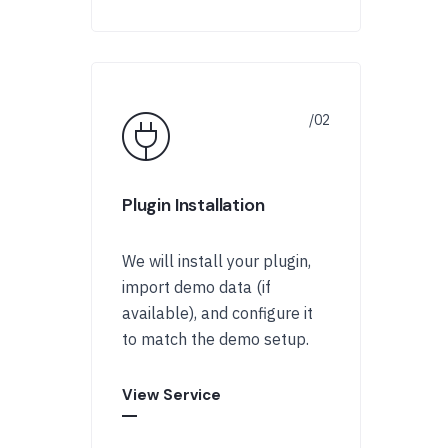
Plugin Installation
We will install your plugin,
import demo data (if
available), and configure it
to match the demo setup.
View Service