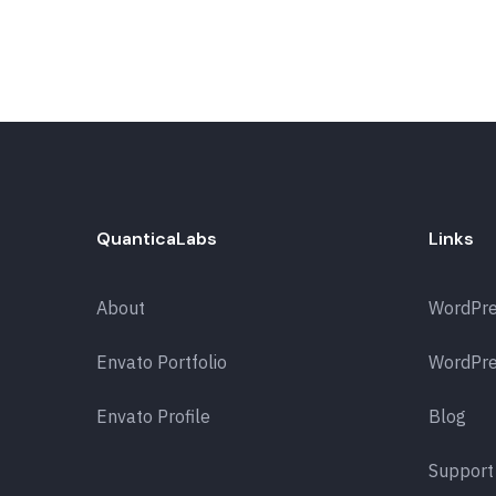
QuanticaLabs
Links
About
WordPr
Envato Portfolio
WordPre
Envato Profile
Blog
Support