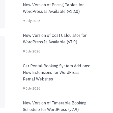
New Version of Pricing Tables for
WordPress Is Available (v12.0)
9 July 2026
New Version of Cost Calculator for
WordPress Is Available (v7.9)
9 July 2026
Car Rental Booking System Add-ons:
New Extensions for WordPress
Rental Websites
9 July 2026
New Version of Timetable Booking
Schedule for WordPress (v7.9)