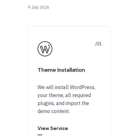
9 July 2026
Theme Installation
We will install WordPress,
your theme, all required
plugins, and import the
demo content.
View Service