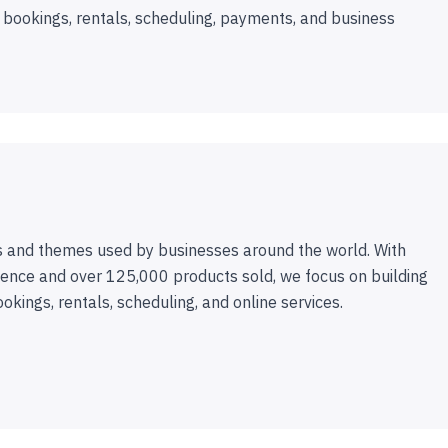
 bookings, rentals, scheduling, payments, and business
 and themes used by businesses around the world. With
ence and over 125,000 products sold, we focus on building
ookings, rentals, scheduling, and online services.