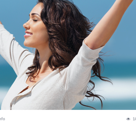
nfo
1