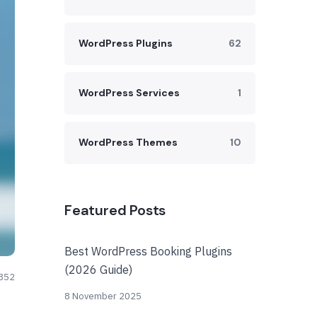
WordPress Plugins
62
WordPress Services
1
WordPress Themes
10
Featured Posts
Best WordPress Booking Plugins
(2026 Guide)
852
8 November 2025