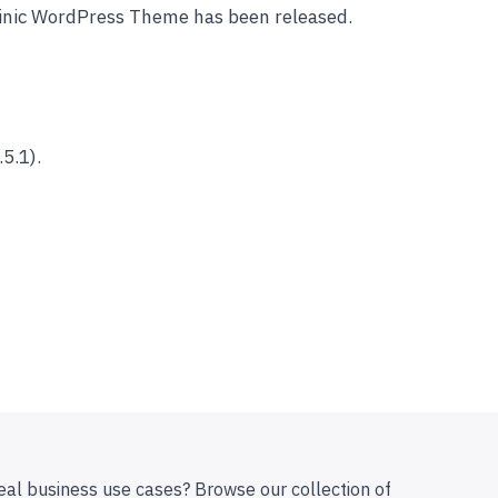
linic WordPress Theme has been released.
5.1).
eal business use cases? Browse our collection of