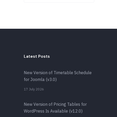
Latest Posts
New Version of Timetable Schedule
for Joomla (v3.0)
17 July 2026
New Version of Pricing Tables for
WordPress Is Available (v12.0)