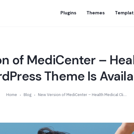
Plugins
Themes
Templat
n of MediCenter – Hea
rdPress Theme Is Availab
Home
Blog
New Version of MediCenter – Health Medical Clinic WordPress Theme Is Available (v12.8)