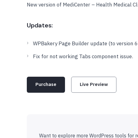
New version of MediCenter – Health Medical C
Updates:
WPBakery Page Builder update (to version 6.
Fix for not working Tabs component issue.
Purchase
Live Preview
Want to explore more WordPress tools for r