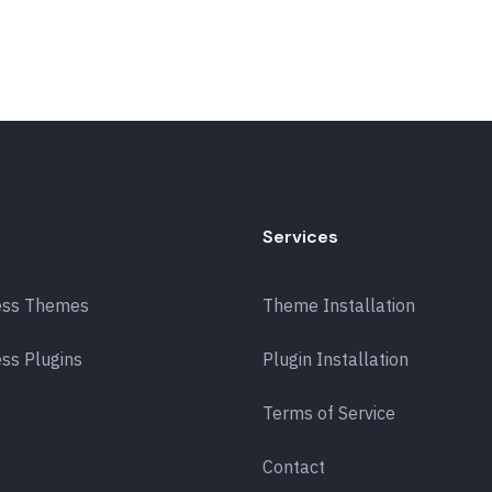
Services
ess Themes
Theme Installation
ss Plugins
Plugin Installation
Terms of Service
Contact