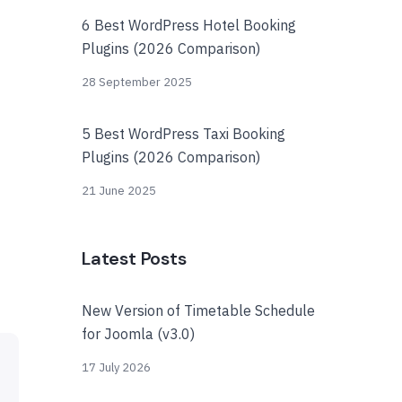
6 Best WordPress Hotel Booking
Plugins (2026 Comparison)
28 September 2025
5 Best WordPress Taxi Booking
Plugins (2026 Comparison)
21 June 2025
Latest Posts
New Version of Timetable Schedule
for Joomla (v3.0)
17 July 2026