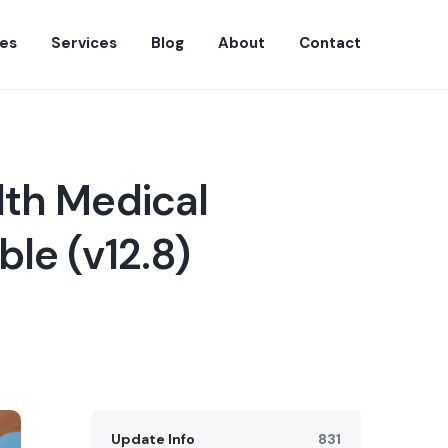
es
Services
Blog
About
Contact
lth Medical
le (v12.8)
Update Info
831