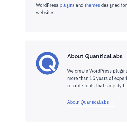
WordPress
plugins
and
themes
designed for
websites.
About QuanticaLabs
We create WordPress plugins
more than 15 years of experi
reliable tools that simplify b
About QuanticaLabs →