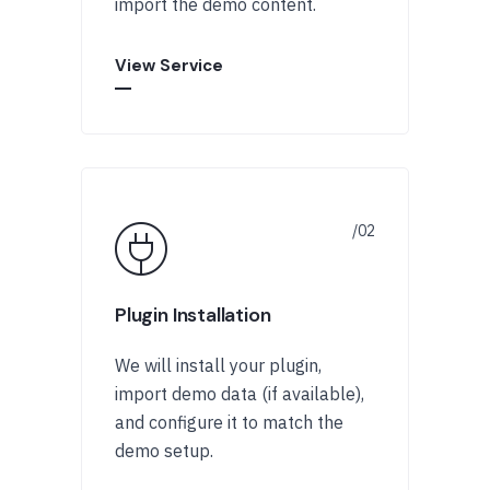
import the demo content.
View Service
Plugin Installation
We will install your plugin,
import demo data (if available),
and configure it to match the
demo setup.