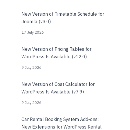
New Version of Timetable Schedule for
Joomla (v3.0)
17 July 2026
New Version of Pricing Tables for
WordPress Is Available (v12.0)
9 July 2026
New Version of Cost Calculator for
WordPress Is Available (v7.9)
9 July 2026
Car Rental Booking System Add-ons:
New Extensions for WordPress Rental