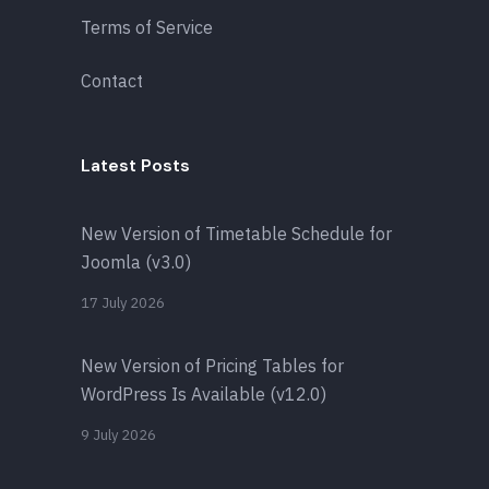
Terms of Service
Contact
Latest Posts
New Version of Timetable Schedule for
Joomla (v3.0)
17 July 2026
New Version of Pricing Tables for
WordPress Is Available (v12.0)
9 July 2026