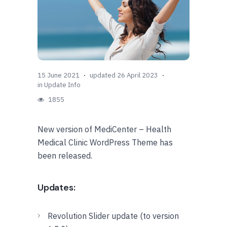
15 June 2021
updated 26 April 2023
in
Update Info
1855
New version of MediCenter – Health
Medical Clinic WordPress Theme has
been released.
Updates:
Revolution Slider update (to version