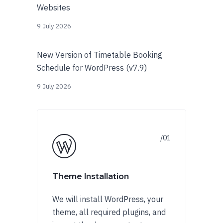
Websites
9 July 2026
New Version of Timetable Booking
Schedule for WordPress (v7.9)
9 July 2026
Theme Installation
We will install WordPress, your
theme, all required plugins, and