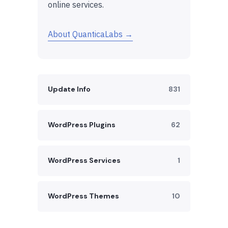
online services.
About QuanticaLabs →
Update Info
831
WordPress Plugins
62
WordPress Services
1
WordPress Themes
10