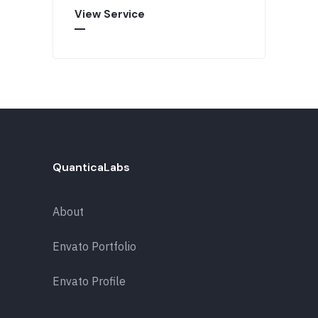
View Service
QuanticaLabs
About
Envato Portfolio
Envato Profile