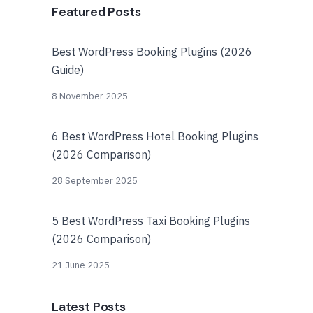
Featured Posts
Best WordPress Booking Plugins (2026
Guide)
8 November 2025
6 Best WordPress Hotel Booking Plugins
(2026 Comparison)
28 September 2025
5 Best WordPress Taxi Booking Plugins
(2026 Comparison)
21 June 2025
Latest Posts