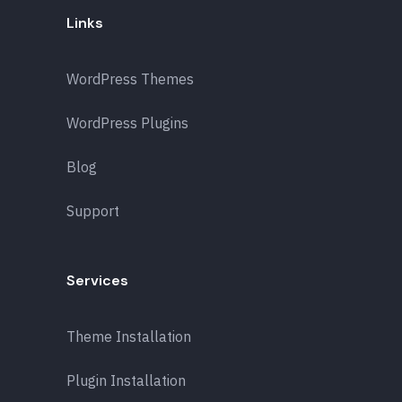
Links
WordPress Themes
WordPress Plugins
Blog
Support
Services
Theme Installation
Plugin Installation