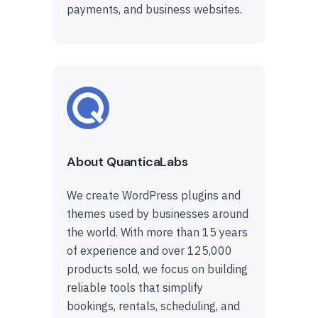
payments, and business websites.
About QuanticaLabs
We create WordPress plugins and
themes used by businesses around
the world. With more than 15 years
of experience and over 125,000
products sold, we focus on building
reliable tools that simplify
bookings, rentals, scheduling, and