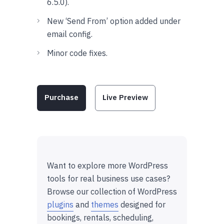
6.5.0).
New ‘Send From’ option added under
email config.
Minor code fixes.
Purchase
Live Preview
Want to explore more WordPress
tools for real business use cases?
Browse our collection of WordPress
plugins
and
themes
designed for
bookings, rentals, scheduling,