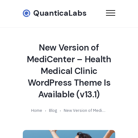
QuanticaLabs
New Version of
MediCenter – Health
Medical Clinic
WordPress Theme Is
Available (v13.1)
Home
Blog
New Version of MediCenter – Health Medical Clinic WordPress Theme Is Available (v13.1)