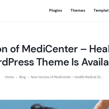
Plugins
Themes
Templat
n of MediCenter – Hea
rdPress Theme Is Availab
Home
Blog
New Version of MediCenter – Health Medical Clinic WordPress Theme Is Available (v13.7)