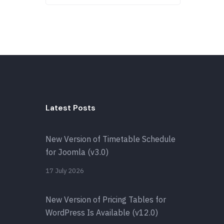
Latest Posts
New Version of Timetable Schedule
for Joomla (v3.0)
17 July 2026
New Version of Pricing Tables for
WordPress Is Available (v12.0)