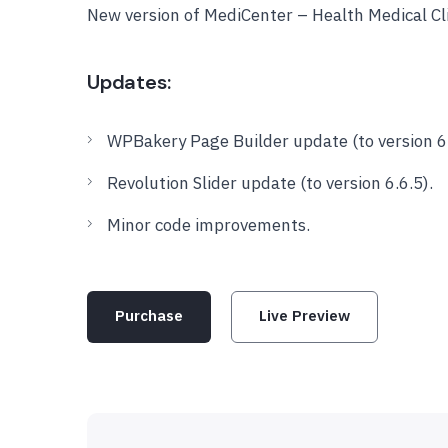
New version of MediCenter – Health Medical C
Updates:
WPBakery Page Builder update (to version 6
Revolution Slider update (to version 6.6.5).
Minor code improvements.
Purchase
Live Preview