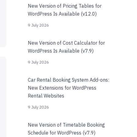
New Version of Pricing Tables for
WordPress Is Available (v12.0)
9 July 2026
New Version of Cost Calculator for
WordPress Is Available (v7.9)
9 July 2026
Car Rental Booking System Add-ons:
New Extensions for WordPress
Rental Websites
9 July 2026
New Version of Timetable Booking
Schedule for WordPress (v7.9)