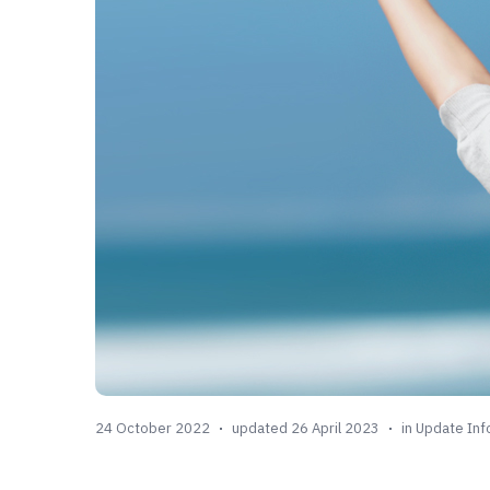
24 October 2022
updated 26 April 2023
in
Update Inf