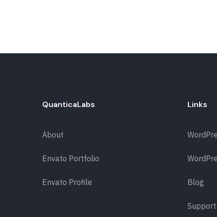
QuanticaLabs
Links
About
WordPr
Envato Portfolio
WordPre
Envato Profile
Blog
Support