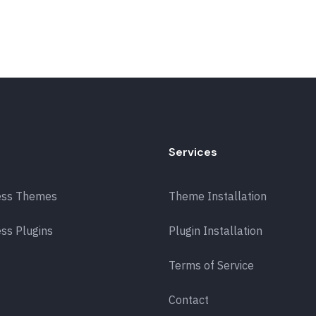
Services
ess Themes
Theme Installation
ss Plugins
Plugin Installation
Terms of Service
Contact