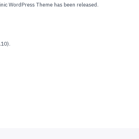
linic WordPress Theme has been released.
.10).