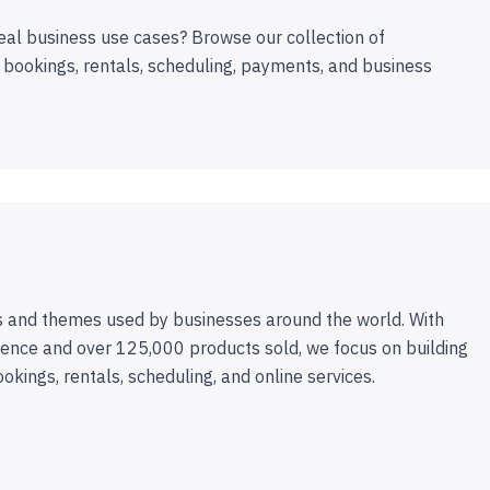
eal business use cases? Browse our collection of
 bookings, rentals, scheduling, payments, and business
 and themes used by businesses around the world. With
ence and over 125,000 products sold, we focus on building
ookings, rentals, scheduling, and online services.