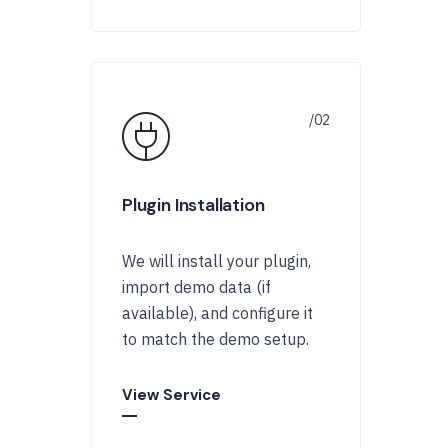
Plugin Installation
We will install your plugin,
import demo data (if
available), and configure it
to match the demo setup.
View Service