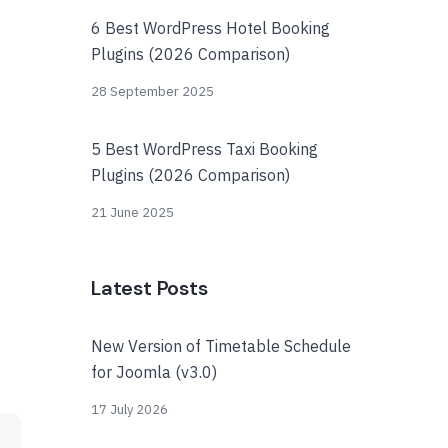
6 Best WordPress Hotel Booking
Plugins (2026 Comparison)
28 September 2025
5 Best WordPress Taxi Booking
Plugins (2026 Comparison)
21 June 2025
Latest Posts
New Version of Timetable Schedule
for Joomla (v3.0)
17 July 2026