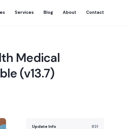
es
Services
Blog
About
Contact
lth Medical
le (v13.7)
Update Info
831