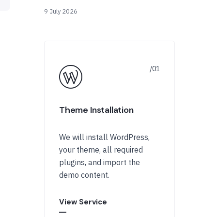
9 July 2026
Theme Installation
We will install WordPress,
your theme, all required
plugins, and import the
demo content.
View Service