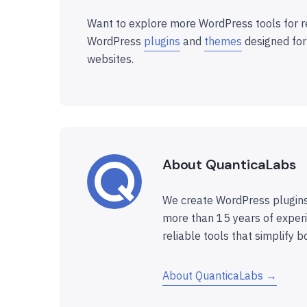
Want to explore more WordPress tools for r
WordPress
plugins
and
themes
designed for
websites.
About QuanticaLabs
We create WordPress plugins
more than 15 years of experi
reliable tools that simplify b
About QuanticaLabs →