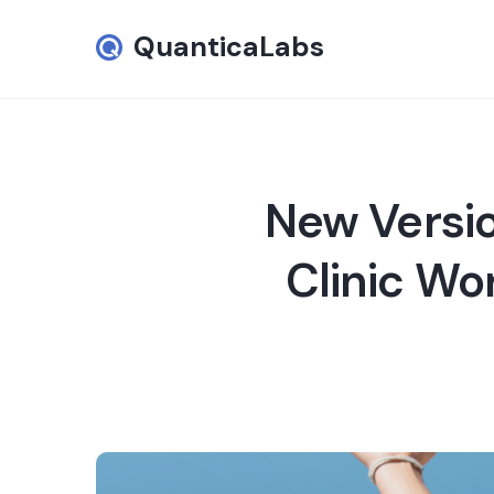
QuanticaLabs
New Versio
Clinic Wo