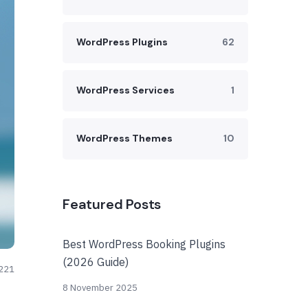
WordPress Plugins
62
WordPress Services
1
WordPress Themes
10
Featured Posts
Best WordPress Booking Plugins
(2026 Guide)
221
8 November 2025