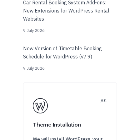
Car Rental Booking System Add-ons:
New Extensions for WordPress Rental
Websites
9 July 2026
New Version of Timetable Booking
Schedule for WordPress (v7.9)
9 July 2026
Theme Installation
We will install WordPress, your