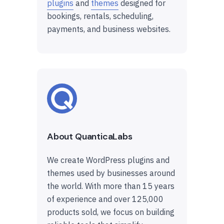
plugins
and
themes
designed for
bookings, rentals, scheduling,
payments, and business websites.
About QuanticaLabs
We create WordPress plugins and
themes used by businesses around
the world. With more than 15 years
of experience and over 125,000
products sold, we focus on building