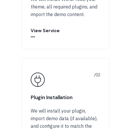
theme, all required plugins, and
import the demo content.
View Service
Plugin Installation
We will install your plugin,
import demo data (if available),
and configure it to match the