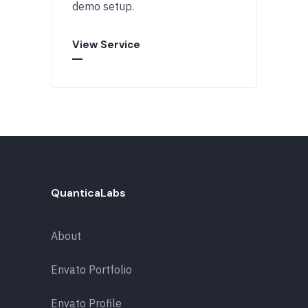
demo setup.
View Service
QuanticaLabs
About
Envato Portfolio
Envato Profile