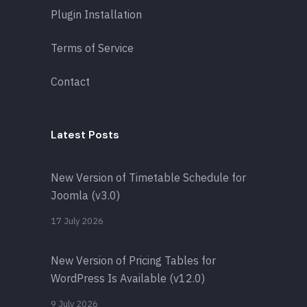
Plugin Installation
Terms of Service
Contact
Latest Posts
New Version of Timetable Schedule for
Joomla (v3.0)
17 July 2026
New Version of Pricing Tables for
WordPress Is Available (v12.0)
9 July 2026