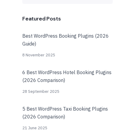
Featured Posts
Best WordPress Booking Plugins (2026
Guide)
8 November 2025
6 Best WordPress Hotel Booking Plugins
(2026 Comparison)
28 September 2025
5 Best WordPress Taxi Booking Plugins
(2026 Comparison)
21 June 2025