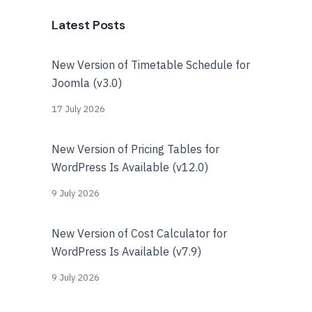
Latest Posts
New Version of Timetable Schedule for
Joomla (v3.0)
17 July 2026
New Version of Pricing Tables for
WordPress Is Available (v12.0)
9 July 2026
New Version of Cost Calculator for
WordPress Is Available (v7.9)
9 July 2026