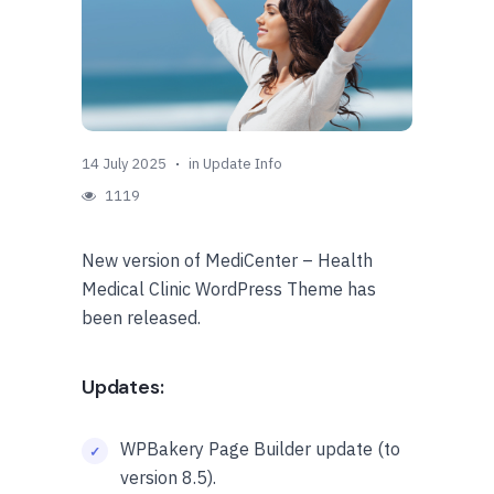
14 July 2025
in
Update Info
1119
New version of MediCenter – Health
Medical Clinic WordPress Theme has
been released.
Updates:
WPBakery Page Builder update (to
version 8.5).