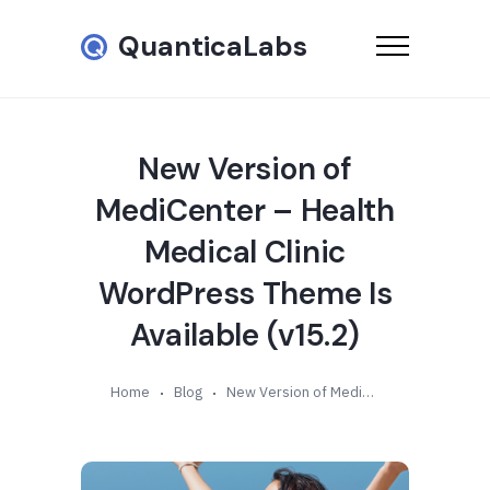
QuanticaLabs
New Version of
MediCenter – Health
Medical Clinic
WordPress Theme Is
Available (v15.2)
Home
Blog
New Version of MediCenter – Health Medical Clinic WordPress Theme Is Available (v15.2)