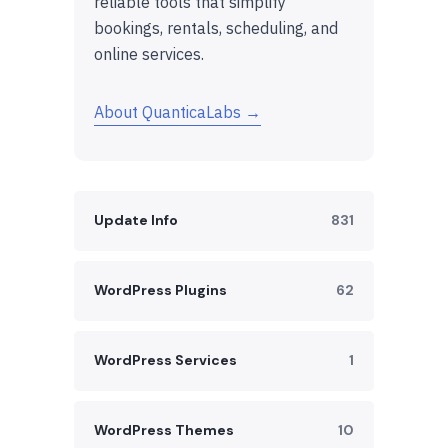
reliable tools that simplify
bookings, rentals, scheduling, and
online services.
About QuanticaLabs →
Update Info
831
WordPress Plugins
62
WordPress Services
1
WordPress Themes
10