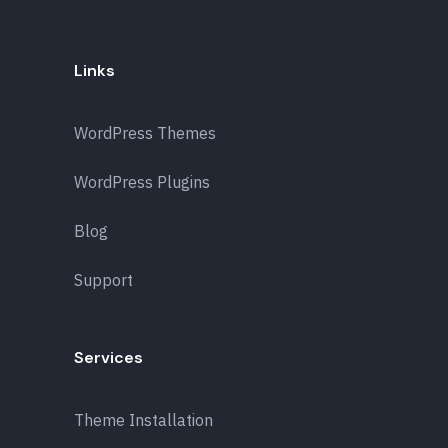
Links
WordPress Themes
WordPress Plugins
Blog
Support
Services
Theme Installation