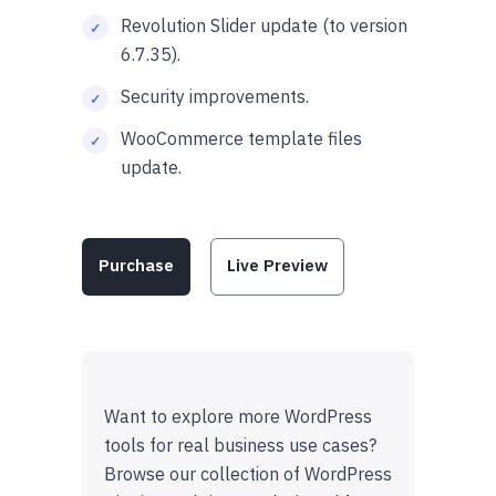
Revolution Slider update (to version
6.7.35).
Security improvements.
WooCommerce template files
update.
Purchase
Live Preview
Want to explore more WordPress
tools for real business use cases?
Browse our collection of WordPress