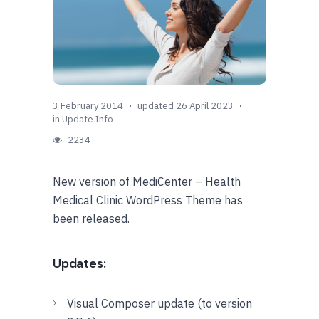
3 February 2014
updated 26 April 2023
in
Update Info
2234
New version of MediCenter – Health
Medical Clinic WordPress Theme has
been released.
Updates:
Visual Composer update (to version