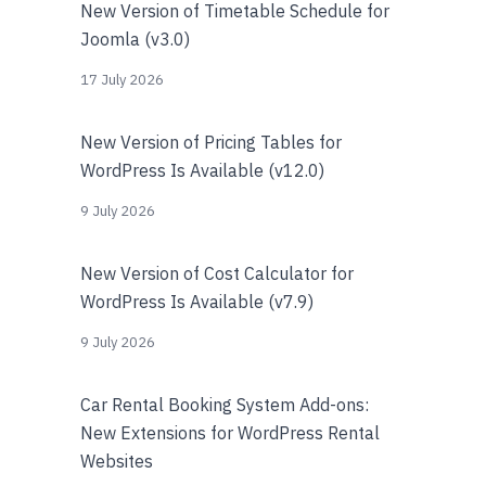
New Version of Timetable Schedule for
Joomla (v3.0)
17 July 2026
New Version of Pricing Tables for
WordPress Is Available (v12.0)
9 July 2026
New Version of Cost Calculator for
WordPress Is Available (v7.9)
9 July 2026
Car Rental Booking System Add-ons:
New Extensions for WordPress Rental
Websites