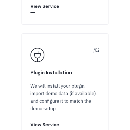
View Service
Plugin Installation
We will install your plugin,
import demo data (if available),
and configure it to match the
demo setup.
View Service