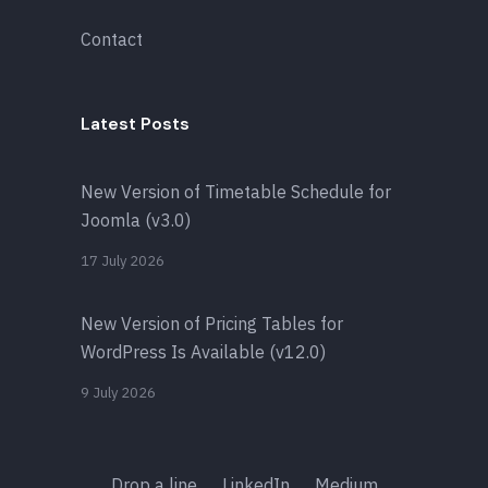
Contact
Latest Posts
New Version of Timetable Schedule for
Joomla (v3.0)
17 July 2026
New Version of Pricing Tables for
WordPress Is Available (v12.0)
9 July 2026
Drop a line
LinkedIn
Medium