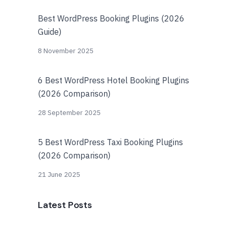
Best WordPress Booking Plugins (2026
Guide)
8 November 2025
6 Best WordPress Hotel Booking Plugins
(2026 Comparison)
28 September 2025
5 Best WordPress Taxi Booking Plugins
(2026 Comparison)
21 June 2025
Latest Posts