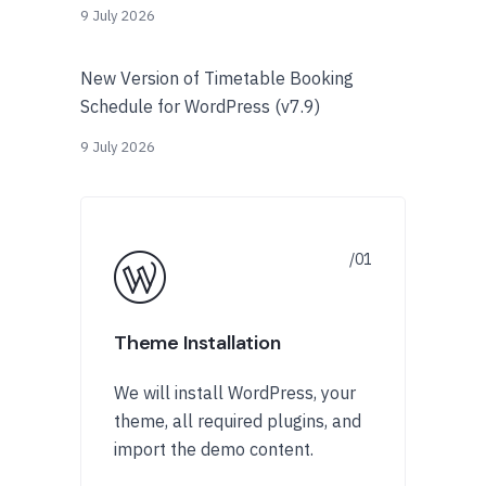
9 July 2026
New Version of Timetable Booking
Schedule for WordPress (v7.9)
9 July 2026
Theme Installation
We will install WordPress, your
theme, all required plugins, and
import the demo content.