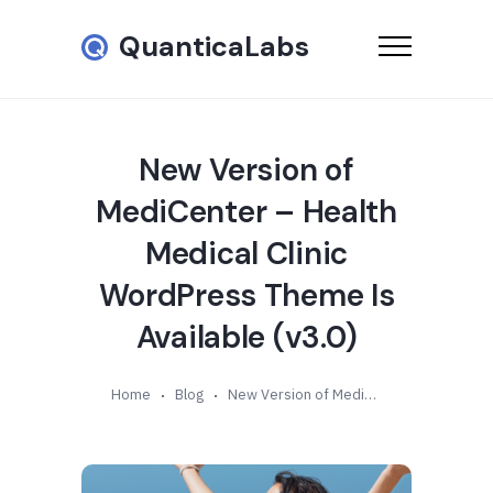
QuanticaLabs
New Version of
MediCenter – Health
Medical Clinic
WordPress Theme Is
Available (v3.0)
Home
Blog
New Version of MediCenter – Health Medical Clinic WordPress Theme Is Available (v3.0)