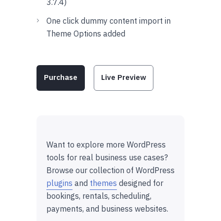
3.7.4)
One click dummy content import in
Theme Options added
Purchase
Live Preview
Want to explore more WordPress
tools for real business use cases?
Browse our collection of WordPress
plugins
and
themes
designed for
bookings, rentals, scheduling,
payments, and business websites.