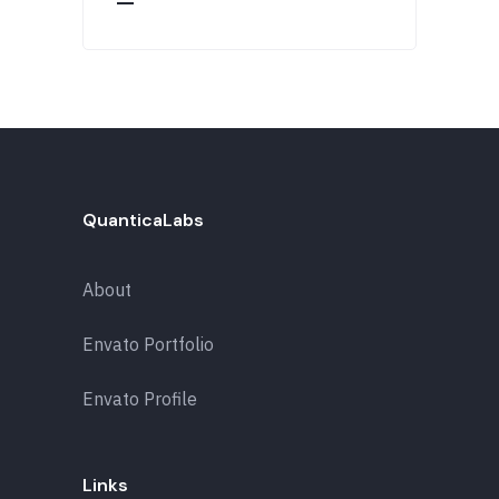
QuanticaLabs
About
Envato Portfolio
Envato Profile
Links