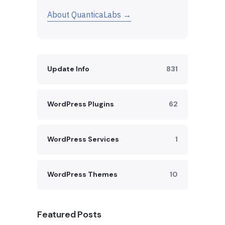
About QuanticaLabs →
Update Info
831
WordPress Plugins
62
WordPress Services
1
WordPress Themes
10
Featured Posts