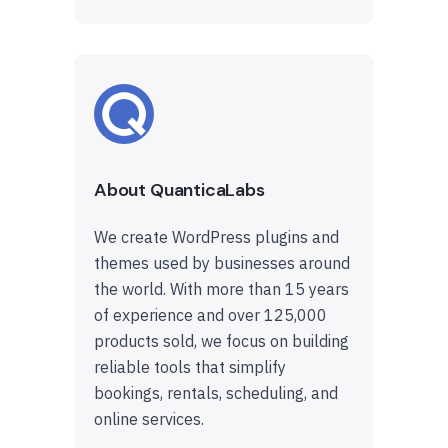
About QuanticaLabs
We create WordPress plugins and
themes used by businesses around
the world. With more than 15 years
of experience and over 125,000
products sold, we focus on building
reliable tools that simplify
bookings, rentals, scheduling, and
online services.