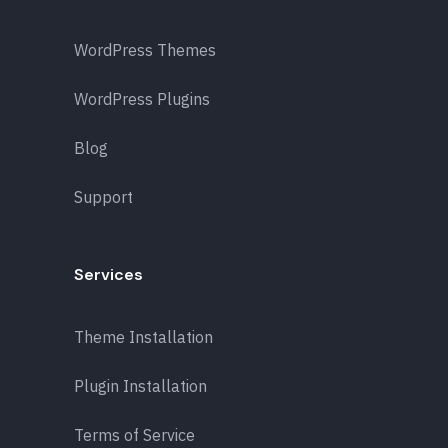
WordPress Themes
WordPress Plugins
Blog
Support
Services
Theme Installation
Plugin Installation
Terms of Service