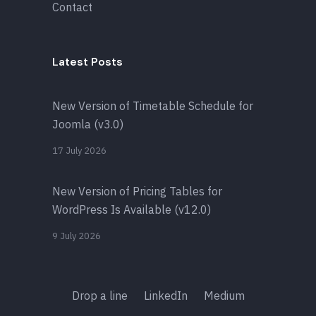
Contact
Latest Posts
New Version of Timetable Schedule for
Joomla (v3.0)
17 July 2026
New Version of Pricing Tables for
WordPress Is Available (v12.0)
9 July 2026
Drop a line
LinkedIn
Medium