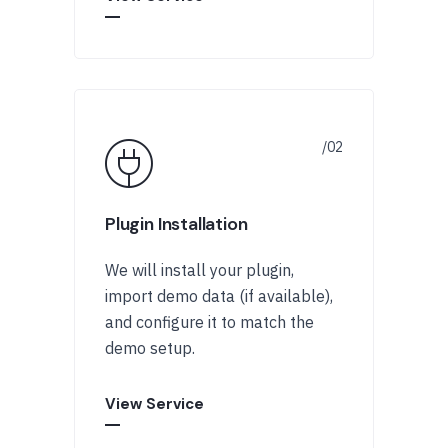
Plugin Installation
We will install your plugin,
import demo data (if available),
and configure it to match the
demo setup.
View Service