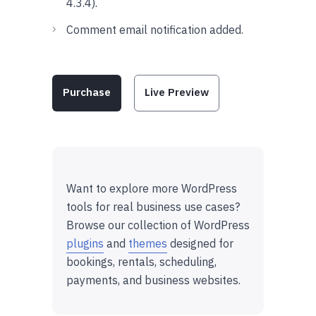
4.3.4).
Comment email notification added.
Purchase
Live Preview
Want to explore more WordPress
tools for real business use cases?
Browse our collection of WordPress
plugins
and
themes
designed for
bookings, rentals, scheduling,
payments, and business websites.