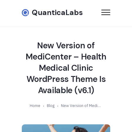
QuanticaLabs
New Version of
MediCenter – Health
Medical Clinic
WordPress Theme Is
Available (v6.1)
Home
Blog
New Version of MediCenter – Health Medical Clinic WordPress Theme Is Available (v6.1)