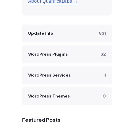
About QuanticaLabs →
Update Info
831
WordPress Plugins
62
WordPress Services
1
WordPress Themes
10
Featured Posts