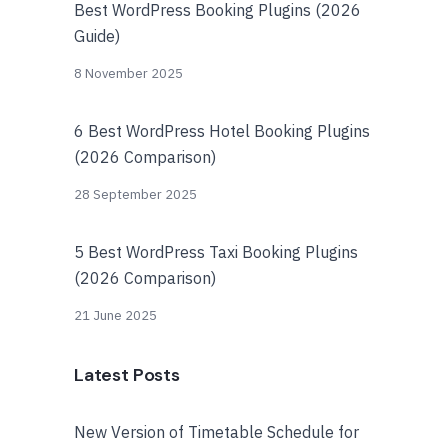
Best WordPress Booking Plugins (2026
Guide)
8 November 2025
6 Best WordPress Hotel Booking Plugins
(2026 Comparison)
28 September 2025
5 Best WordPress Taxi Booking Plugins
(2026 Comparison)
21 June 2025
Latest Posts
New Version of Timetable Schedule for