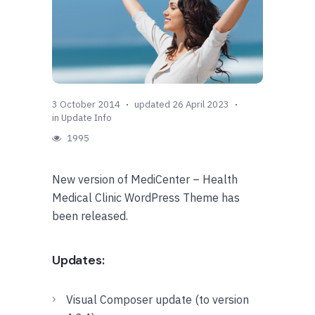
3 October 2014
updated 26 April 2023
in
Update Info
1995
New version of MediCenter – Health
Medical Clinic WordPress Theme has
been released.
Updates:
Visual Composer update (to version