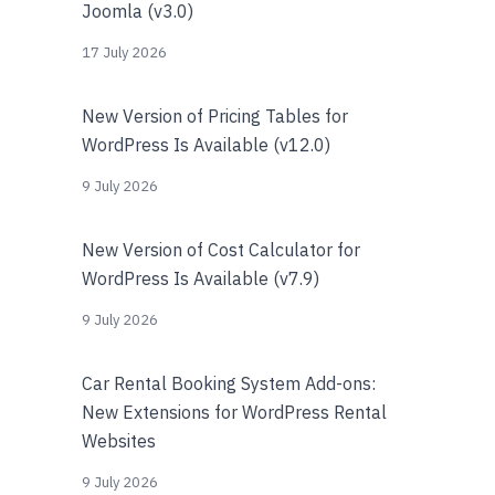
Joomla (v3.0)
17 July 2026
New Version of Pricing Tables for
WordPress Is Available (v12.0)
9 July 2026
New Version of Cost Calculator for
WordPress Is Available (v7.9)
9 July 2026
Car Rental Booking System Add-ons:
New Extensions for WordPress Rental
Websites
9 July 2026