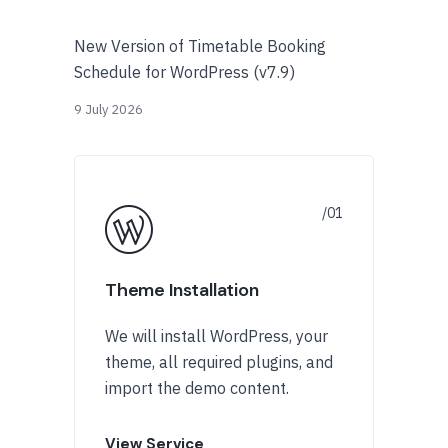
New Version of Timetable Booking
Schedule for WordPress (v7.9)
9 July 2026
Theme Installation
We will install WordPress, your
theme, all required plugins, and
import the demo content.
View Service