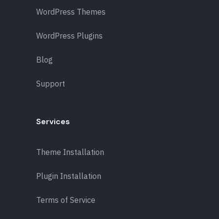
WordPress Themes
WordPress Plugins
Blog
Support
Services
Theme Installation
Plugin Installation
Terms of Service