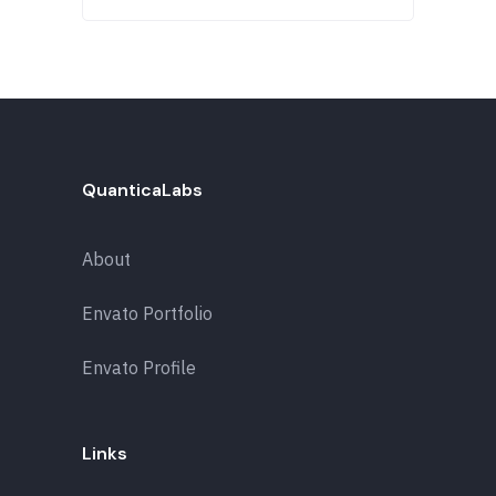
QuanticaLabs
About
Envato Portfolio
Envato Profile
Links