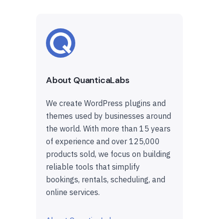
About QuanticaLabs
We create WordPress plugins and
themes used by businesses around
the world. With more than 15 years
of experience and over 125,000
products sold, we focus on building
reliable tools that simplify
bookings, rentals, scheduling, and
online services.