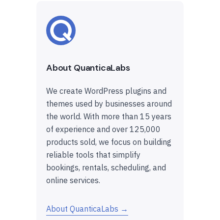
About QuanticaLabs
We create WordPress plugins and
themes used by businesses around
the world. With more than 15 years
of experience and over 125,000
products sold, we focus on building
reliable tools that simplify
bookings, rentals, scheduling, and
online services.
About QuanticaLabs →