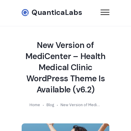
QuanticaLabs
New Version of
MediCenter – Health
Medical Clinic
WordPress Theme Is
Available (v6.2)
Home
Blog
New Version of MediCenter – Health Medical Clinic WordPress Theme Is Available (v6.2)