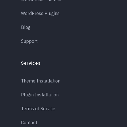
WordPress Plugins
Blog
Support
Services
Theme Installation
Plugin Installation
Terms of Service
Contact