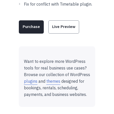
Fix for conflict with Timetable plugin.
Purchase
Live Preview
Want to explore more WordPress
tools for real business use cases?
Browse our collection of WordPress
plugins
and
themes
designed for
bookings, rentals, scheduling,
payments, and business websites.