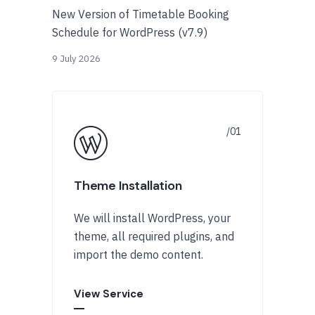
New Version of Timetable Booking
Schedule for WordPress (v7.9)
9 July 2026
Theme Installation
We will install WordPress, your
theme, all required plugins, and
import the demo content.
View Service