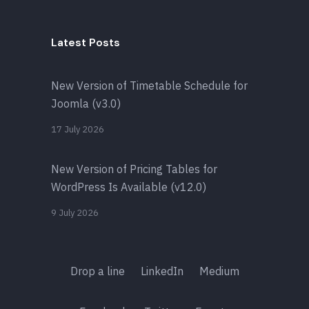
Latest Posts
New Version of Timetable Schedule for
Joomla (v3.0)
17 July 2026
New Version of Pricing Tables for
WordPress Is Available (v12.0)
9 July 2026
Drop a line
LinkedIn
Medium