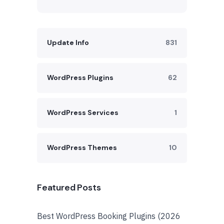
Update Info
831
WordPress Plugins
62
WordPress Services
1
WordPress Themes
10
Featured Posts
Best WordPress Booking Plugins (2026