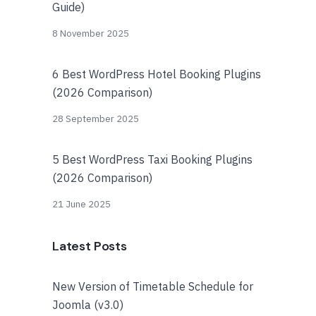
Guide)
8 November 2025
6 Best WordPress Hotel Booking Plugins
(2026 Comparison)
28 September 2025
5 Best WordPress Taxi Booking Plugins
(2026 Comparison)
21 June 2025
Latest Posts
New Version of Timetable Schedule for
Joomla (v3.0)