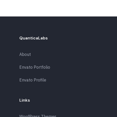
QuanticaLabs
About
Envato Portfolio
Envato Profile
Links
WordPress Themes