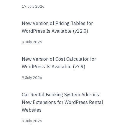
17 July 2026
New Version of Pricing Tables for
WordPress Is Available (v12.0)
9 July 2026
New Version of Cost Calculator for
WordPress Is Available (v7.9)
9 July 2026
Car Rental Booking System Add-ons:
New Extensions for WordPress Rental
Websites
9 July 2026