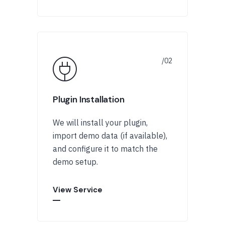
Plugin Installation
We will install your plugin,
import demo data (if available),
and configure it to match the
demo setup.
View Service