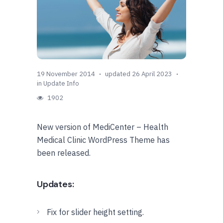
19 November 2014
updated 26 April 2023
in
Update Info
1902
New version of MediCenter – Health
Medical Clinic WordPress Theme has
been released.
Updates:
Fix for slider height setting.