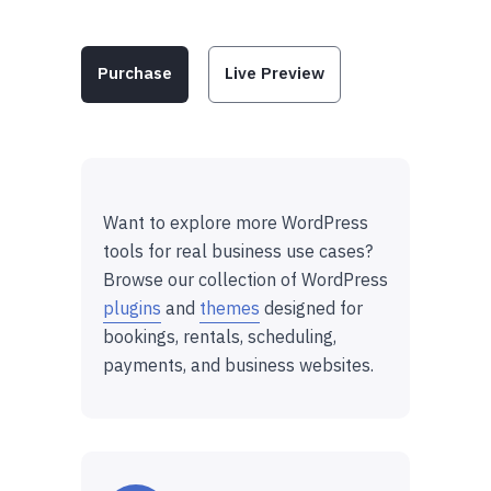
Purchase
Live Preview
Want to explore more WordPress
tools for real business use cases?
Browse our collection of WordPress
plugins
and
themes
designed for
bookings, rentals, scheduling,
payments, and business websites.