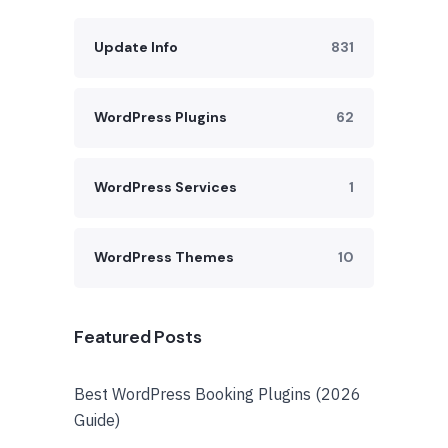
Update Info
831
WordPress Plugins
62
WordPress Services
1
WordPress Themes
10
Featured Posts
Best WordPress Booking Plugins (2026
Guide)