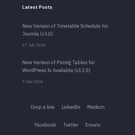
Latest Posts
New Version of Timetable Schedule for
Joomla (v3.0)
17 July 2026
New Version of Pricing Tables for
WordPress Is Available (v12.0)
9 July 2026
Drop a line
LinkedIn
Medium
Facebook
Twitter
Envato