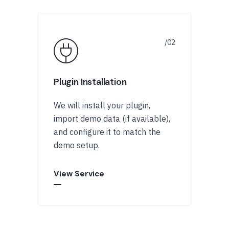
Plugin Installation
We will install your plugin,
import demo data (if available),
and configure it to match the
demo setup.
View Service