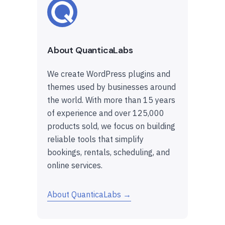
About QuanticaLabs
We create WordPress plugins and
themes used by businesses around
the world. With more than 15 years
of experience and over 125,000
products sold, we focus on building
reliable tools that simplify
bookings, rentals, scheduling, and
online services.
About QuanticaLabs →