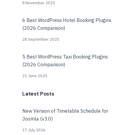
8 November 2025
6 Best WordPress Hotel Booking Plugins
(2026 Comparison)
28 September 2025
5 Best WordPress Taxi Booking Plugins
(2026 Comparison)
21 June 2025
Latest Posts
New Version of Timetable Schedule for
Joomla (v3.0)
17 July 2026