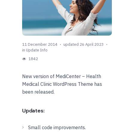
11 December 2014
updated 26 April 2023
in
Update Info
1842
New version of MediCenter – Health
Medical Clinic WordPress Theme has
been released.
Updates:
Small code improvements.