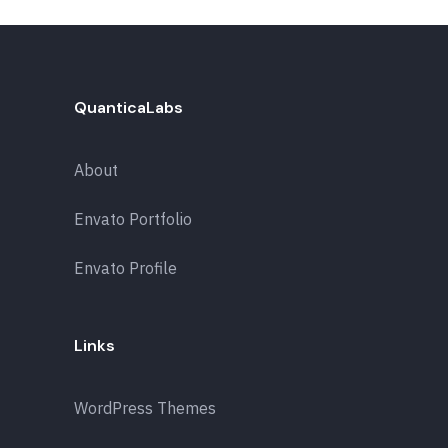
QuanticaLabs
About
Envato Portfolio
Envato Profile
Links
WordPress Themes