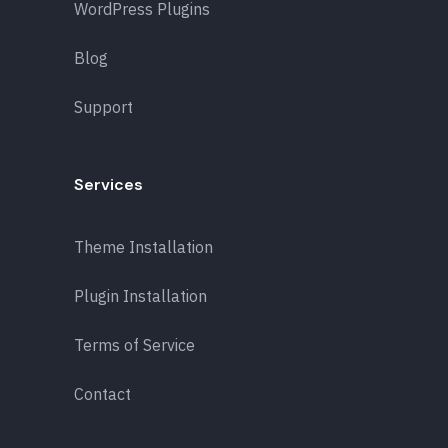
WordPress Plugins
Blog
Support
Services
Theme Installation
Plugin Installation
Terms of Service
Contact