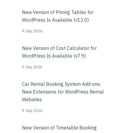
New Version of Pricing Tables for
WordPress Is Available (v12.0)
9 July 2026
New Version of Cost Calculator for
WordPress Is Available (v7.9)
9 July 2026
Car Rental Booking System Add-ons:
New Extensions for WordPress Rental
Websites
9 July 2026
New Version of Timetable Booking