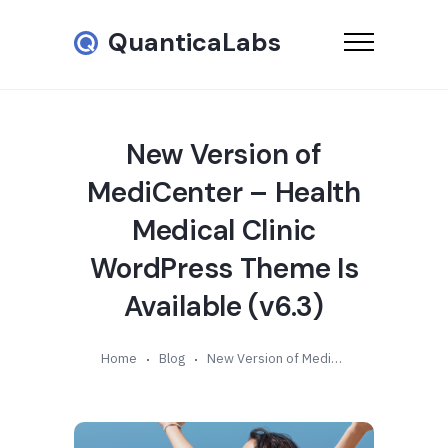
QuanticaLabs
New Version of
MediCenter – Health
Medical Clinic
WordPress Theme Is
Available (v6.3)
Home
Blog
New Version of MediCenter – Health Medical Clinic WordPress Theme Is Available (v6.3)