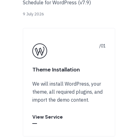
Schedule for WordPress (v7.9)
9 July 2026
Theme Installation
We will install WordPress, your
theme, all required plugins, and
import the demo content.
View Service