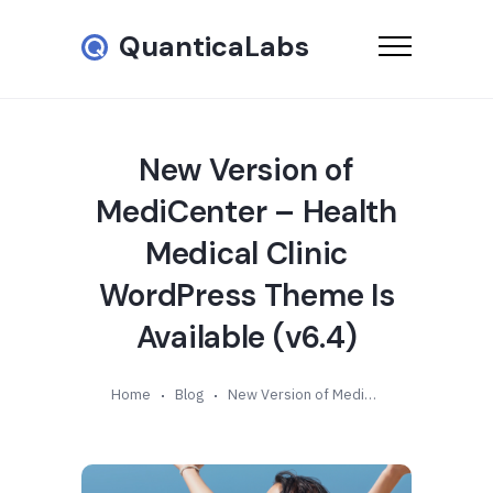
QuanticaLabs
New Version of
MediCenter – Health
Medical Clinic
WordPress Theme Is
Available (v6.4)
Home
Blog
New Version of MediCenter – Health Medical Clinic WordPress Theme Is Available (v6.4)