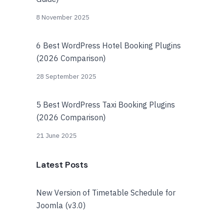
8 November 2025
6 Best WordPress Hotel Booking Plugins
(2026 Comparison)
28 September 2025
5 Best WordPress Taxi Booking Plugins
(2026 Comparison)
21 June 2025
Latest Posts
New Version of Timetable Schedule for
Joomla (v3.0)