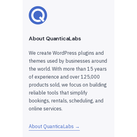
About QuanticaLabs
We create WordPress plugins and
themes used by businesses around
the world. With more than 15 years
of experience and over 125,000
products sold, we focus on building
reliable tools that simplify
bookings, rentals, scheduling, and
online services.
About QuanticaLabs →