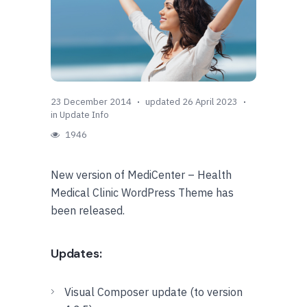
23 December 2014
updated 26 April 2023
in
Update Info
1946
New version of MediCenter – Health
Medical Clinic WordPress Theme has
been released.
Updates:
Visual Composer update (to version