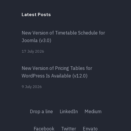
Latest Posts
New Version of Timetable Schedule for
Joomla (v3.0)
17 July 2026
New Version of Pricing Tables for
WordPress Is Available (v12.0)
9 July 2026
Drop a line
LinkedIn
Medium
Facebook
Twitter
Envato