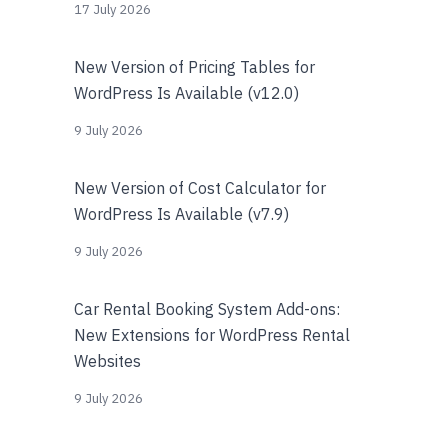
17 July 2026
New Version of Pricing Tables for
WordPress Is Available (v12.0)
9 July 2026
New Version of Cost Calculator for
WordPress Is Available (v7.9)
9 July 2026
Car Rental Booking System Add-ons:
New Extensions for WordPress Rental
Websites
9 July 2026