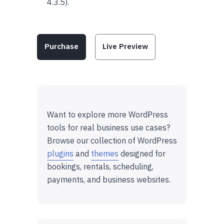
4.3.5).
Purchase
Live Preview
Want to explore more WordPress
tools for real business use cases?
Browse our collection of WordPress
plugins
and
themes
designed for
bookings, rentals, scheduling,
payments, and business websites.