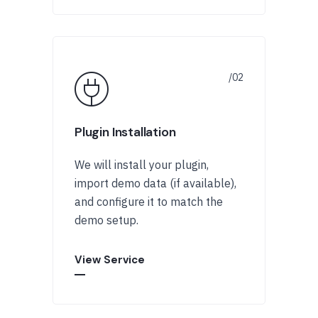
Plugin Installation
We will install your plugin,
import demo data (if available),
and configure it to match the
demo setup.
View Service