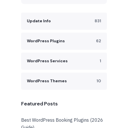
Update Info
831
WordPress Plugins
62
WordPress Services
1
WordPress Themes
10
Featured Posts
Best WordPress Booking Plugins (2026
Guide)