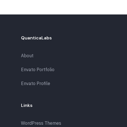
QuanticaLabs
About
Envato Portfolio
Envato Profile
Links
WordPress Themes