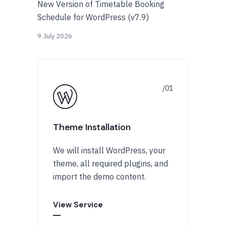
New Version of Timetable Booking
Schedule for WordPress (v7.9)
9 July 2026
Theme Installation
We will install WordPress, your
theme, all required plugins, and
import the demo content.
View Service