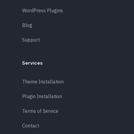
WordPress Plugins
Blog
Support
Services
Theme Installation
Plugin Installation
Terms of Service
Contact