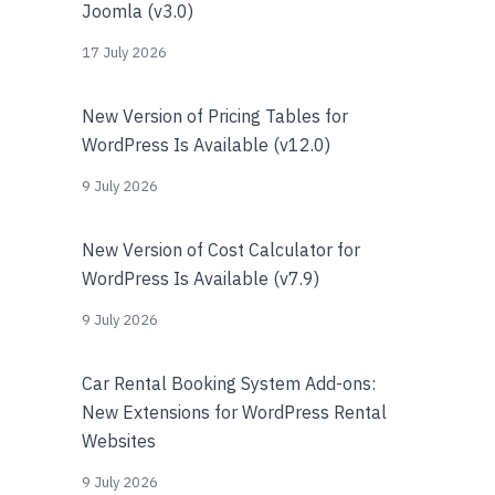
Joomla (v3.0)
17 July 2026
New Version of Pricing Tables for
WordPress Is Available (v12.0)
9 July 2026
New Version of Cost Calculator for
WordPress Is Available (v7.9)
9 July 2026
Car Rental Booking System Add-ons:
New Extensions for WordPress Rental
Websites
9 July 2026