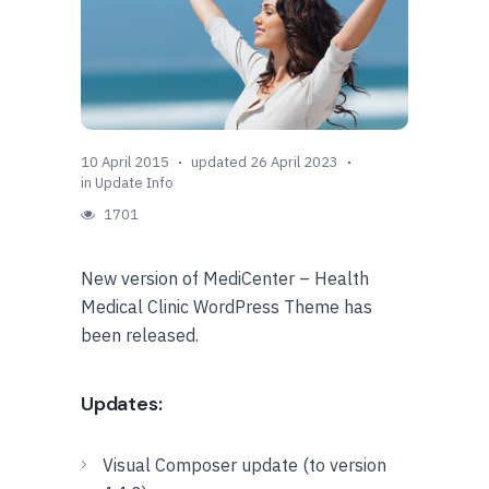
10 April 2015
updated 26 April 2023
in
Update Info
1701
New version of MediCenter – Health
Medical Clinic WordPress Theme has
been released.
Updates:
Visual Composer update (to version