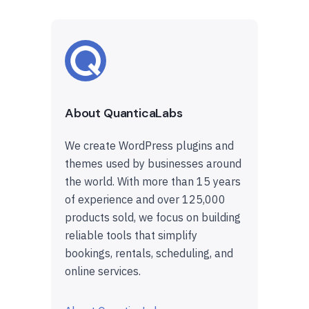
About QuanticaLabs
We create WordPress plugins and
themes used by businesses around
the world. With more than 15 years
of experience and over 125,000
products sold, we focus on building
reliable tools that simplify
bookings, rentals, scheduling, and
online services.