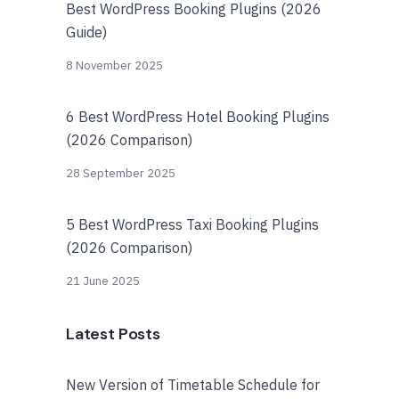
Best WordPress Booking Plugins (2026
Guide)
8 November 2025
6 Best WordPress Hotel Booking Plugins
(2026 Comparison)
28 September 2025
5 Best WordPress Taxi Booking Plugins
(2026 Comparison)
21 June 2025
Latest Posts
New Version of Timetable Schedule for