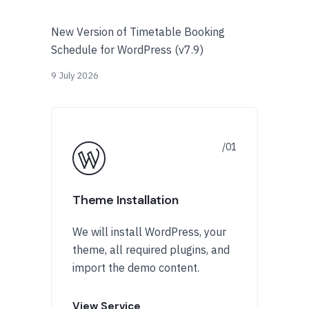
New Version of Timetable Booking
Schedule for WordPress (v7.9)
9 July 2026
Theme Installation
We will install WordPress, your
theme, all required plugins, and
import the demo content.
View Service