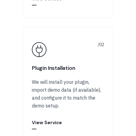
Plugin Installation
We will install your plugin,
import demo data (if available),
and configure it to match the
demo setup.
View Service