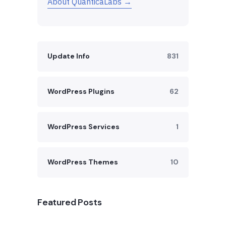
About QuanticaLabs →
Update Info
831
WordPress Plugins
62
WordPress Services
1
WordPress Themes
10
Featured Posts