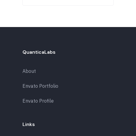
QuanticaLabs
About
Envato Portfolio
Envato Profile
Links