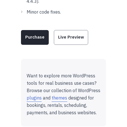
4.4.3).
Minor code fixes.
Purchase
Live Preview
Want to explore more WordPress
tools for real business use cases?
Browse our collection of WordPress
plugins
and
themes
designed for
bookings, rentals, scheduling,
payments, and business websites.