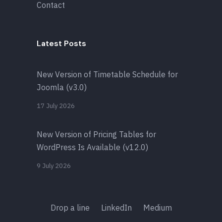
Contact
Latest Posts
New Version of Timetable Schedule for
Joomla (v3.0)
17 July 2026
New Version of Pricing Tables for
WordPress Is Available (v12.0)
9 July 2026
Drop a line
LinkedIn
Medium