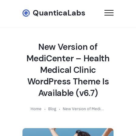
QuanticaLabs
New Version of
MediCenter – Health
Medical Clinic
WordPress Theme Is
Available (v6.7)
Home
Blog
New Version of MediCenter – Health Medical Clinic WordPress Theme Is Available (v6.7)