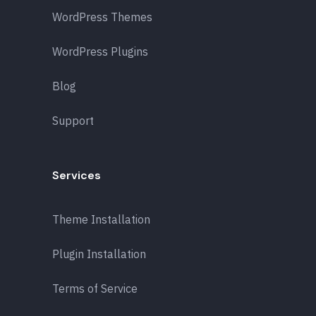
WordPress Themes
WordPress Plugins
Blog
Support
Services
Theme Installation
Plugin Installation
Terms of Service