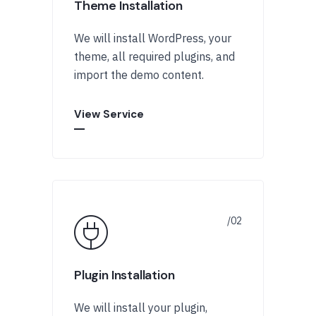
Theme Installation
We will install WordPress, your
theme, all required plugins, and
import the demo content.
View Service
Plugin Installation
We will install your plugin,