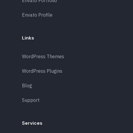
Envato Portfolio
Envato Profile
Links
WordPress Themes
WordPress Plugins
Blog
Support
Services