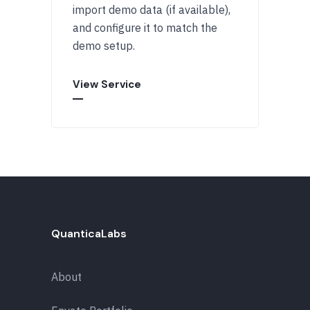
import demo data (if available),
and configure it to match the
demo setup.
View Service
QuanticaLabs
About