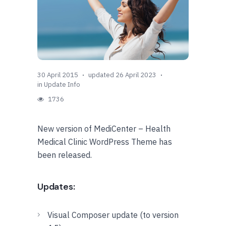
30 April 2015
updated 26 April 2023
in
Update Info
1736
New version of MediCenter – Health
Medical Clinic WordPress Theme has
been released.
Updates:
Visual Composer update (to version