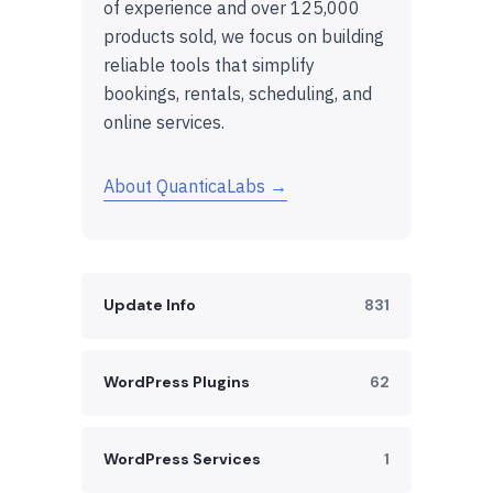
of experience and over 125,000
products sold, we focus on building
reliable tools that simplify
bookings, rentals, scheduling, and
online services.
About QuanticaLabs →
Update Info
831
WordPress Plugins
62
WordPress Services
1