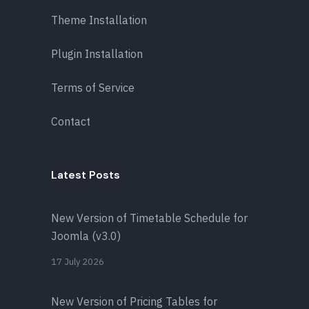
Theme Installation
Plugin Installation
Terms of Service
Contact
Latest Posts
New Version of Timetable Schedule for
Joomla (v3.0)
17 July 2026
New Version of Pricing Tables for