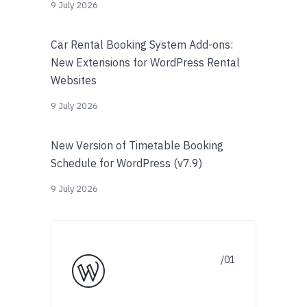
9 July 2026
Car Rental Booking System Add-ons:
New Extensions for WordPress Rental
Websites
9 July 2026
New Version of Timetable Booking
Schedule for WordPress (v7.9)
9 July 2026