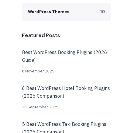
WordPress Themes
10
Featured Posts
Best WordPress Booking Plugins (2026
Guide)
8 November 2025
6 Best WordPress Hotel Booking Plugins
(2026 Comparison)
28 September 2025
5 Best WordPress Taxi Booking Plugins
(2026 Comparison)