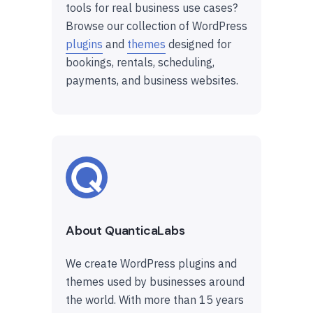
tools for real business use cases?
Browse our collection of WordPress
plugins
and
themes
designed for
bookings, rentals, scheduling,
payments, and business websites.
About QuanticaLabs
We create WordPress plugins and
themes used by businesses around
the world. With more than 15 years