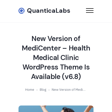
QuanticaLabs
New Version of
MediCenter – Health
Medical Clinic
WordPress Theme Is
Available (v6.8)
Home
Blog
New Version of MediCenter – Health Medical Clinic WordPress Theme Is Available (v6.8)