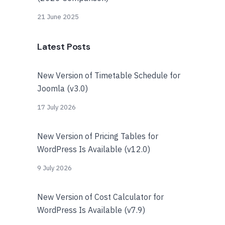
21 June 2025
Latest Posts
New Version of Timetable Schedule for
Joomla (v3.0)
17 July 2026
New Version of Pricing Tables for
WordPress Is Available (v12.0)
9 July 2026
New Version of Cost Calculator for
WordPress Is Available (v7.9)