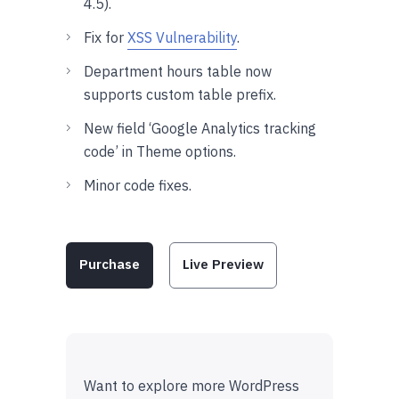
4.5).
Fix for
XSS Vulnerability
.
Department hours table now
supports custom table prefix.
New field ‘Google Analytics tracking
code’ in Theme options.
Minor code fixes.
Purchase
Live Preview
Want to explore more WordPress