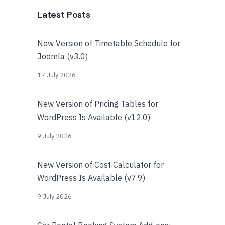
Latest Posts
New Version of Timetable Schedule for
Joomla (v3.0)
17 July 2026
New Version of Pricing Tables for
WordPress Is Available (v12.0)
9 July 2026
New Version of Cost Calculator for
WordPress Is Available (v7.9)
9 July 2026