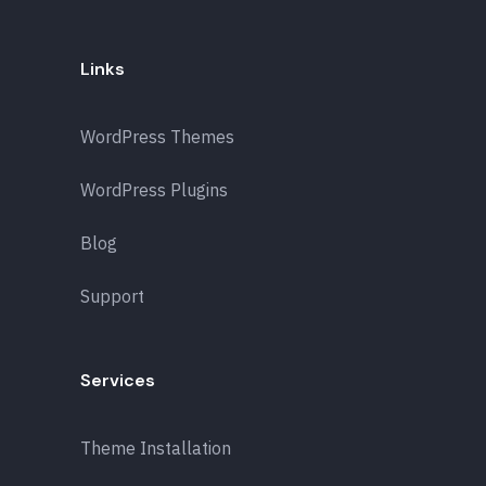
Links
WordPress Themes
WordPress Plugins
Blog
Support
Services
Theme Installation