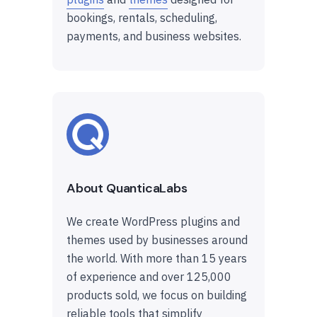
bookings, rentals, scheduling,
payments, and business websites.
About QuanticaLabs
We create WordPress plugins and
themes used by businesses around
the world. With more than 15 years
of experience and over 125,000
products sold, we focus on building
reliable tools that simplify