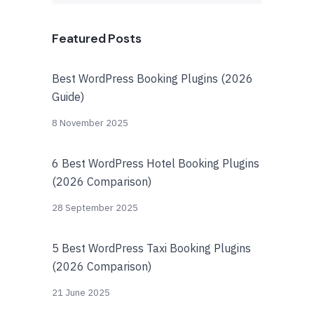
Featured Posts
Best WordPress Booking Plugins (2026
Guide)
8 November 2025
6 Best WordPress Hotel Booking Plugins
(2026 Comparison)
28 September 2025
5 Best WordPress Taxi Booking Plugins
(2026 Comparison)
21 June 2025