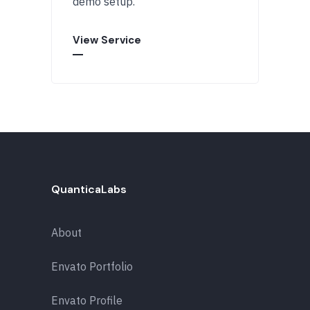
demo setup.
View Service
QuanticaLabs
About
Envato Portfolio
Envato Profile