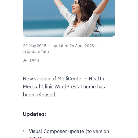
22 May 2015
updated 26 April 2023
in
Update Info
1944
New version of MediCenter – Health
Medical Clinic WordPress Theme has
been released.
Updates:
Visual Composer update (to version