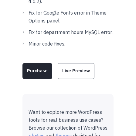
4.5.2).
Fix for Google Fonts error in Theme
Options panel.
Fix for department hours MySQL error.
Minor code fixes.
Purchase
Live Preview
Want to explore more WordPress
tools for real business use cases?
Browse our collection of WordPress
plugins
and
themes
designed for