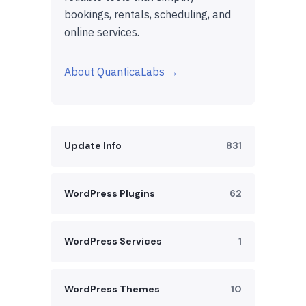
bookings, rentals, scheduling, and
online services.
About QuanticaLabs →
Update Info
831
WordPress Plugins
62
WordPress Services
1
WordPress Themes
10