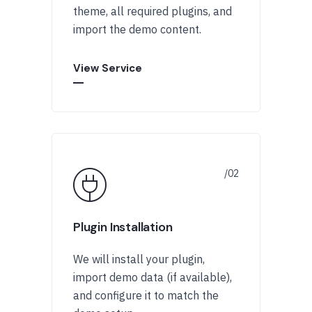
theme, all required plugins, and
import the demo content.
View Service
Plugin Installation
We will install your plugin,
import demo data (if available),
and configure it to match the