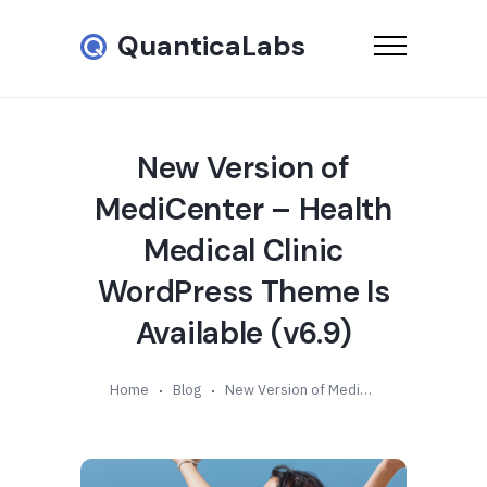
QuanticaLabs
New Version of
MediCenter – Health
Medical Clinic
WordPress Theme Is
Available (v6.9)
Home
Blog
New Version of MediCenter – Health Medical Clinic WordPress Theme Is Available (v6.9)