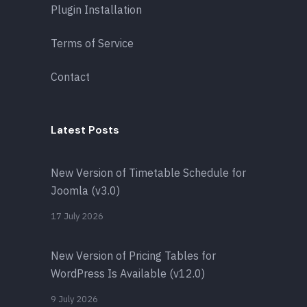
Plugin Installation
Terms of Service
Contact
Latest Posts
New Version of Timetable Schedule for
Joomla (v3.0)
17 July 2026
New Version of Pricing Tables for
WordPress Is Available (v12.0)
9 July 2026