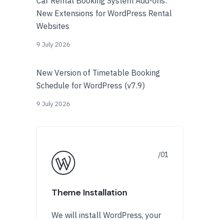
Car Rental Booking System Add-ons:
New Extensions for WordPress Rental
Websites
9 July 2026
New Version of Timetable Booking
Schedule for WordPress (v7.9)
9 July 2026
Theme Installation
We will install WordPress, your