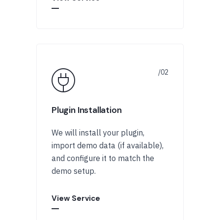
Plugin Installation
We will install your plugin,
import demo data (if available),
and configure it to match the
demo setup.
View Service