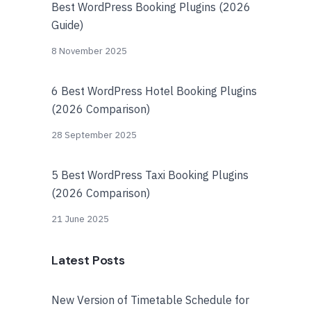
Best WordPress Booking Plugins (2026
Guide)
8 November 2025
6 Best WordPress Hotel Booking Plugins
(2026 Comparison)
28 September 2025
5 Best WordPress Taxi Booking Plugins
(2026 Comparison)
21 June 2025
Latest Posts
New Version of Timetable Schedule for