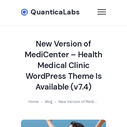
QuanticaLabs
New Version of
MediCenter – Health
Medical Clinic
WordPress Theme Is
Available (v7.4)
Home
Blog
New Version of MediCenter – Health Medical Clinic WordPress Theme Is Available (v7.4)