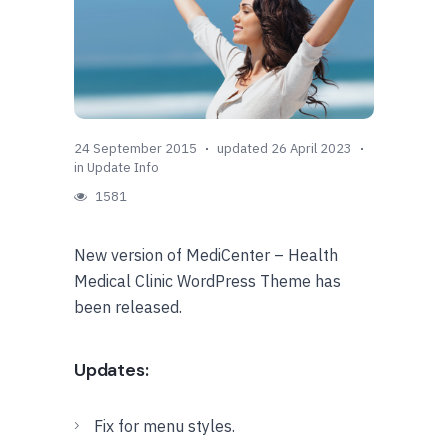
24 September 2015
updated 26 April 2023
in
Update Info
1581
New version of MediCenter – Health
Medical Clinic WordPress Theme has
been released.
Updates:
Fix for menu styles.