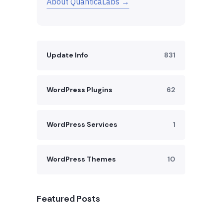
About QuanticaLabs →
Update Info
831
WordPress Plugins
62
WordPress Services
1
WordPress Themes
10
Featured Posts