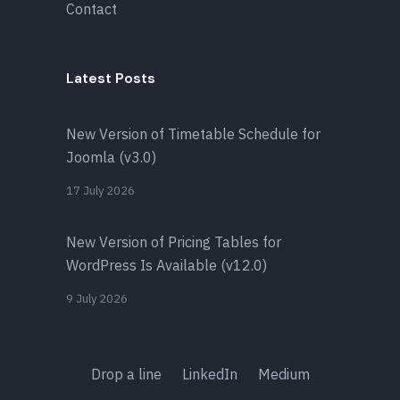
Contact
Latest Posts
New Version of Timetable Schedule for
Joomla (v3.0)
17 July 2026
New Version of Pricing Tables for
WordPress Is Available (v12.0)
9 July 2026
Drop a line
LinkedIn
Medium