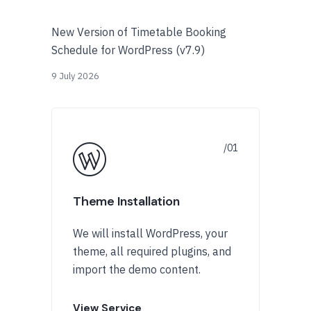
New Version of Timetable Booking
Schedule for WordPress (v7.9)
9 July 2026
Theme Installation
We will install WordPress, your
theme, all required plugins, and
import the demo content.
View Service