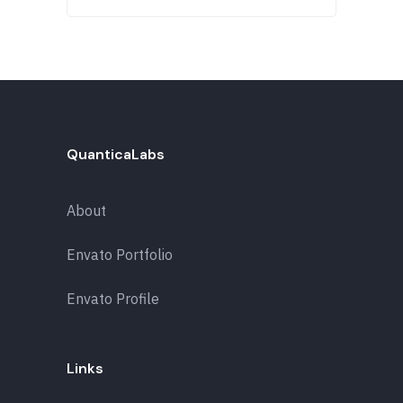
QuanticaLabs
About
Envato Portfolio
Envato Profile
Links