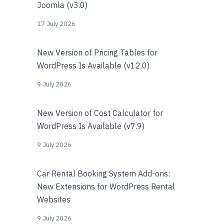
Joomla (v3.0)
17 July 2026
New Version of Pricing Tables for
WordPress Is Available (v12.0)
9 July 2026
New Version of Cost Calculator for
WordPress Is Available (v7.9)
9 July 2026
Car Rental Booking System Add-ons:
New Extensions for WordPress Rental
Websites
9 July 2026