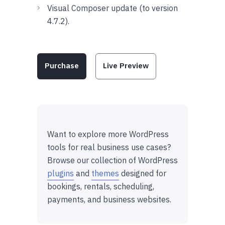
Visual Composer update (to version
4.7.2).
Purchase
Live Preview
Want to explore more WordPress
tools for real business use cases?
Browse our collection of WordPress
plugins
and
themes
designed for
bookings, rentals, scheduling,
payments, and business websites.