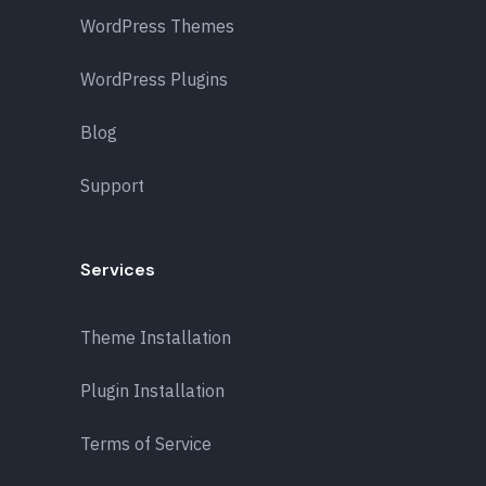
WordPress Themes
WordPress Plugins
Blog
Support
Services
Theme Installation
Plugin Installation
Terms of Service