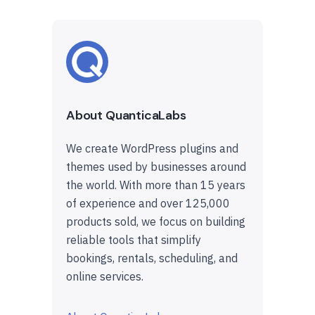
About QuanticaLabs
We create WordPress plugins and
themes used by businesses around
the world. With more than 15 years
of experience and over 125,000
products sold, we focus on building
reliable tools that simplify
bookings, rentals, scheduling, and
online services.